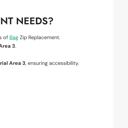
ENT NEEDS?
ts of
Bag
Zip Replacement.
 Area 3
.
rial Area 3
, ensuring accessibility.