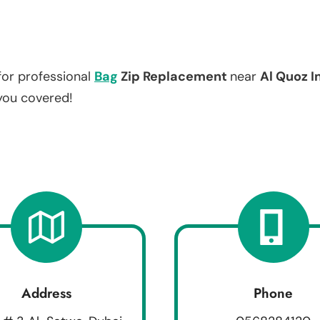
for professional
Bag
Zip Replacement
near
Al Quoz I
 you covered!
Address
Phone