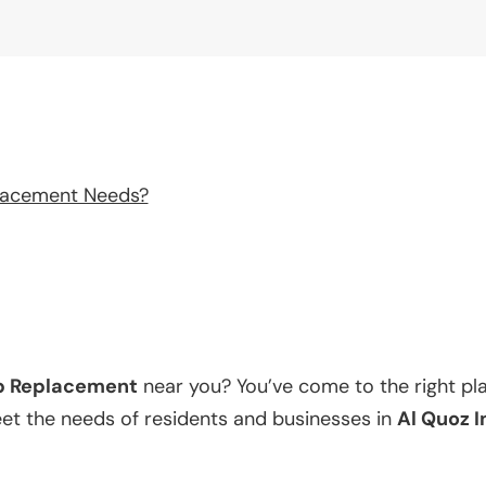
lacement Needs?
p Replacement
near you? You’ve come to the right pl
eet the needs of residents and businesses in
Al Quoz I