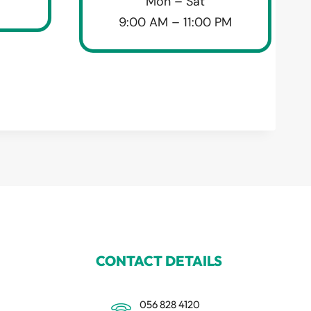
Mon – Sat
9:00 AM – 11:00 PM
CONTACT DETAILS
056 828 4120