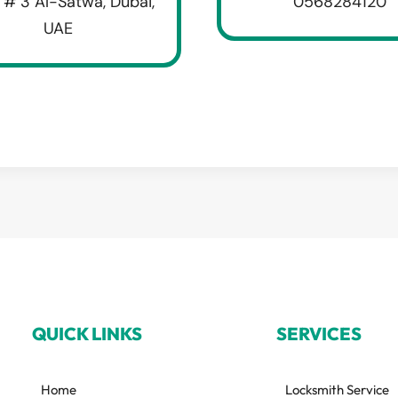
 # 3 Al-Satwa, Dubai,
0568284120
UAE
QUICK LINKS
SERVICES
Home
Locksmith Service