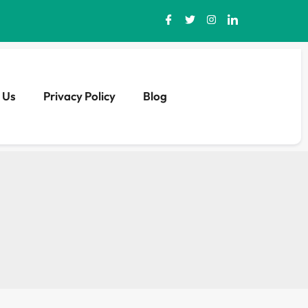
 Us
Privacy Policy
Blog