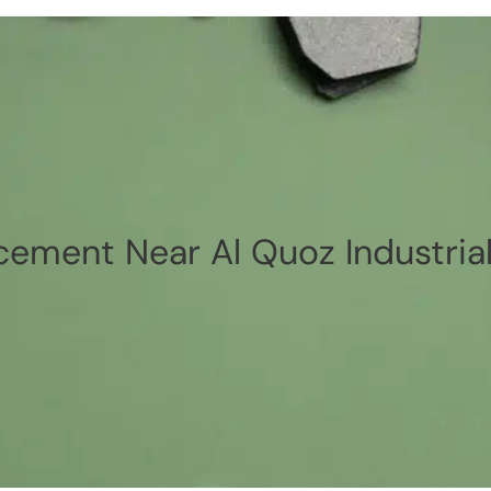
cement Near Al Quoz Industrial