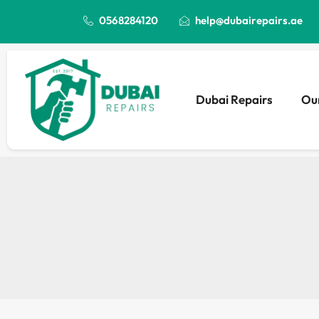
0568284120
help@dubairepairs.ae
Dubai Repairs
Our