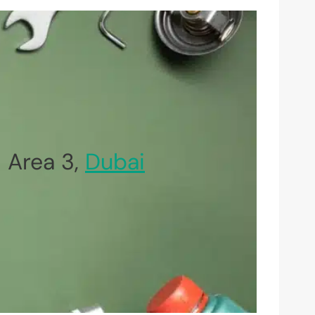
 Area 3,
Dubai