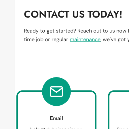
CONTACT US TODAY!
Ready to get started? Reach out to us now 
time job or regular
maintenance
, we’ve got
Email