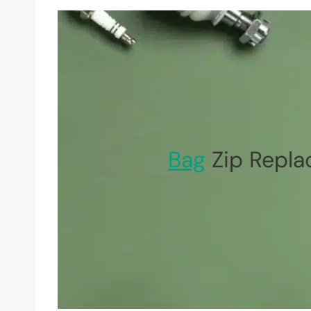
Bag
Zip Repla