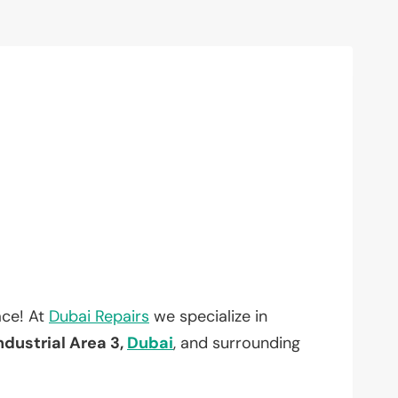
ace! At
Dubai Repairs
we specialize in
ndustrial Area 3,
Dubai
, and surrounding