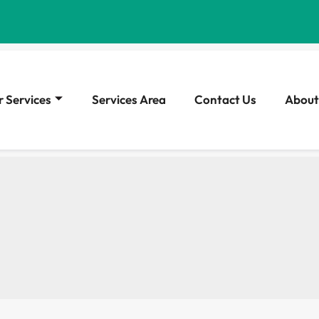
 Services
Services Area
Contact Us
About