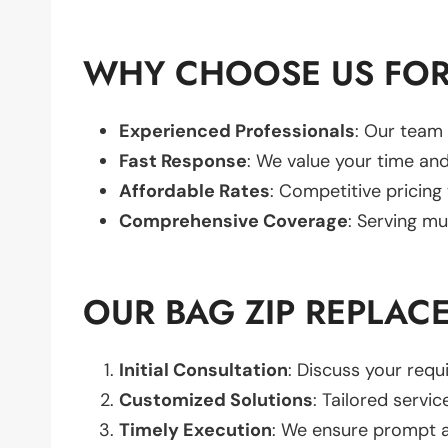
WHY CHOOSE US FOR
Experienced Professionals
: Our team 
Fast Response
: We value your time and
Affordable Rates
: Competitive pricing
Comprehensive Coverage
: Serving mu
OUR BAG ZIP REPLAC
Initial Consultation
: Discuss your req
Customized Solutions
: Tailored servic
Timely Execution
: We ensure prompt an