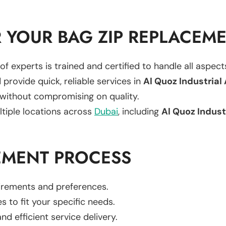
 YOUR BAG ZIP REPLACEM
of experts is trained and certified to handle all aspec
 provide quick, reliable services in
Al Quoz Industrial
 without compromising on quality.
ltiple locations across
Dubai
, including
Al Quoz Indust
EMENT PROCESS
uirements and preferences.
es to fit your specific needs.
d efficient service delivery.