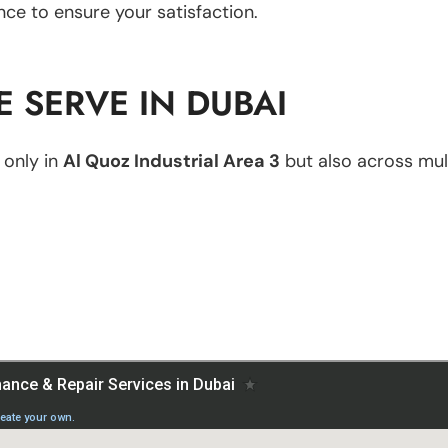
nce to ensure your satisfaction.
 SERVE IN DUBAI
 only in
Al Quoz Industrial Area 3
but also across mult