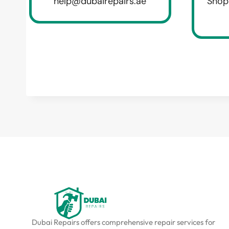
help@dubairepairs.ae
Shop
Dubai Repairs offers comprehensive repair services for