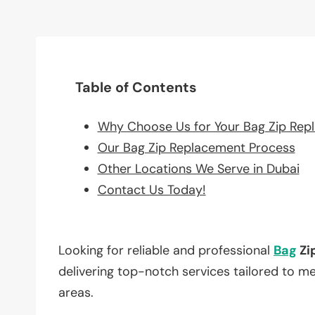
Table of Contents
Why Choose Us for Your Bag Zip Rep
Our Bag Zip Replacement Process
Other Locations We Serve in Dubai
Contact Us Today!
Looking for reliable and professional
Bag
Zi
delivering top-notch services tailored to m
areas.