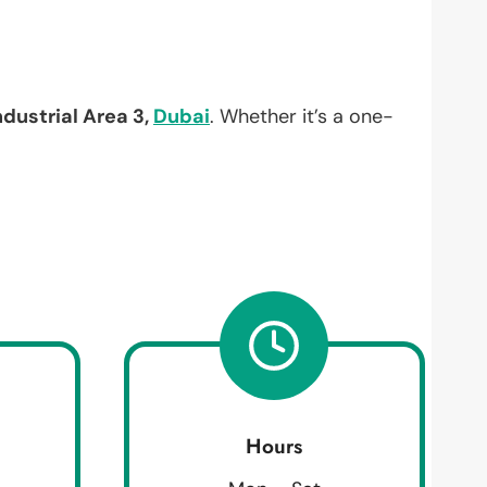
ndustrial Area 3,
Dubai
. Whether it’s a one-
Hours