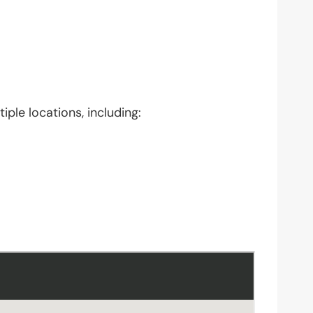
iple locations, including: