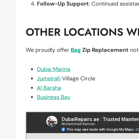
Follow-Up Support
: Continued assista
OTHER LOCATIONS WE
We proudly offer
Bag
Zip Replacement
not
Dubai Marina
Jumeirah
Village Circle
Al Barsha
Business Bay