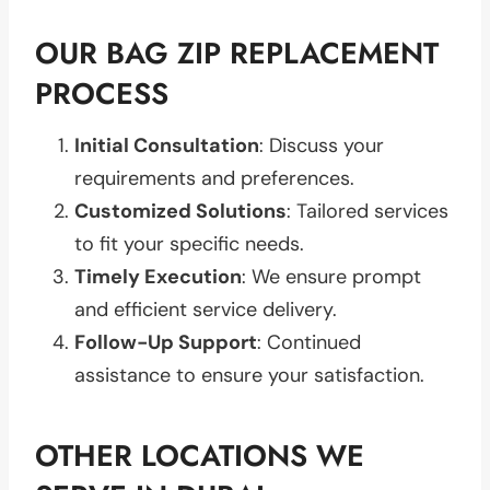
OUR BAG ZIP REPLACEMENT
PROCESS
Initial Consultation
: Discuss your
requirements and preferences.
Customized Solutions
: Tailored services
to fit your specific needs.
Timely Execution
: We ensure prompt
and efficient service delivery.
Follow-Up Support
: Continued
assistance to ensure your satisfaction.
OTHER LOCATIONS WE