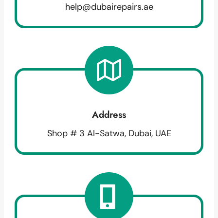
help@dubairepairs.ae
Address
Shop # 3 Al-Satwa, Dubai, UAE