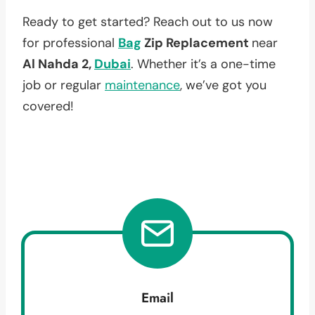
Ready to get started? Reach out to us now
for professional
Bag
Zip Replacement
near
Al Nahda 2,
Dubai
. Whether it’s a one-time
job or regular
maintenance
, we’ve got you
covered!
Email