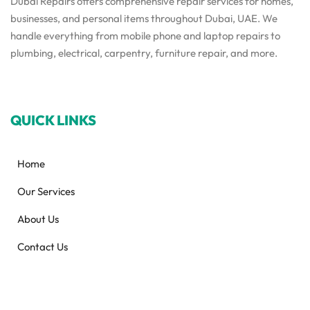
Dubai Repairs offers comprehensive repair services for homes,
businesses, and personal items throughout Dubai, UAE. We
handle everything from mobile phone and laptop repairs to
plumbing, electrical, carpentry, furniture repair, and more.
QUICK LINKS
Home
Our Services
About Us
Contact Us