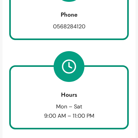
Phone
0568284120
Hours
Mon – Sat
9:00 AM – 11:00 PM