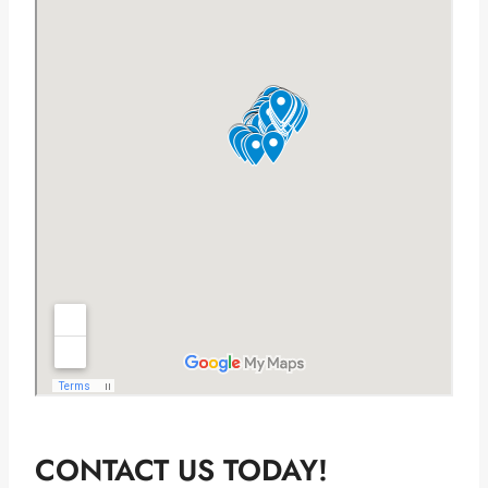
CONTACT US TODAY!