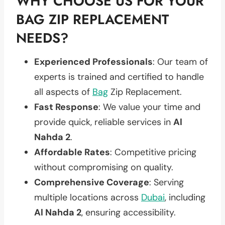
WHY CHOOSE US FOR YOUR
BAG ZIP REPLACEMENT
NEEDS?
Experienced Professionals
: Our team of
experts is trained and certified to handle
all aspects of
Bag
Zip Replacement.
Fast Response
: We value your time and
provide quick, reliable services in
Al
Nahda 2
.
Affordable Rates
: Competitive pricing
without compromising on quality.
Comprehensive Coverage
: Serving
multiple locations across
Dubai
, including
Al Nahda 2
, ensuring accessibility.