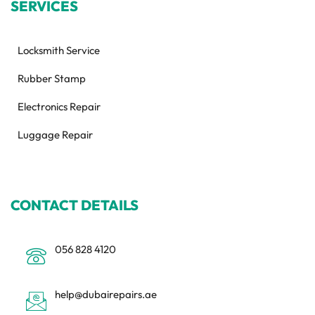
SERVICES
Locksmith Service
Rubber Stamp
Electronics Repair
Luggage Repair
CONTACT DETAILS
056 828 4120
help@dubairepairs.ae