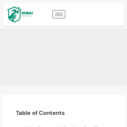
Table of Contents