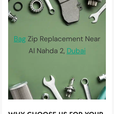
Bag
Zip Replacement Near
Al Nahda 2,
Dubai