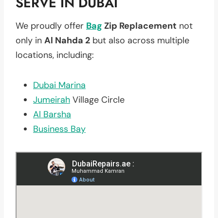
SERVE IN DUBAI
We proudly offer
Bag
Zip Replacement
not
only in
Al Nahda 2
but also across multiple
locations, including:
Dubai Marina
Jumeirah
Village Circle
Al Barsha
Business Bay