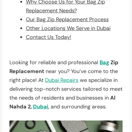
Why Choose Us for Your Bag Zip
Replacement Needs?
Our Bag Zip Replacement Process
Other Locations We Serve in Dubai
Contact Us Today!
Looking for reliable and professional
Bag
Zip
Replacement
near you? You’ve come to the
right place! At
Dubai Repairs
we specialize in
delivering top-notch services tailored to meet
the needs of residents and businesses in
Al
Nahda 2,
Dubai
, and surrounding areas.