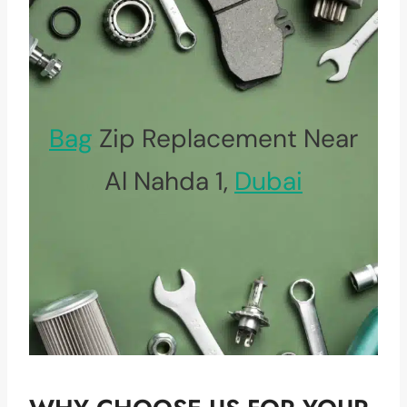
Bag
Zip Replacement Near
Al Nahda 1,
Dubai