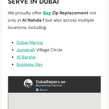
SERVE IN DUBAI
We proudly offer
Bag
Zip Replacement
not
only in
Al Nahda 1
but also across multiple
locations, including:
Dubai Marina
Jumeirah
Village Circle
Al Barsha
Business Bay