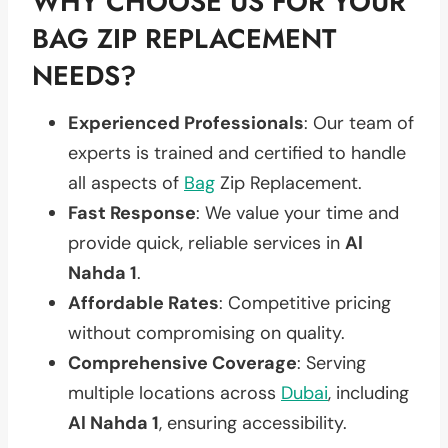
WHY CHOOSE US FOR YOUR
BAG ZIP REPLACEMENT
NEEDS?
Experienced Professionals
: Our team of
experts is trained and certified to handle
all aspects of
Bag
Zip Replacement.
Fast Response
: We value your time and
provide quick, reliable services in
Al
Nahda 1
.
Affordable Rates
: Competitive pricing
without compromising on quality.
Comprehensive Coverage
: Serving
multiple locations across
Dubai
, including
Al Nahda 1
, ensuring accessibility.