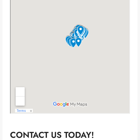
CONTACT US TODAY!