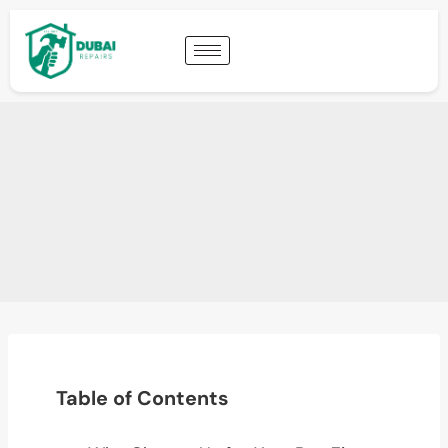
Table of Contents