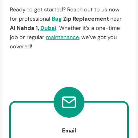
Ready to get started? Reach out to us now
for professional
Bag
Zip Replacement
near
Al Nahda 1,
Dubai
. Whether it’s a one-time
job or regular
maintenance
, we’ve got you
covered!
Email