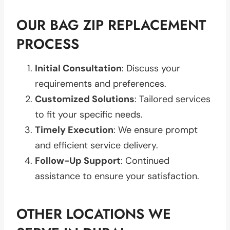
OUR BAG ZIP REPLACEMENT
PROCESS
Initial Consultation
: Discuss your
requirements and preferences.
Customized Solutions
: Tailored services
to fit your specific needs.
Timely Execution
: We ensure prompt
and efficient service delivery.
Follow-Up Support
: Continued
assistance to ensure your satisfaction.
OTHER LOCATIONS WE