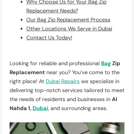
Why Choose Us for Your Bag Zip
Replacement Needs?
Our Bag Zip Replacement Process
Other Locations We Serve in Dubai
Contact Us Today!
Looking for reliable and professional
Bag
Zip
Replacement
near you? You’ve come to the
right place! At
Dubai Repairs
we specialize in
delivering top-notch services tailored to meet
the needs of residents and businesses in
Al
Nahda 1,
Dubai
, and surrounding areas.