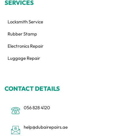
SERVICES
Locksmith Service
Rubber Stamp
Electronics Repair
Luggage Repair
CONTACT DETAILS
056 828 4120
help@dubairepairs.ae