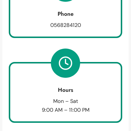
Phone
0568284120
Hours
Mon – Sat
9:00 AM – 11:00 PM