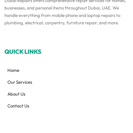
Dubai Repairs offers comprehensive repair services for homes,
businesses, and personal items throughout Dubai, UAE. We
handle everything from mobile phone and laptop repairs to
plumbing, electrical, carpentry, furniture repair, and more.
QUICK LINKS
Home
Our Services
About Us
Contact Us