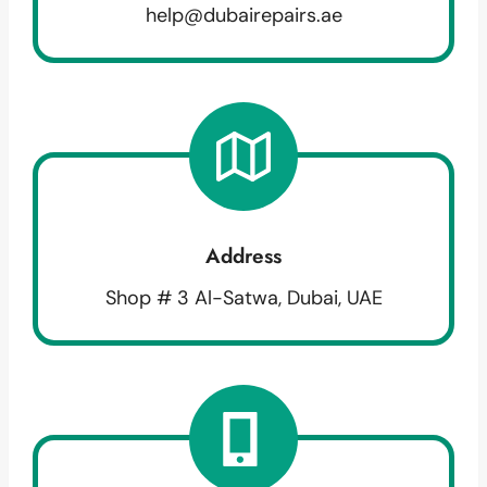
help@dubairepairs.ae
Address
Shop # 3 Al-Satwa, Dubai, UAE