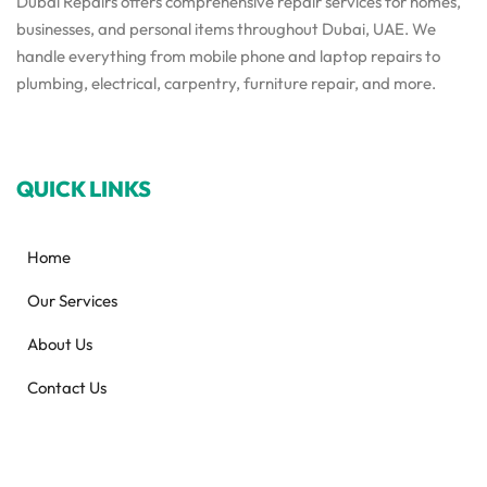
Dubai Repairs offers comprehensive repair services for homes,
businesses, and personal items throughout Dubai, UAE. We
handle everything from mobile phone and laptop repairs to
plumbing, electrical, carpentry, furniture repair, and more.
QUICK LINKS
Home
Our Services
About Us
Contact Us