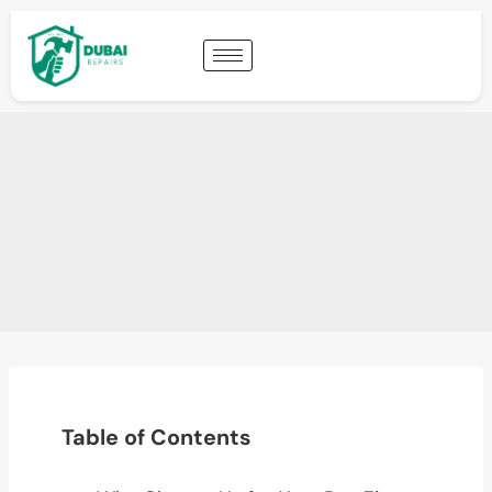
Table of Contents