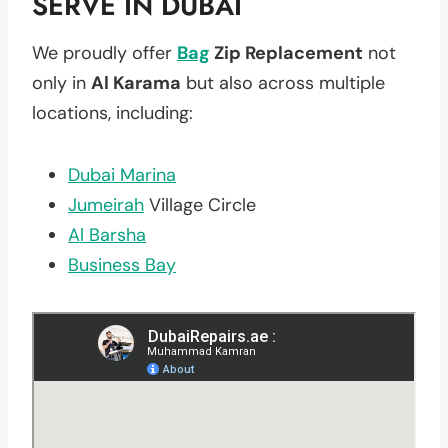
SERVE IN DUBAI
We proudly offer
Bag
Zip Replacement
not
only in
Al Karama
but also across multiple
locations, including:
Dubai Marina
Jumeirah
Village Circle
Al Barsha
Business Bay