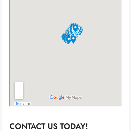
CONTACT US TODAY!