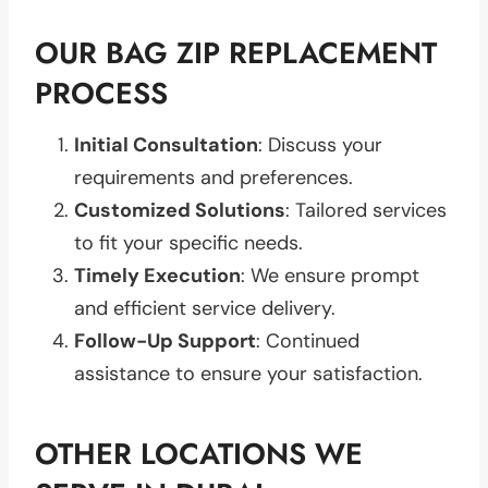
OUR BAG ZIP REPLACEMENT
PROCESS
Initial Consultation
: Discuss your
requirements and preferences.
Customized Solutions
: Tailored services
to fit your specific needs.
Timely Execution
: We ensure prompt
and efficient service delivery.
Follow-Up Support
: Continued
assistance to ensure your satisfaction.
OTHER LOCATIONS WE