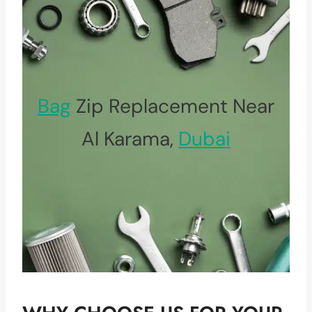
Bag
Zip Replacement Near
Al Karama,
Dubai