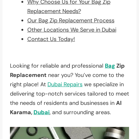
Why Choose Us for Your Bag Zip
Replacement Needs?
Our Bag Zip Replacement Process
Other Locations We Serve in Dubai
Contact Us Today!
Looking for reliable and professional
Bag
Zip
Replacement
near you? You’ve come to the
right place! At
Dubai Repairs
we specialize in
delivering top-notch services tailored to meet
the needs of residents and businesses in
Al
Karama,
Dubai
, and surrounding areas.