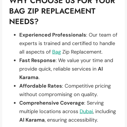
WHY CHOOSE US FOR YOUR
BAG ZIP REPLACEMENT
NEEDS?
Experienced Professionals
: Our team of
experts is trained and certified to handle
all aspects of
Bag
Zip Replacement.
Fast Response
: We value your time and
provide quick, reliable services in
Al
Karama
.
Affordable Rates
: Competitive pricing
without compromising on quality.
Comprehensive Coverage
: Serving
multiple locations across
Dubai
, including
Al Karama
, ensuring accessibility.