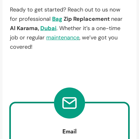
Ready to get started? Reach out to us now
for professional
Bag
Zip Replacement
near
Al Karama,
Dubai
. Whether it’s a one-time
job or regular
maintenance
, we’ve got you
covered!
Email