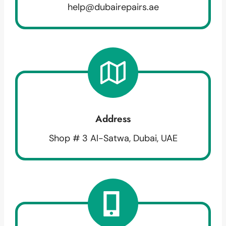
help@dubairepairs.ae
Address
Shop # 3 Al-Satwa, Dubai, UAE