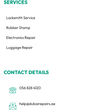
SERVICES
Locksmith Service
Rubber Stamp
Electronics Repair
Luggage Repair
CONTACT DETAILS
056 828 4120
help@dubairepairs.ae