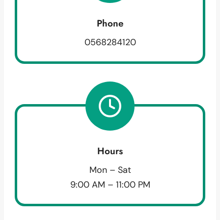
Phone
0568284120
Hours
Mon – Sat
9:00 AM – 11:00 PM