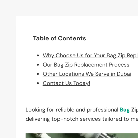
Table of Contents
Why Choose Us for Your Bag Zip Rep
Our Bag Zip Replacement Process
Other Locations We Serve in Dubai
Contact Us Today!
Looking for reliable and professional
Bag
Zi
delivering top-notch services tailored to m