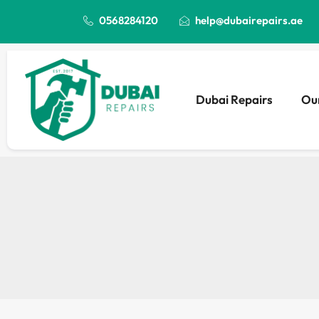
0568284120
help@dubairepairs.ae
Dubai Repairs
Our