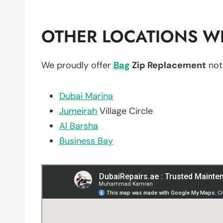
OTHER LOCATIONS WE
We proudly offer
Bag
Zip Replacement
not
Dubai Marina
Jumeirah
Village Circle
Al Barsha
Business Bay