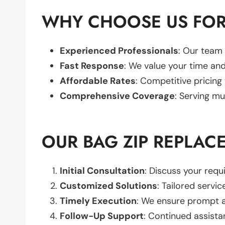
WHY CHOOSE US FOR
Experienced Professionals
: Our team 
Fast Response
: We value your time and
Affordable Rates
: Competitive pricing
Comprehensive Coverage
: Serving mu
OUR BAG ZIP REPLAC
Initial Consultation
: Discuss your req
Customized Solutions
: Tailored servic
Timely Execution
: We ensure prompt an
Follow-Up Support
: Continued assista