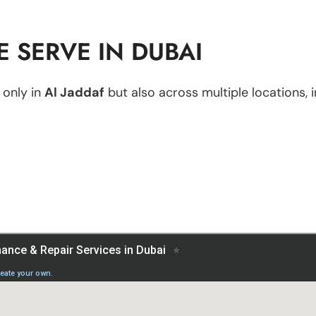
 SERVE IN DUBAI
 only in
Al Jaddaf
but also across multiple locations, i