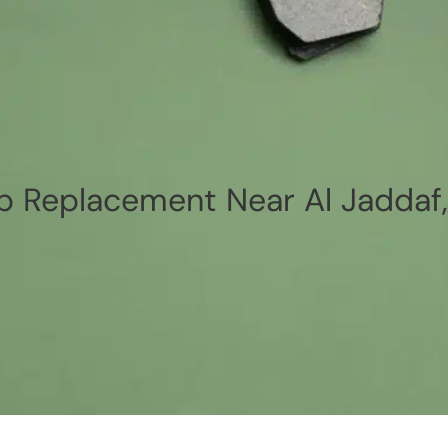
p Replacement Near Al Jaddaf