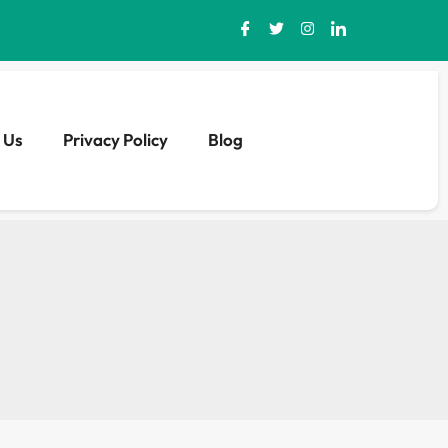
 Us
Privacy Policy
Blog