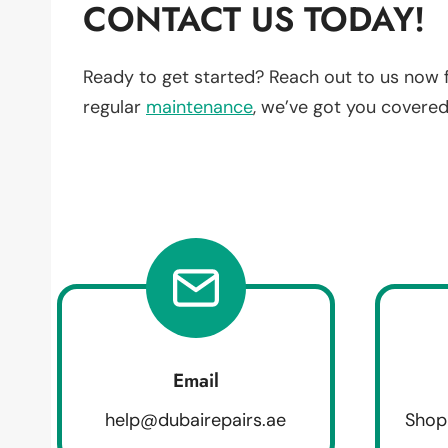
CONTACT US TODAY!
Ready to get started? Reach out to us now 
regular
maintenance
, we’ve got you covered
Email
help@dubairepairs.ae
Shop