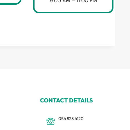
9:00 AM – 11:00 PM
CONTACT DETAILS
056 828 4120