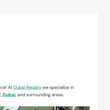
ace! At
Dubai Repairs
we specialize in
f,
Dubai
, and surrounding areas.