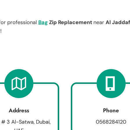
for professional
Bag
Zip Replacement
near
Al Jaddaf
!
Address
Phone
 # 3 Al-Satwa, Dubai,
0568284120