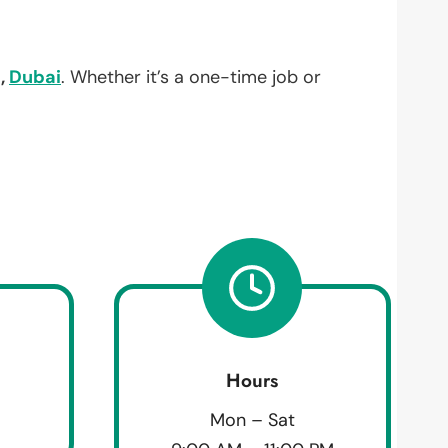
,
Dubai
. Whether it’s a one-time job or
Hours
Mon – Sat