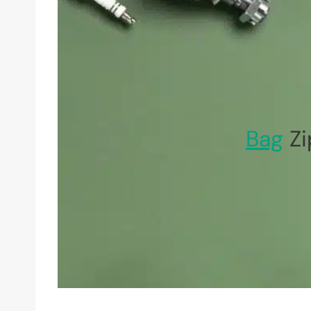
Bag
Zi