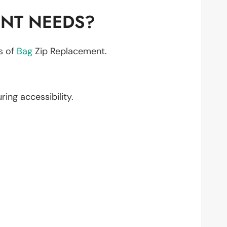
ENT NEEDS?
ts of
Bag
Zip Replacement.
uring accessibility.