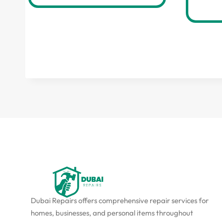
Dubai Repairs offers comprehensive repair services for
homes, businesses, and personal items throughout