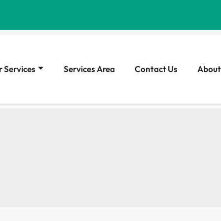
 Services
Services Area
Contact Us
About