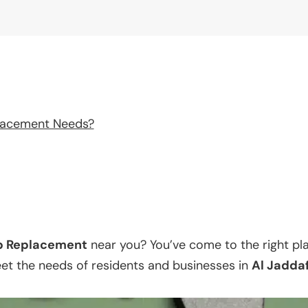
lacement Needs?
p Replacement
near you? You’ve come to the right pl
eet the needs of residents and businesses in
Al Jadda