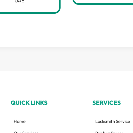
UAE
QUICK LINKS
SERVICES
Home
Locksmith Service