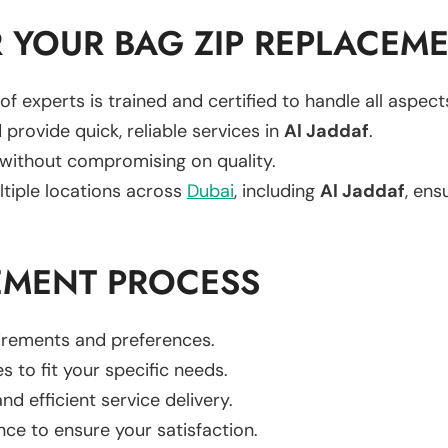
 YOUR BAG ZIP REPLACEM
of experts is trained and certified to handle all aspec
 provide quick, reliable services in
Al Jaddaf
.
 without compromising on quality.
ltiple locations across
Dubai
, including
Al Jaddaf
, ens
EMENT PROCESS
uirements and preferences.
es to fit your specific needs.
d efficient service delivery.
nce to ensure your satisfaction.