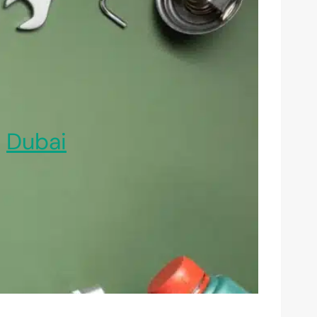
,
Dubai