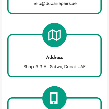
help@dubairepairs.ae
Address
Shop # 3 Al-Satwa, Dubai, UAE