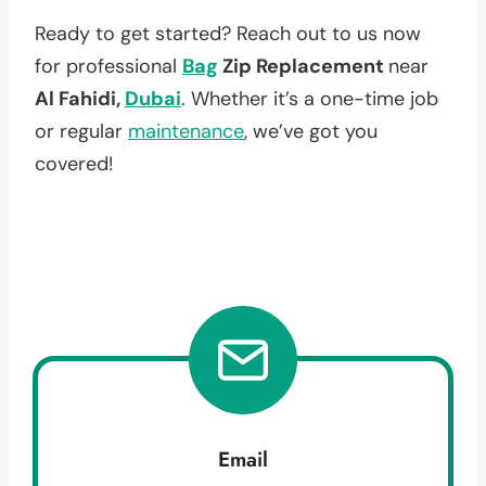
Ready to get started? Reach out to us now
for professional
Bag
Zip Replacement
near
Al Fahidi,
Dubai
. Whether it’s a one-time job
or regular
maintenance
, we’ve got you
covered!
Email