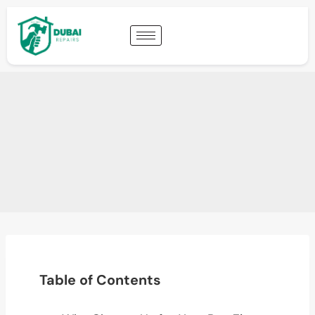
Table of Contents