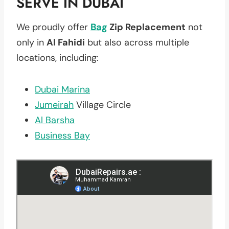
SERVE IN DUBAI
We proudly offer
Bag
Zip Replacement
not
only in
Al Fahidi
but also across multiple
locations, including:
Dubai Marina
Jumeirah
Village Circle
Al Barsha
Business Bay