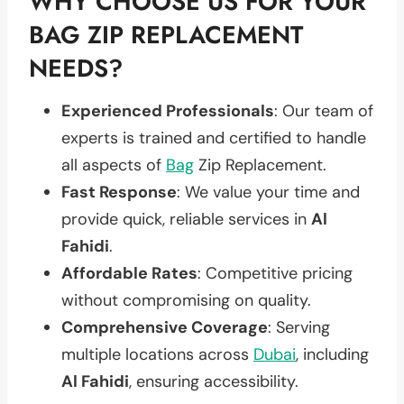
WHY CHOOSE US FOR YOUR
BAG ZIP REPLACEMENT
NEEDS?
Experienced Professionals
: Our team of
experts is trained and certified to handle
all aspects of
Bag
Zip Replacement.
Fast Response
: We value your time and
provide quick, reliable services in
Al
Fahidi
.
Affordable Rates
: Competitive pricing
without compromising on quality.
Comprehensive Coverage
: Serving
multiple locations across
Dubai
, including
Al Fahidi
, ensuring accessibility.