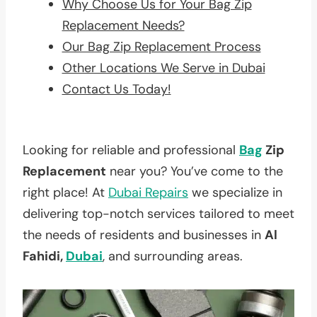
Why Choose Us for Your Bag Zip
Replacement Needs?
Our Bag Zip Replacement Process
Other Locations We Serve in Dubai
Contact Us Today!
Looking for reliable and professional
Bag
Zip
Replacement
near you? You’ve come to the
right place! At
Dubai Repairs
we specialize in
delivering top-notch services tailored to meet
the needs of residents and businesses in
Al
Fahidi,
Dubai
, and surrounding areas.