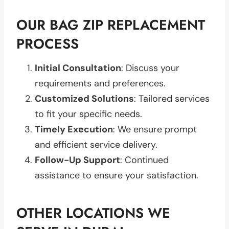
OUR BAG ZIP REPLACEMENT
PROCESS
Initial Consultation
: Discuss your
requirements and preferences.
Customized Solutions
: Tailored services
to fit your specific needs.
Timely Execution
: We ensure prompt
and efficient service delivery.
Follow-Up Support
: Continued
assistance to ensure your satisfaction.
OTHER LOCATIONS WE