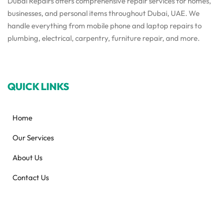
Dubai Repairs offers comprehensive repair services for homes,
businesses, and personal items throughout Dubai, UAE. We
handle everything from mobile phone and laptop repairs to
plumbing, electrical, carpentry, furniture repair, and more.
QUICK LINKS
Home
Our Services
About Us
Contact Us