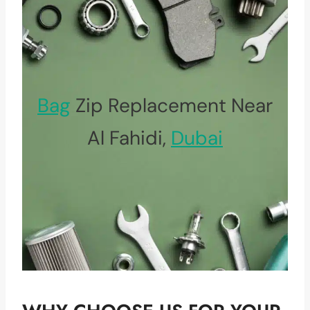
Bag
Zip Replacement Near
Al Fahidi,
Dubai