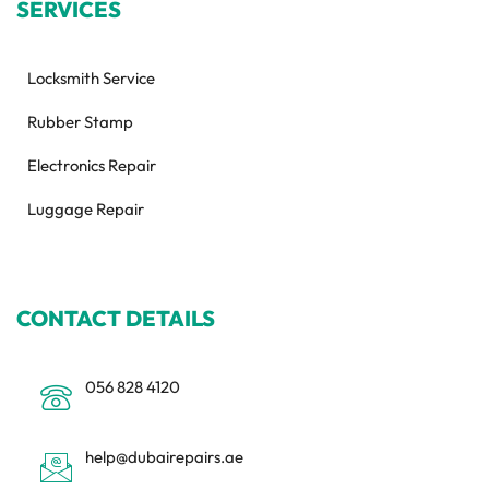
SERVICES
Locksmith Service
Rubber Stamp
Electronics Repair
Luggage Repair
CONTACT DETAILS
056 828 4120
help@dubairepairs.ae