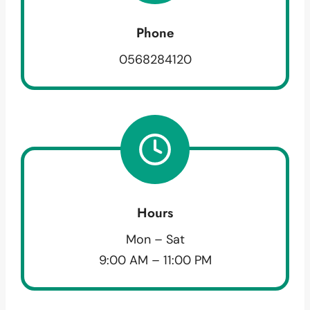
Phone
0568284120
Hours
Mon – Sat
9:00 AM – 11:00 PM