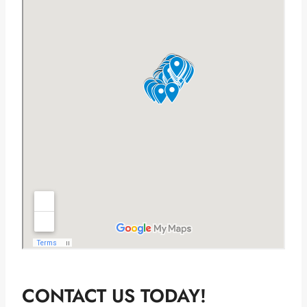
CONTACT US TODAY!