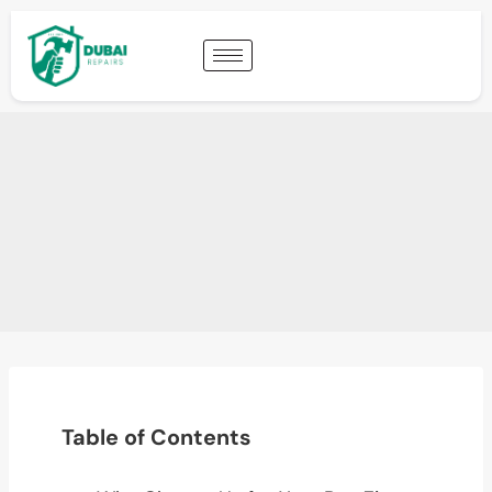
Table of Contents