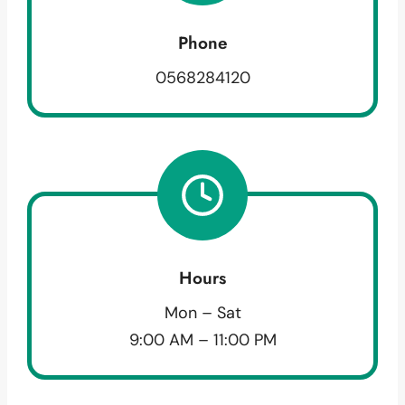
Phone
0568284120
Hours
Mon – Sat
9:00 AM – 11:00 PM