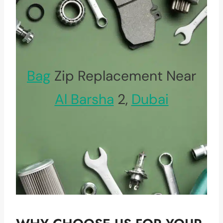
Bag
Zip Replacement Near
Al Barsha
2,
Dubai