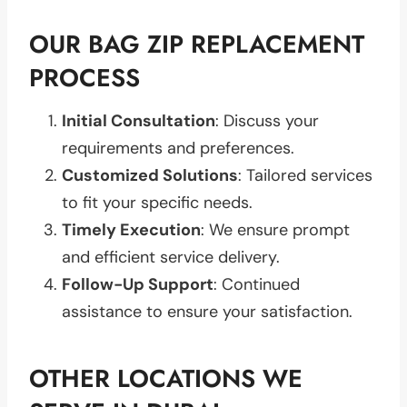
OUR BAG ZIP REPLACEMENT
PROCESS
Initial Consultation
: Discuss your
requirements and preferences.
Customized Solutions
: Tailored services
to fit your specific needs.
Timely Execution
: We ensure prompt
and efficient service delivery.
Follow-Up Support
: Continued
assistance to ensure your satisfaction.
OTHER LOCATIONS WE