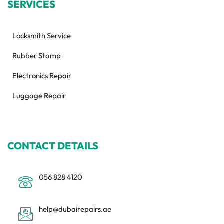
SERVICES
Locksmith Service
Rubber Stamp
Electronics Repair
Luggage Repair
CONTACT DETAILS
056 828 4120
help@dubairepairs.ae