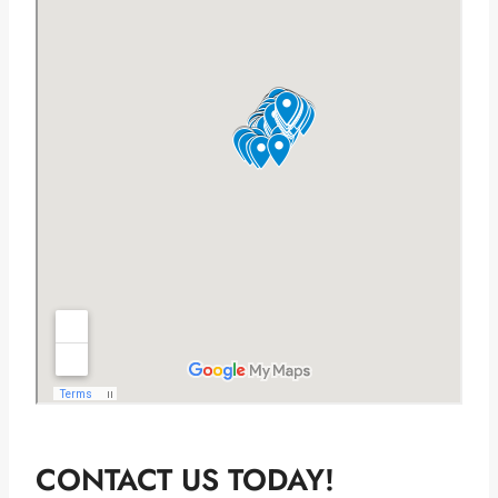
CONTACT US TODAY!