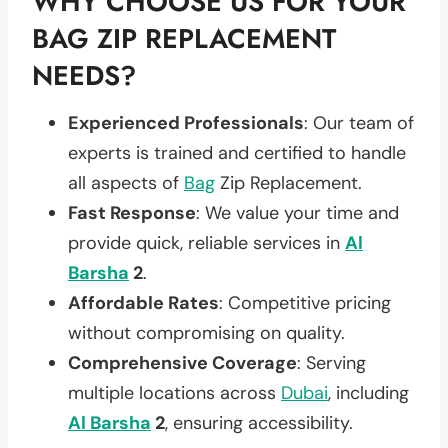
WHY CHOOSE US FOR YOUR
BAG ZIP REPLACEMENT
NEEDS?
Experienced Professionals
: Our team of
experts is trained and certified to handle
all aspects of
Bag
Zip Replacement.
Fast Response
: We value your time and
provide quick, reliable services in
Al
Barsha
2
.
Affordable Rates
: Competitive pricing
without compromising on quality.
Comprehensive Coverage
: Serving
multiple locations across
Dubai
, including
Al Barsha
2
, ensuring accessibility.