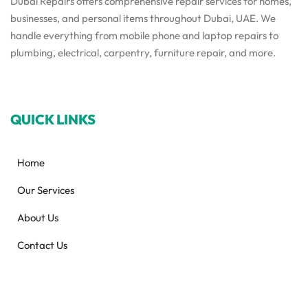
Dubai Repairs offers comprehensive repair services for homes,
businesses, and personal items throughout Dubai, UAE. We
handle everything from mobile phone and laptop repairs to
plumbing, electrical, carpentry, furniture repair, and more.
QUICK LINKS
Home
Our Services
About Us
Contact Us