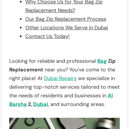
Why Choose Us for Your Bag Zip
Replacement Needs?
Our Bag Zip Replacement Process
Other Locations We Serve in Dubai
Contact Us Today!
Looking for reliable and professional
Bag
Zip
Replacement
near you? You’ve come to the
right place! At
Dubai Repairs
we specialize in
delivering top-notch services tailored to meet
the needs of residents and businesses in
Al
Barsha
2,
Dubai
, and surrounding areas.