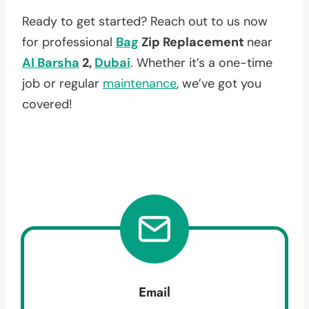
Ready to get started? Reach out to us now
for professional
Bag
Zip Replacement
near
Al Barsha
2,
Dubai
. Whether it’s a one-time
job or regular
maintenance
, we’ve got you
covered!
Email