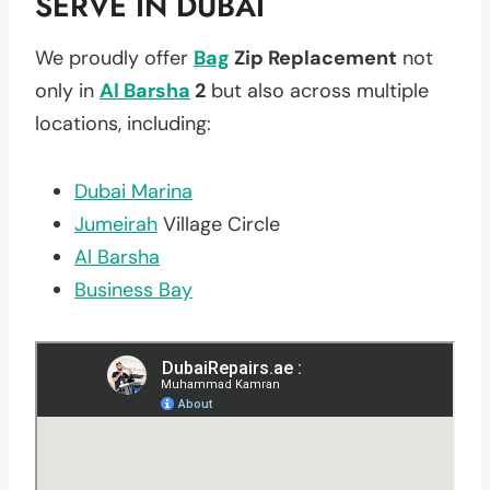
SERVE IN DUBAI
We proudly offer
Bag
Zip Replacement
not
only in
Al Barsha
2
but also across multiple
locations, including:
Dubai Marina
Jumeirah
Village Circle
Al Barsha
Business Bay