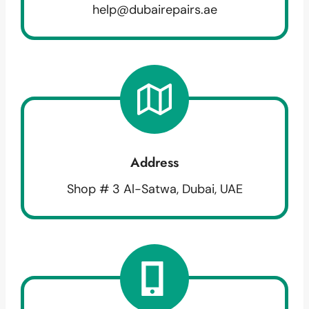
help@dubairepairs.ae
Address
Shop # 3 Al-Satwa, Dubai, UAE