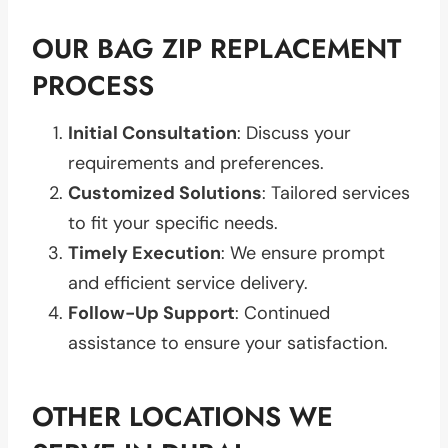
OUR BAG ZIP REPLACEMENT
PROCESS
Initial Consultation
: Discuss your
requirements and preferences.
Customized Solutions
: Tailored services
to fit your specific needs.
Timely Execution
: We ensure prompt
and efficient service delivery.
Follow-Up Support
: Continued
assistance to ensure your satisfaction.
OTHER LOCATIONS WE