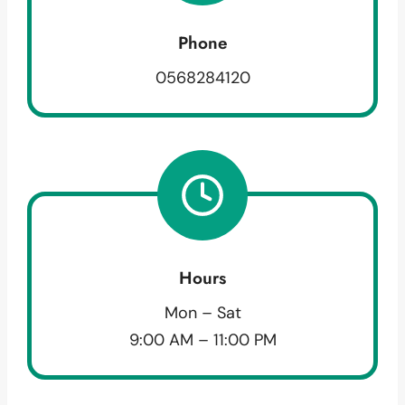
Phone
0568284120
Hours
Mon – Sat
9:00 AM – 11:00 PM