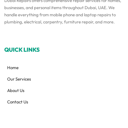
Dubai Repairs offers comprehensive repair services for homes,
businesses, and personal items throughout Dubai, UAE. We
handle everything from mobile phone and laptop repairs to
plumbing, electrical, carpentry, furniture repair, and more.
QUICK LINKS
Home
Our Services
About Us
Contact Us