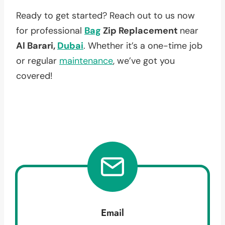
Ready to get started? Reach out to us now
for professional
Bag
Zip Replacement
near
Al Barari,
Dubai
. Whether it’s a one-time job
or regular
maintenance
, we’ve got you
covered!
Email