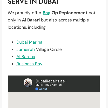
SERVE IN DUBAI
We proudly offer
Bag
Zip Replacement
not
only in
Al Barari
but also across multiple
locations, including:
Dubai Marina
Jumeirah
Village Circle
Al Barsha
Business Bay