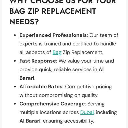
WHY CHOOSE US FOR YOUR
BAG ZIP REPLACEMENT
NEEDS?
Experienced Professionals
: Our team of
experts is trained and certified to handle
all aspects of
Bag
Zip Replacement.
Fast Response
: We value your time and
provide quick, reliable services in
Al
Barari
.
Affordable Rates
: Competitive pricing
without compromising on quality.
Comprehensive Coverage
: Serving
multiple locations across
Dubai
, including
Al Barari
, ensuring accessibility.