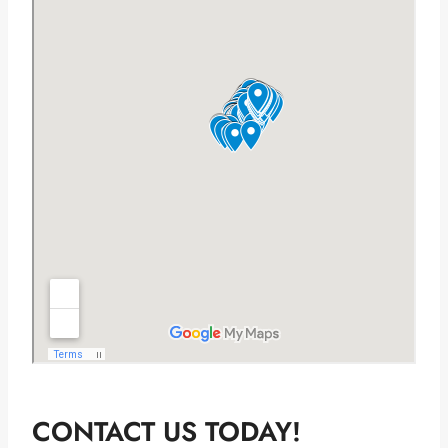
CONTACT US TODAY!