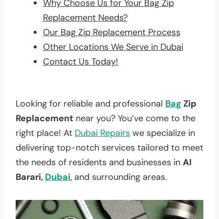
Why Choose Us for Your Bag Zip
Replacement Needs?
Our Bag Zip Replacement Process
Other Locations We Serve in Dubai
Contact Us Today!
Looking for reliable and professional
Bag
Zip
Replacement
near you? You’ve come to the
right place! At
Dubai Repairs
we specialize in
delivering top-notch services tailored to meet
the needs of residents and businesses in
Al
Barari,
Dubai
, and surrounding areas.