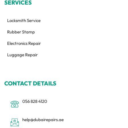
SERVICES
Locksmith Service
Rubber Stamp
Electronics Repair
Luggage Repair
CONTACT DETAILS
056 828 4120
help@dubairepairs.ae