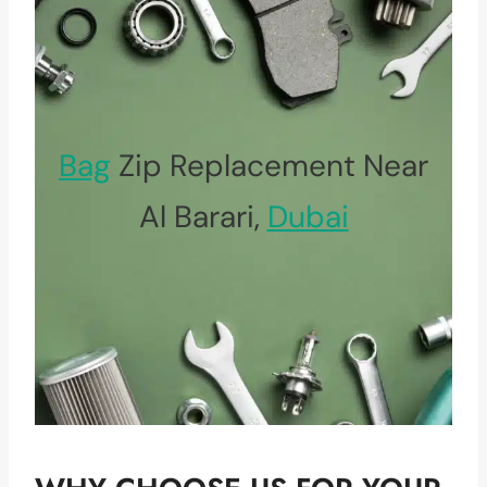
Bag
Zip Replacement Near
Al Barari,
Dubai