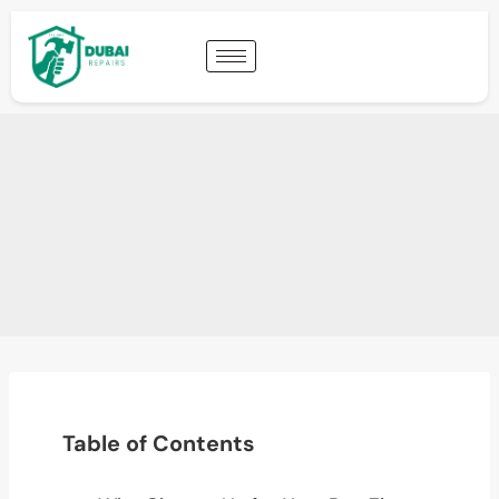
Table of Contents