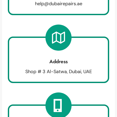
help@dubairepairs.ae
Address
Shop # 3 Al-Satwa, Dubai, UAE