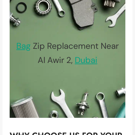
Bag
Zip Replacement Near
Al Awir 2,
Dubai