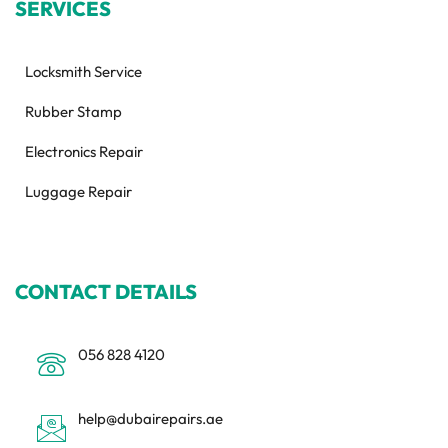
SERVICES
Locksmith Service
Rubber Stamp
Electronics Repair
Luggage Repair
CONTACT DETAILS
056 828 4120
help@dubairepairs.ae