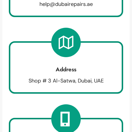
help@dubairepairs.ae
Address
Shop # 3 Al-Satwa, Dubai, UAE