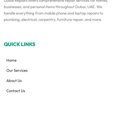
Dubai Repairs offers comprehensive repair services for homes,
businesses, and personal items throughout Dubai, UAE. We
handle everything from mobile phone and laptop repairs to
plumbing, electrical, carpentry, furniture repair, and more.
QUICK LINKS
Home
Our Services
About Us
Contact Us