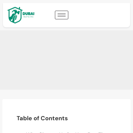
Table of Contents