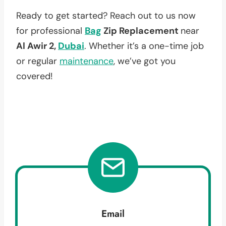
Ready to get started? Reach out to us now
for professional
Bag
Zip Replacement
near
Al Awir 2,
Dubai
. Whether it’s a one-time job
or regular
maintenance
, we’ve got you
covered!
Email