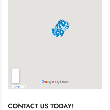
CONTACT US TODAY!