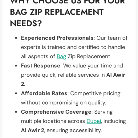
WHY CHOOSE US FOR YOUR
BAG ZIP REPLACEMENT
NEEDS?
Experienced Professionals
: Our team of
experts is trained and certified to handle
all aspects of
Bag
Zip Replacement.
Fast Response
: We value your time and
provide quick, reliable services in
Al Awir
2
.
Affordable Rates
: Competitive pricing
without compromising on quality.
Comprehensive Coverage
: Serving
multiple locations across
Dubai
, including
Al Awir 2
, ensuring accessibility.