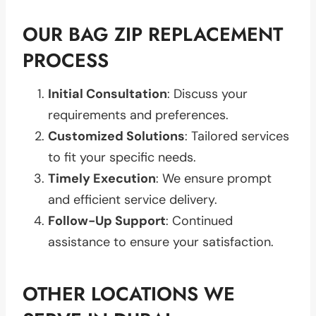
OUR BAG ZIP REPLACEMENT
PROCESS
Initial Consultation
: Discuss your
requirements and preferences.
Customized Solutions
: Tailored services
to fit your specific needs.
Timely Execution
: We ensure prompt
and efficient service delivery.
Follow-Up Support
: Continued
assistance to ensure your satisfaction.
OTHER LOCATIONS WE