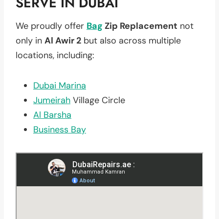
SERVE IN DUBAI
We proudly offer
Bag
Zip Replacement
not
only in
Al Awir 2
but also across multiple
locations, including:
Dubai Marina
Jumeirah
Village Circle
Al Barsha
Business Bay