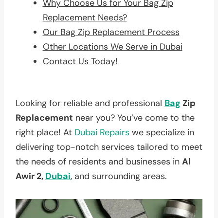
Why Choose Us for Your Bag Zip
Replacement Needs?
Our Bag Zip Replacement Process
Other Locations We Serve in Dubai
Contact Us Today!
Looking for reliable and professional
Bag
Zip
Replacement
near you? You’ve come to the
right place! At
Dubai Repairs
we specialize in
delivering top-notch services tailored to meet
the needs of residents and businesses in
Al
Awir 2,
Dubai
, and surrounding areas.