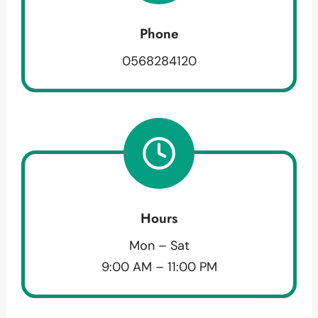
Phone
0568284120
Hours
Mon – Sat
9:00 AM – 11:00 PM