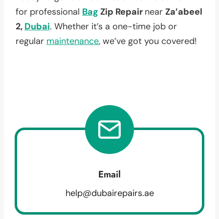
for professional
Bag
Zip Repair
near
Za’abeel
2,
Dubai
. Whether it’s a one-time job or
regular
maintenance
, we’ve got you covered!
Email
help@dubairepairs.ae