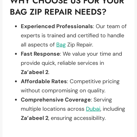
WHY CHOOSE US FOR YOUR
BAG ZIP REPAIR NEEDS?
Experienced Professionals
: Our team of
experts is trained and certified to handle
all aspects of
Bag
Zip Repair.
Fast Response
: We value your time and
provide quick, reliable services in
Za’abeel 2
.
Affordable Rates
: Competitive pricing
without compromising on quality.
Comprehensive Coverage
: Serving
multiple locations across
Dubai
, including
Za’abeel 2
, ensuring accessibility.