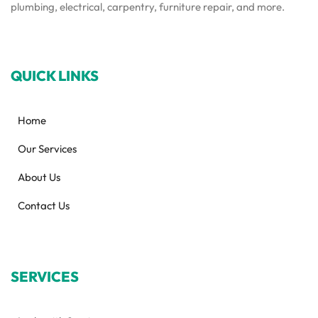
plumbing, electrical, carpentry, furniture repair, and more.
QUICK LINKS
Home
Our Services
About Us
Contact Us
SERVICES