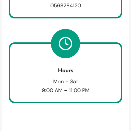
0568284120
Hours
Mon – Sat
9:00 AM – 11:00 PM