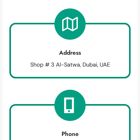
Address
Shop # 3 Al-Satwa, Dubai, UAE
Phone