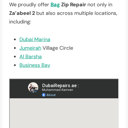
We proudly offer
Bag
Zip Repair
not only in
Za’abeel 2
but also across multiple locations,
including:
Dubai Marina
Jumeirah
Village Circle
Al Barsha
Business Bay