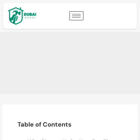
Table of Contents