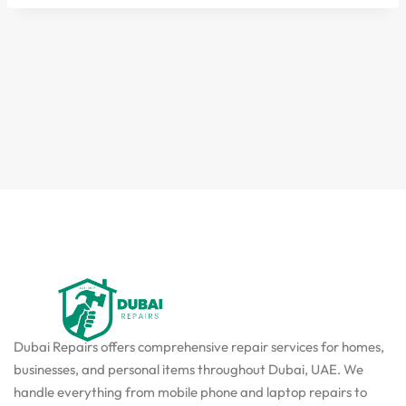
Dubai Repairs offers comprehensive repair services for homes,
businesses, and personal items throughout Dubai, UAE. We
handle everything from mobile phone and laptop repairs to