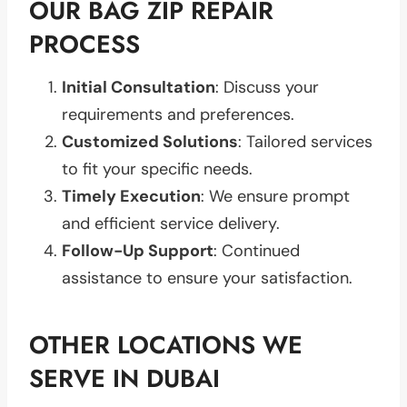
OUR BAG ZIP REPAIR
PROCESS
Initial Consultation
: Discuss your
requirements and preferences.
Customized Solutions
: Tailored services
to fit your specific needs.
Timely Execution
: We ensure prompt
and efficient service delivery.
Follow-Up Support
: Continued
assistance to ensure your satisfaction.
OTHER LOCATIONS WE
SERVE IN DUBAI