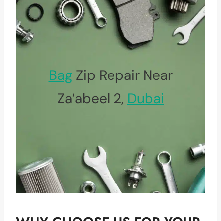
Bag
Zip Repair Near
Za’abeel 2,
Dubai