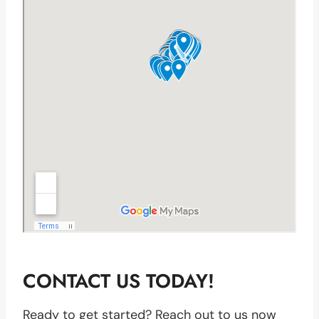
CONTACT US TODAY!
Ready to get started? Reach out to us now