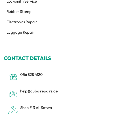
Locksmith Service
Rubber Stamp
Electronics Repair
Luggage Repair
CONTACT DETAILS
056 828 4120
help@dubairepairs.ae
Shop # 3 Al-Satwa