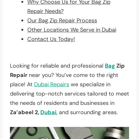
Why Choose Us for Your Bag Zip
Repair Needs?
Our Bag Zip Repair Process
Other Locations We Serve in Dubai
Contact Us Today!
Looking for reliable and professional
Bag
Zip
Repair
near you? You’ve come to the right
place! At
Dubai Repairs
we specialize in
delivering top-notch services tailored to meet
the needs of residents and businesses in
Za’abeel 2,
Dubai
, and surrounding areas.