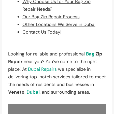
Why Choose Us for Your Bag Zip
Repair Needs?
Our Bag Zip Repair Process
Other Locations We Serve in Dubai
Contact Us Today!
Looking for reliable and professional
Bag
Zip
Repair
near you? You’ve come to the right
place! At
Dubai Repairs
we specialize in
delivering top-notch services tailored to meet
the needs of residents and businesses in
Veneto,
Dubai
, and surrounding areas.