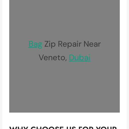
Bag
Zip Repair Near
Veneto,
Dubai