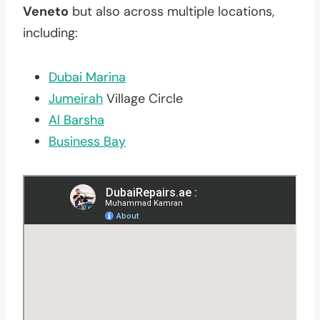
Veneto
but also across multiple locations,
including:
Dubai Marina
Jumeirah
Village Circle
Al Barsha
Business Bay