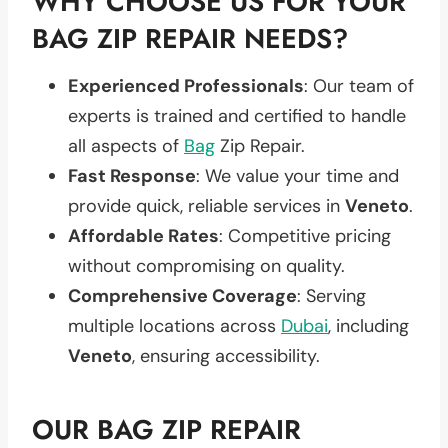
WHY CHOOSE US FOR YOUR
BAG ZIP REPAIR NEEDS?
Experienced Professionals
: Our team of
experts is trained and certified to handle
all aspects of
Bag
Zip Repair.
Fast Response
: We value your time and
provide quick, reliable services in
Veneto
.
Affordable Rates
: Competitive pricing
without compromising on quality.
Comprehensive Coverage
: Serving
multiple locations across
Dubai
, including
Veneto
, ensuring accessibility.
OUR BAG ZIP REPAIR