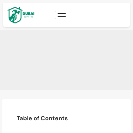
Table of Contents