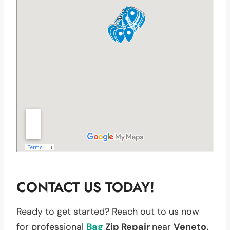
CONTACT US TODAY!
Ready to get started? Reach out to us now
for professional
Bag
Zip Repair
near
Veneto,