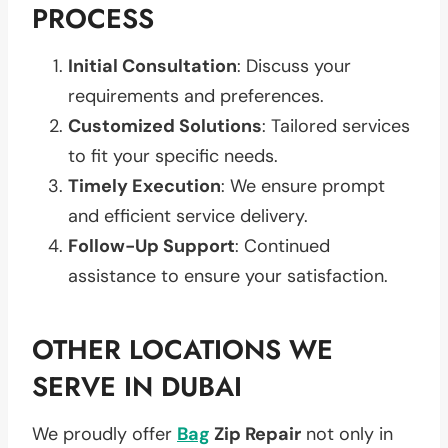
PROCESS
Initial Consultation
: Discuss your
requirements and preferences.
Customized Solutions
: Tailored services
to fit your specific needs.
Timely Execution
: We ensure prompt
and efficient service delivery.
Follow-Up Support
: Continued
assistance to ensure your satisfaction.
OTHER LOCATIONS WE
SERVE IN DUBAI
We proudly offer
Bag
Zip Repair
not only in