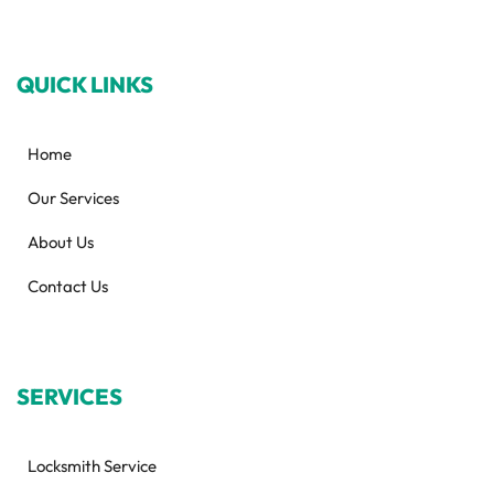
QUICK LINKS
Home
Our Services
About Us
Contact Us
SERVICES
Locksmith Service