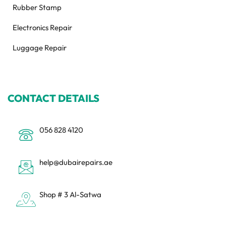
Rubber Stamp
Electronics Repair
Luggage Repair
CONTACT DETAILS
056 828 4120
help@dubairepairs.ae
Shop # 3 Al-Satwa