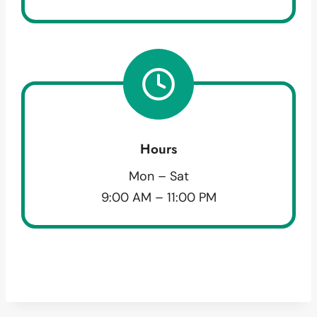
Hours
Mon – Sat
9:00 AM – 11:00 PM