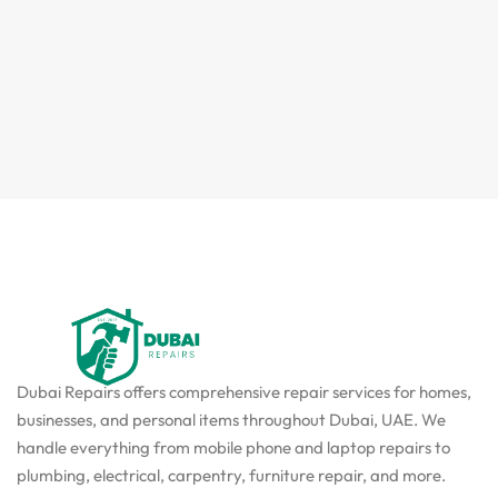
Dubai Repairs offers comprehensive repair services for homes,
businesses, and personal items throughout Dubai, UAE. We
handle everything from mobile phone and laptop repairs to
plumbing, electrical, carpentry, furniture repair, and more.