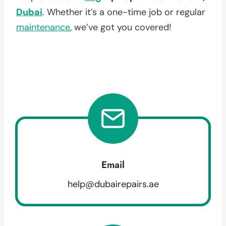
Dubai
. Whether it’s a one-time job or regular
maintenance
, we’ve got you covered!
Email
help@dubairepairs.ae