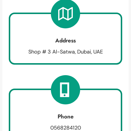
Address
Shop # 3 Al-Satwa, Dubai, UAE
Phone
0568284120