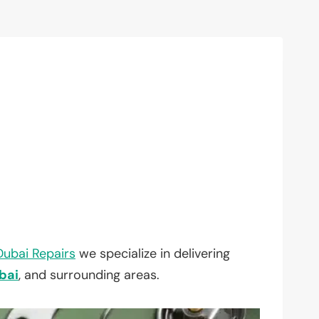
Dubai Repairs
we specialize in delivering
bai
, and surrounding areas.