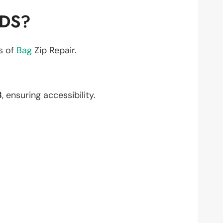
EDS?
ts of
Bag
Zip Repair.
3
, ensuring accessibility.