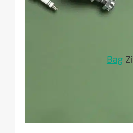
Bag
Zi