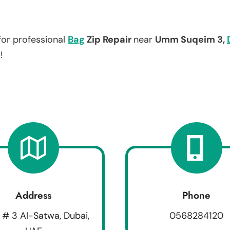
for professional
Bag
Zip Repair
near
Umm Suqeim 3,
!
Address
Phone
 # 3 Al-Satwa, Dubai,
0568284120