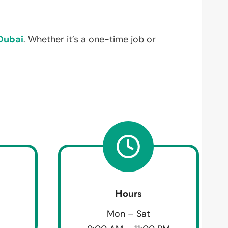
Dubai
. Whether it’s a one-time job or
Hours
Mon – Sat