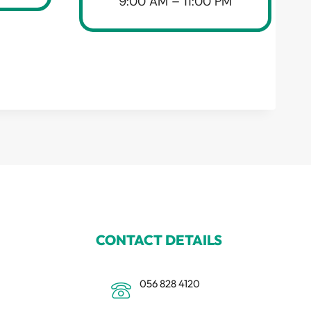
9:00 AM – 11:00 PM
CONTACT DETAILS
056 828 4120