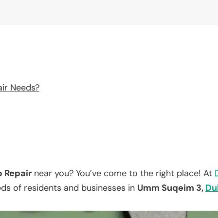
air Needs?
p Repair
near you? You’ve come to the right place! At
eds of residents and businesses in
Umm Suqeim 3,
Du