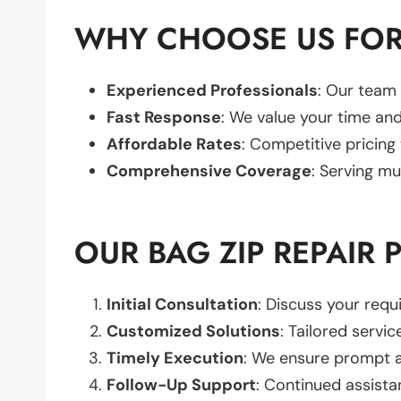
WHY CHOOSE US FOR 
Experienced Professionals
: Our team 
Fast Response
: We value your time and
Affordable Rates
: Competitive pricing
Comprehensive Coverage
: Serving mu
OUR BAG ZIP REPAIR 
Initial Consultation
: Discuss your req
Customized Solutions
: Tailored servic
Timely Execution
: We ensure prompt an
Follow-Up Support
: Continued assista