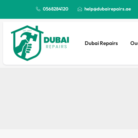
0568284120
help@dubairepairs.ae
Dubai Repairs
Our