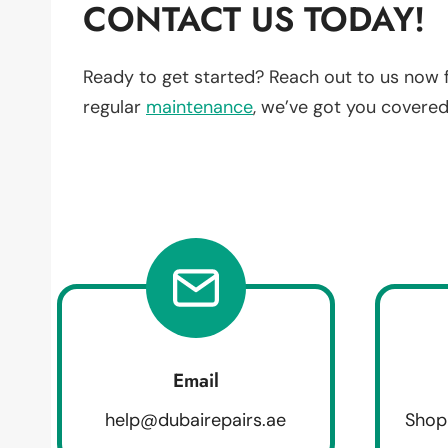
CONTACT US TODAY!
Ready to get started? Reach out to us now 
regular
maintenance
, we’ve got you covered
Email
help@dubairepairs.ae
Shop