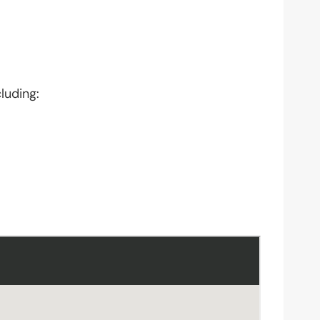
luding: