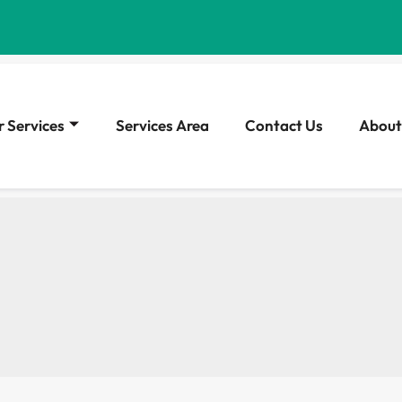
 Services
Services Area
Contact Us
About