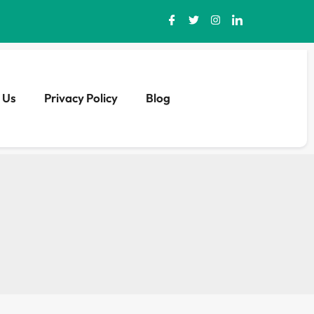
 Us
Privacy Policy
Blog