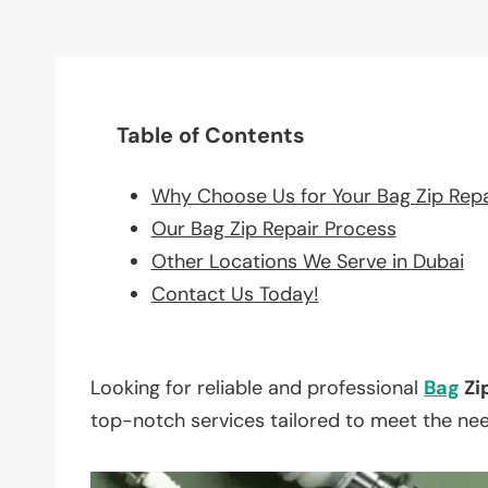
Table of Contents
Why Choose Us for Your Bag Zip Rep
Our Bag Zip Repair Process
Other Locations We Serve in Dubai
Contact Us Today!
Looking for reliable and professional
Bag
Zi
top-notch services tailored to meet the ne