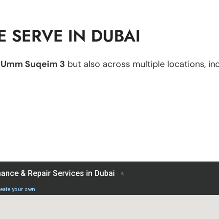
 SERVE IN DUBAI
n
Umm Suqeim 3
but also across multiple locations, inc