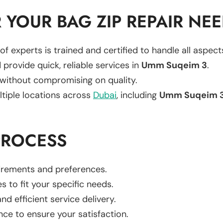
YOUR BAG ZIP REPAIR NE
of experts is trained and certified to handle all aspec
 provide quick, reliable services in
Umm Suqeim 3
.
 without compromising on quality.
ltiple locations across
Dubai
, including
Umm Suqeim 
PROCESS
uirements and preferences.
es to fit your specific needs.
d efficient service delivery.
nce to ensure your satisfaction.