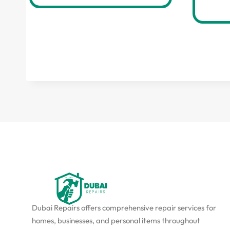
Dubai Repairs offers comprehensive repair services for
homes, businesses, and personal items throughout