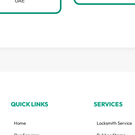
UAE
QUICK LINKS
SERVICES
Home
Locksmith Service