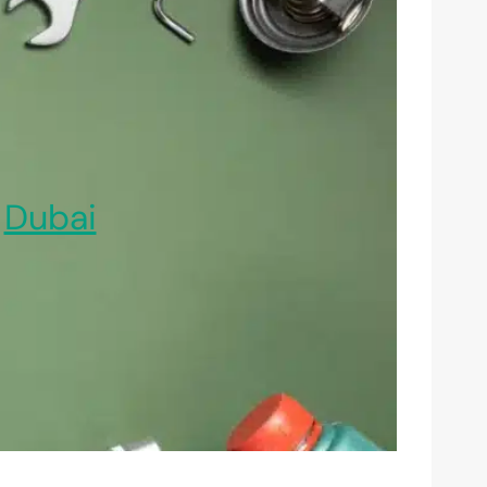
,
Dubai