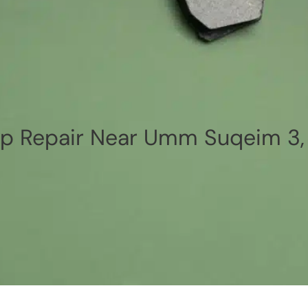
p Repair Near Umm Suqeim 3