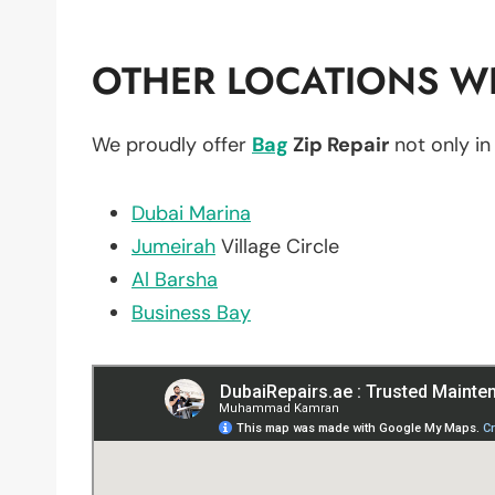
OTHER LOCATIONS WE
We proudly offer
Bag
Zip Repair
not only i
Dubai Marina
Jumeirah
Village Circle
Al Barsha
Business Bay