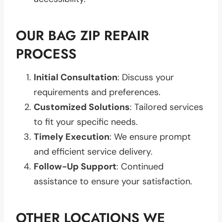
OUR BAG ZIP REPAIR
PROCESS
Initial Consultation
: Discuss your
requirements and preferences.
Customized Solutions
: Tailored services
to fit your specific needs.
Timely Execution
: We ensure prompt
and efficient service delivery.
Follow-Up Support
: Continued
assistance to ensure your satisfaction.
OTHER LOCATIONS WE