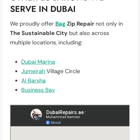
SERVE IN DUBAI
We proudly offer
Bag
Zip Repair
not only in
The Sustainable City
but also across
multiple locations, including:
Dubai Marina
Jumeirah
Village Circle
Al Barsha
Business Bay