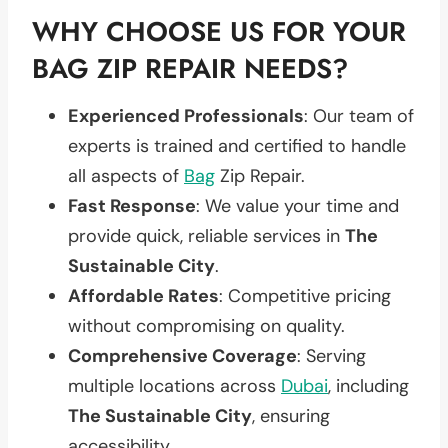
WHY CHOOSE US FOR YOUR
BAG ZIP REPAIR NEEDS?
Experienced Professionals
: Our team of
experts is trained and certified to handle
all aspects of
Bag
Zip Repair.
Fast Response
: We value your time and
provide quick, reliable services in
The
Sustainable City
.
Affordable Rates
: Competitive pricing
without compromising on quality.
Comprehensive Coverage
: Serving
multiple locations across
Dubai
, including
The Sustainable City
, ensuring
accessibility.