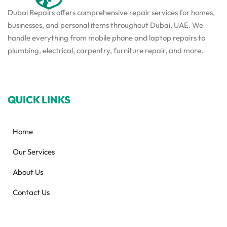
Dubai Repairs offers comprehensive repair services for homes,
businesses, and personal items throughout Dubai, UAE. We
handle everything from mobile phone and laptop repairs to
plumbing, electrical, carpentry, furniture repair, and more.
QUICK LINKS
Home
Our Services
About Us
Contact Us