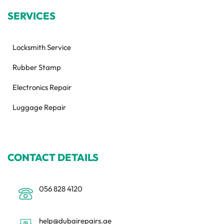
SERVICES
Locksmith Service
Rubber Stamp
Electronics Repair
Luggage Repair
CONTACT DETAILS
056 828 4120
help@dubairepairs.ae