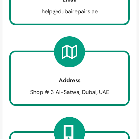
help@dubairepairs.ae
Address
Shop # 3 Al-Satwa, Dubai, UAE