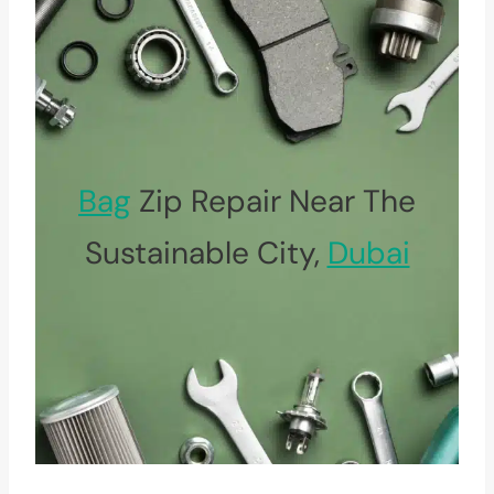
Bag
Zip Repair Near The
Sustainable City,
Dubai