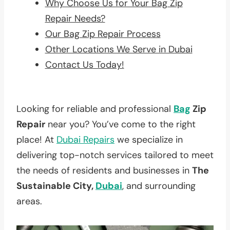
Why Choose Us for Your Bag Zip
Repair Needs?
Our Bag Zip Repair Process
Other Locations We Serve in Dubai
Contact Us Today!
Looking for reliable and professional
Bag
Zip
Repair
near you? You’ve come to the right
place! At
Dubai Repairs
we specialize in
delivering top-notch services tailored to meet
the needs of residents and businesses in
The
Sustainable City,
Dubai
, and surrounding
areas.