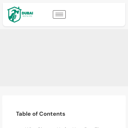
Table of Contents