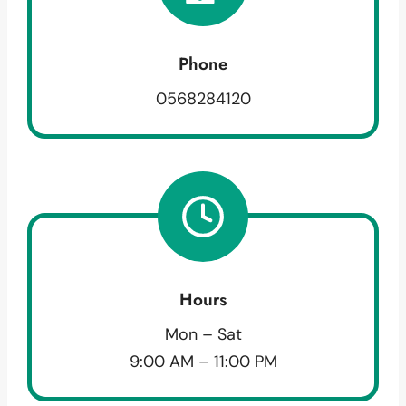
Phone
0568284120
Hours
Mon – Sat
9:00 AM – 11:00 PM