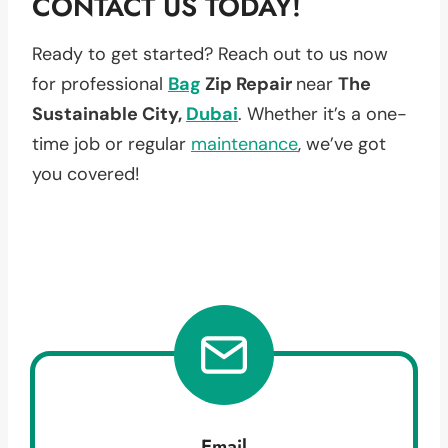
CONTACT US TODAY!
Ready to get started? Reach out to us now
for professional
Bag
Zip Repair
near
The
Sustainable City,
Dubai
. Whether it’s a one-
time job or regular
maintenance
, we’ve got
you covered!
Email