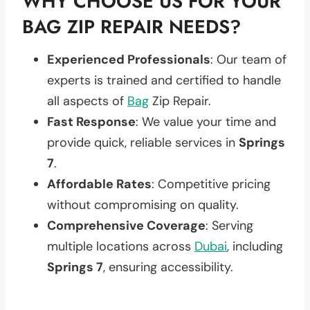
WHY CHOOSE US FOR YOUR
BAG ZIP REPAIR NEEDS?
Experienced Professionals
: Our team of
experts is trained and certified to handle
all aspects of
Bag
Zip Repair.
Fast Response
: We value your time and
provide quick, reliable services in
Springs
7
.
Affordable Rates
: Competitive pricing
without compromising on quality.
Comprehensive Coverage
: Serving
multiple locations across
Dubai
, including
Springs 7
, ensuring accessibility.