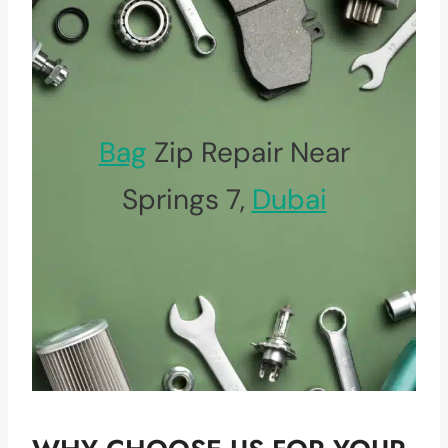
Bag
Zip Repair Near
Springs 7,
Dubai