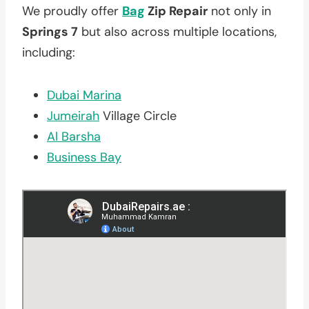
We proudly offer
Bag
Zip Repair
not only in
Springs 7
but also across multiple locations,
including:
Dubai Marina
Jumeirah
Village Circle
Al Barsha
Business Bay