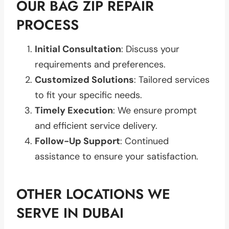
OUR BAG ZIP REPAIR
PROCESS
Initial Consultation
: Discuss your
requirements and preferences.
Customized Solutions
: Tailored services
to fit your specific needs.
Timely Execution
: We ensure prompt
and efficient service delivery.
Follow-Up Support
: Continued
assistance to ensure your satisfaction.
OTHER LOCATIONS WE
SERVE IN DUBAI