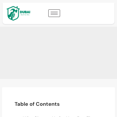
Table of Contents