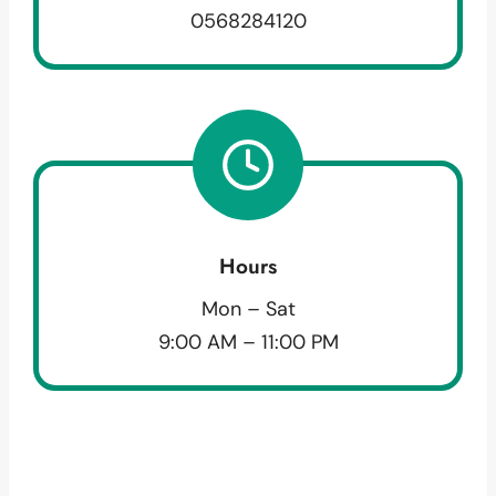
0568284120
Hours
Mon – Sat
9:00 AM – 11:00 PM