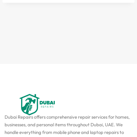
Dubai Repairs offers comprehensive repair services for homes,
businesses, and personal items throughout Dubai, UAE. We
handle everything from mobile phone and laptop repairs to