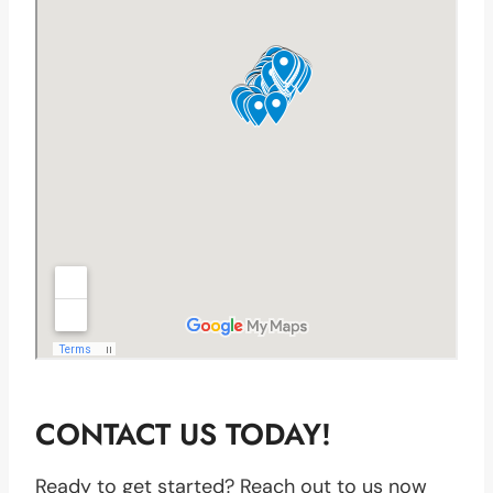
CONTACT US TODAY!
Ready to get started? Reach out to us now