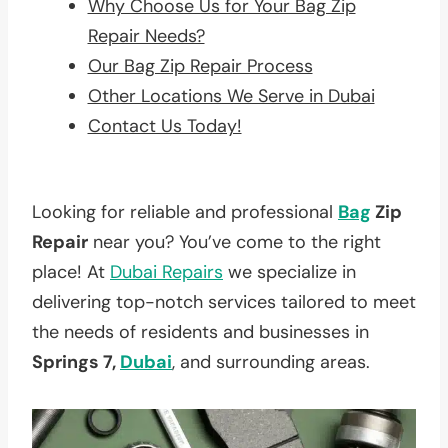
Why Choose Us for Your Bag Zip
Repair Needs?
Our Bag Zip Repair Process
Other Locations We Serve in Dubai
Contact Us Today!
Looking for reliable and professional
Bag
Zip
Repair
near you? You’ve come to the right
place! At
Dubai Repairs
we specialize in
delivering top-notch services tailored to meet
the needs of residents and businesses in
Springs 7,
Dubai
, and surrounding areas.