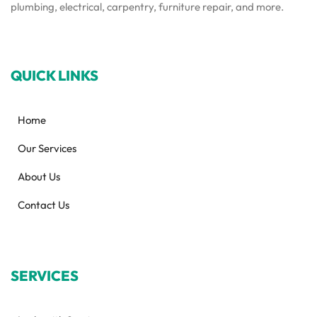
plumbing, electrical, carpentry, furniture repair, and more.
QUICK LINKS
Home
Our Services
About Us
Contact Us
SERVICES