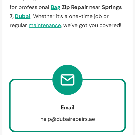
for professional
Bag
Zip Repair
near
Springs
7,
Dubai
. Whether it’s a one-time job or
regular
maintenance
, we’ve got you covered!
Email
help@dubairepairs.ae