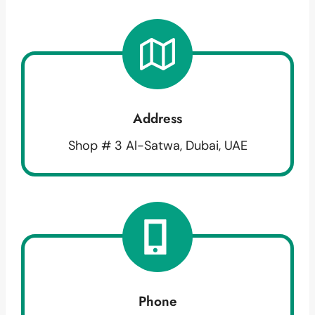
Address
Shop # 3 Al-Satwa, Dubai, UAE
Phone