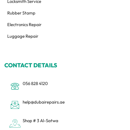
Locksmith Service
Rubber Stamp
Electronics Repair
Luggage Repair
CONTACT DETAILS
056 828 4120
help@dubairepairs.ae
Shop # 3 Al-Satwa