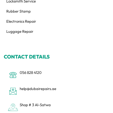
Locksmith Service
Rubber Stamp
Electronics Repair
Luggage Repair
CONTACT DETAILS
056 828 4120
help@dubairepairs.ae
Shop # 3 Al-Satwa