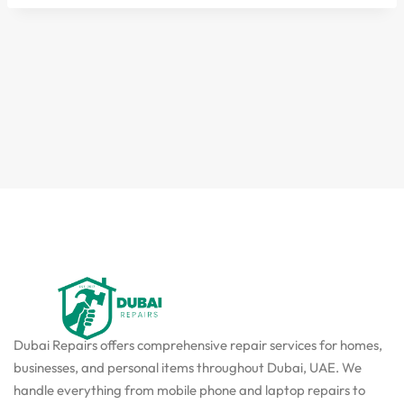
Dubai Repairs offers comprehensive repair services for homes,
businesses, and personal items throughout Dubai, UAE. We
handle everything from mobile phone and laptop repairs to