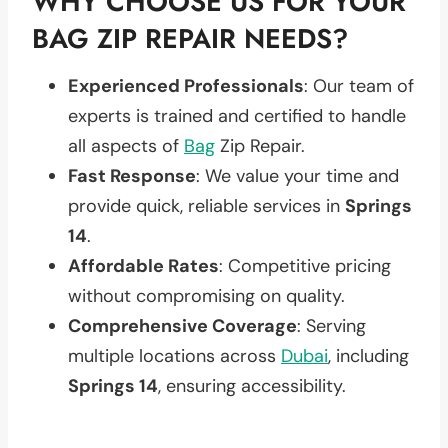
WHY CHOOSE US FOR YOUR
BAG ZIP REPAIR NEEDS?
Experienced Professionals
: Our team of
experts is trained and certified to handle
all aspects of
Bag
Zip Repair.
Fast Response
: We value your time and
provide quick, reliable services in
Springs
14
.
Affordable Rates
: Competitive pricing
without compromising on quality.
Comprehensive Coverage
: Serving
multiple locations across
Dubai
, including
Springs 14
, ensuring accessibility.