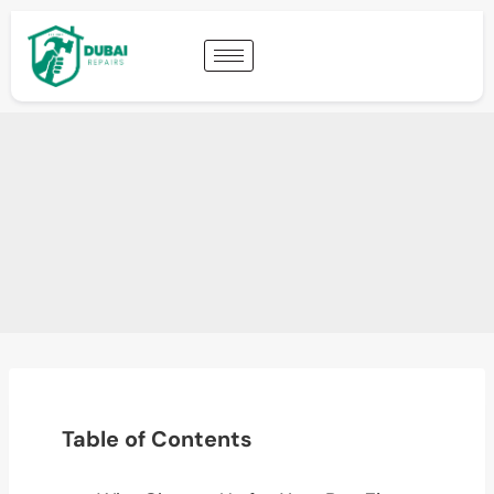
Table of Contents