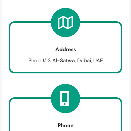
Address
Shop # 3 Al-Satwa, Dubai, UAE
Phone