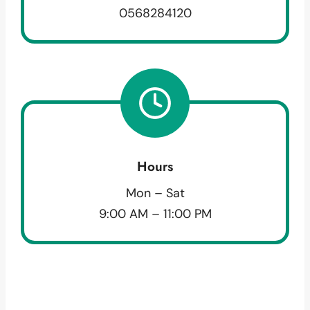
0568284120
Hours
Mon – Sat
9:00 AM – 11:00 PM