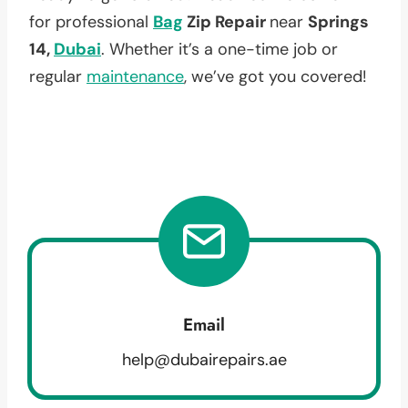
for professional
Bag
Zip Repair
near
Springs
14,
Dubai
. Whether it’s a one-time job or
regular
maintenance
, we’ve got you covered!
Email
help@dubairepairs.ae