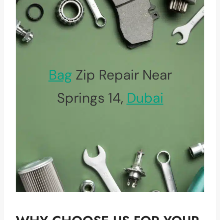
Bag
Zip Repair Near
Springs 14,
Dubai