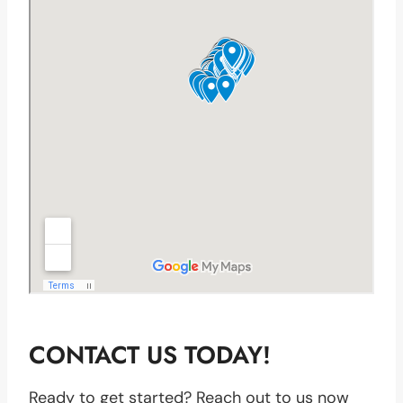
CONTACT US TODAY!
Ready to get started? Reach out to us now