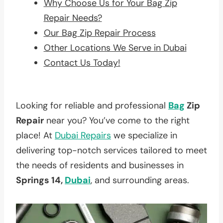
Why Choose Us for Your Bag Zip
Repair Needs?
Our Bag Zip Repair Process
Other Locations We Serve in Dubai
Contact Us Today!
Looking for reliable and professional
Bag
Zip
Repair
near you? You’ve come to the right
place! At
Dubai Repairs
we specialize in
delivering top-notch services tailored to meet
the needs of residents and businesses in
Springs 14,
Dubai
, and surrounding areas.