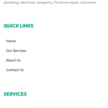
plumbing, electrical, carpentry, furniture repair, and more.
QUICK LINKS
Home
Our Services
About Us
Contact Us
SERVICES