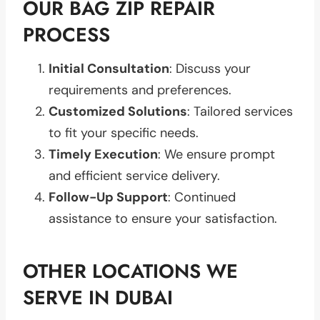
OUR BAG ZIP REPAIR
PROCESS
Initial Consultation
: Discuss your
requirements and preferences.
Customized Solutions
: Tailored services
to fit your specific needs.
Timely Execution
: We ensure prompt
and efficient service delivery.
Follow-Up Support
: Continued
assistance to ensure your satisfaction.
OTHER LOCATIONS WE
SERVE IN DUBAI