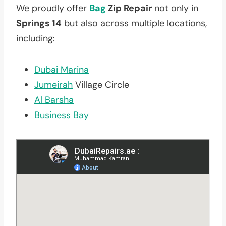
We proudly offer
Bag
Zip Repair
not only in
Springs 14
but also across multiple locations,
including:
Dubai Marina
Jumeirah
Village Circle
Al Barsha
Business Bay