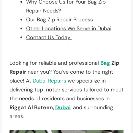
Why Choose Us for Your Bag Zip
Repair Needs?
Our Bag Zip Repair Process
Other Locations We Serve in Dubai
Contact Us Today!
Looking for reliable and professional
Bag
Zip
Repair
near you? You’ve come to the right
place! At
Dubai Repairs
we specialize in
delivering top-notch services tailored to meet
the needs of residents and businesses in
Riggat Al Buteen,
Dubai
, and surrounding
areas.