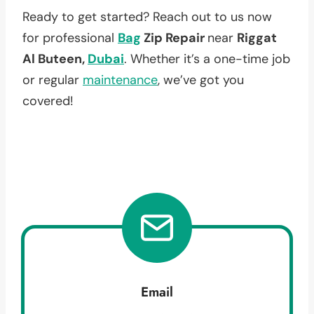
Ready to get started? Reach out to us now
for professional
Bag
Zip Repair
near
Riggat
Al Buteen,
Dubai
. Whether it’s a one-time job
or regular
maintenance
, we’ve got you
covered!
Email