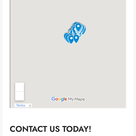
CONTACT US TODAY!