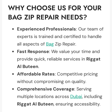
WHY CHOOSE US FOR YOUR
BAG ZIP REPAIR NEEDS?
Experienced Professionals
: Our team of
experts is trained and certified to handle
all aspects of
Bag
Zip Repair.
Fast Response
: We value your time and
provide quick, reliable services in
Riggat
Al Buteen
.
Affordable Rates
: Competitive pricing
without compromising on quality.
Comprehensive Coverage
: Serving
multiple locations across
Dubai
, including
Riggat Al Buteen
, ensuring accessibility.