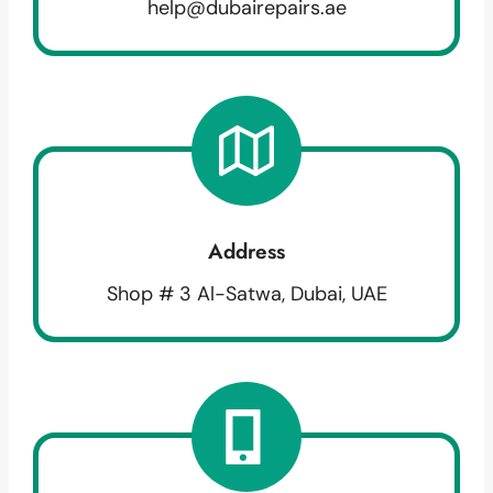
help@dubairepairs.ae
Address
Shop # 3 Al-Satwa, Dubai, UAE