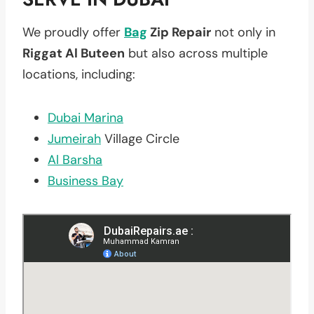
We proudly offer
Bag
Zip Repair
not only in
Riggat Al Buteen
but also across multiple
locations, including:
Dubai Marina
Jumeirah
Village Circle
Al Barsha
Business Bay