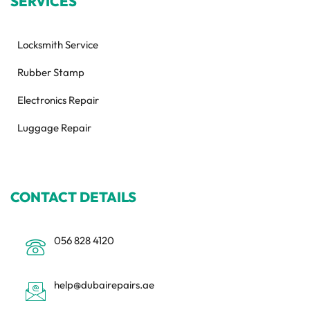
SERVICES
Locksmith Service
Rubber Stamp
Electronics Repair
Luggage Repair
CONTACT DETAILS
056 828 4120
help@dubairepairs.ae