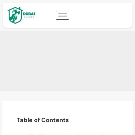
Table of Contents