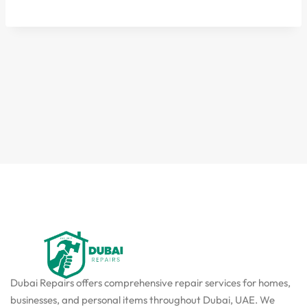
Dubai Repairs offers comprehensive repair services for homes,
businesses, and personal items throughout Dubai, UAE. We