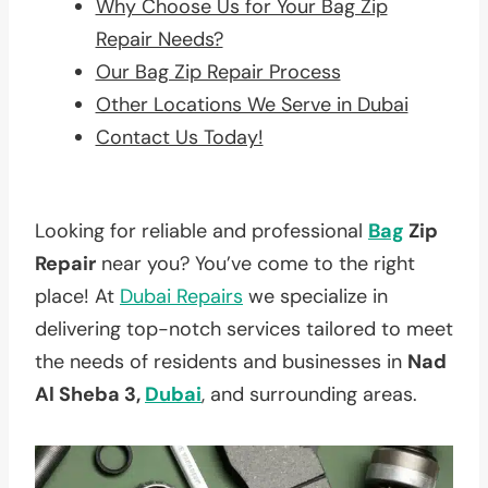
Why Choose Us for Your Bag Zip
Repair Needs?
Our Bag Zip Repair Process
Other Locations We Serve in Dubai
Contact Us Today!
Looking for reliable and professional
Bag
Zip
Repair
near you? You’ve come to the right
place! At
Dubai Repairs
we specialize in
delivering top-notch services tailored to meet
the needs of residents and businesses in
Nad
Al Sheba 3,
Dubai
, and surrounding areas.