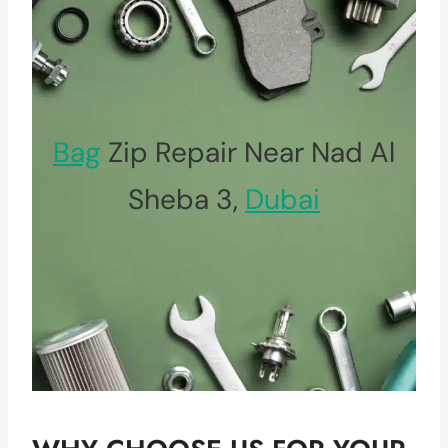
Bag
Zip Repair Near Nad Al
Sheba 3,
Dubai