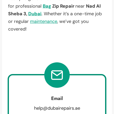
for professional
Bag
Zip Repair
near
Nad Al
Sheba 3,
Dubai
. Whether it’s a one-time job
or regular
maintenance
, we’ve got you
covered!
Email
help@dubairepairs.ae