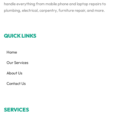
handle everything from mobile phone and laptop repairs to
plumbing, electrical, carpentry, furniture repair, and more.
QUICK LINKS
Home
Our Services
About Us
Contact Us
SERVICES