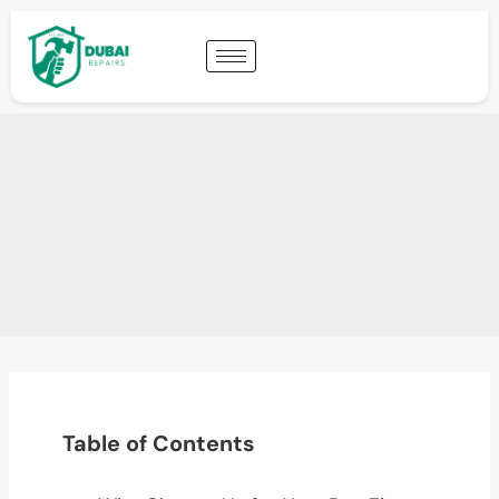
Table of Contents