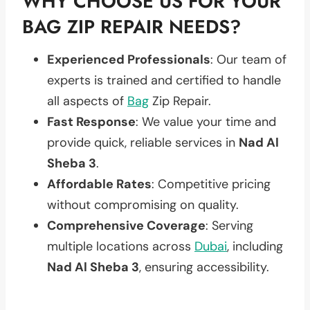
WHY CHOOSE US FOR YOUR
BAG ZIP REPAIR NEEDS?
Experienced Professionals
: Our team of
experts is trained and certified to handle
all aspects of
Bag
Zip Repair.
Fast Response
: We value your time and
provide quick, reliable services in
Nad Al
Sheba 3
.
Affordable Rates
: Competitive pricing
without compromising on quality.
Comprehensive Coverage
: Serving
multiple locations across
Dubai
, including
Nad Al Sheba 3
, ensuring accessibility.