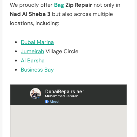
We proudly offer
Bag
Zip Repair
not only in
Nad Al Sheba 3
but also across multiple
locations, including:
Dubai Marina
Jumeirah
Village Circle
Al Barsha
Business Bay