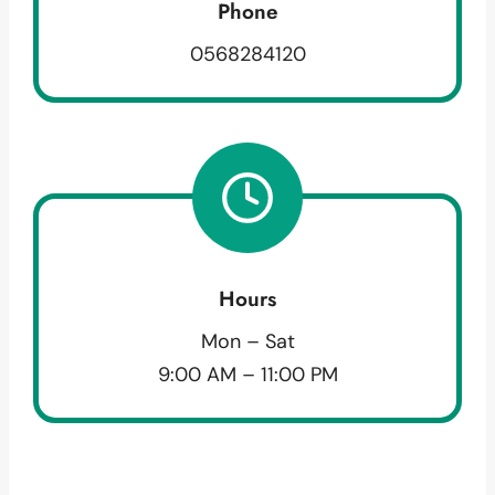
Phone
0568284120
Hours
Mon – Sat
9:00 AM – 11:00 PM