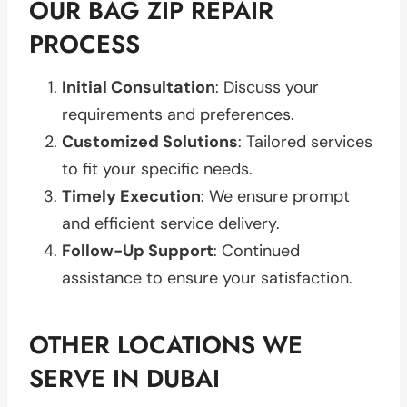
OUR BAG ZIP REPAIR
PROCESS
Initial Consultation
: Discuss your
requirements and preferences.
Customized Solutions
: Tailored services
to fit your specific needs.
Timely Execution
: We ensure prompt
and efficient service delivery.
Follow-Up Support
: Continued
assistance to ensure your satisfaction.
OTHER LOCATIONS WE
SERVE IN DUBAI