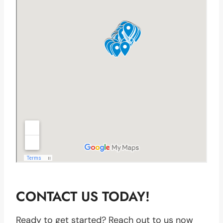
CONTACT US TODAY!
Ready to get started? Reach out to us now