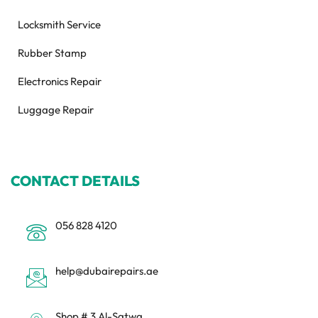
Locksmith Service
Rubber Stamp
Electronics Repair
Luggage Repair
CONTACT DETAILS
056 828 4120
help@dubairepairs.ae
Shop # 3 Al-Satwa