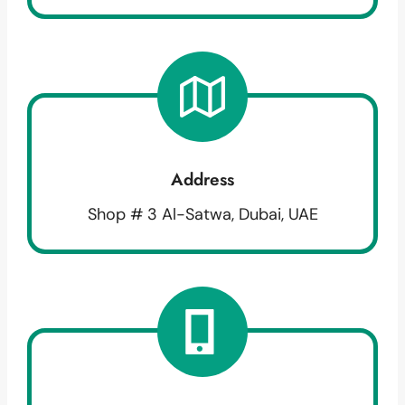
Address
Shop # 3 Al-Satwa, Dubai, UAE