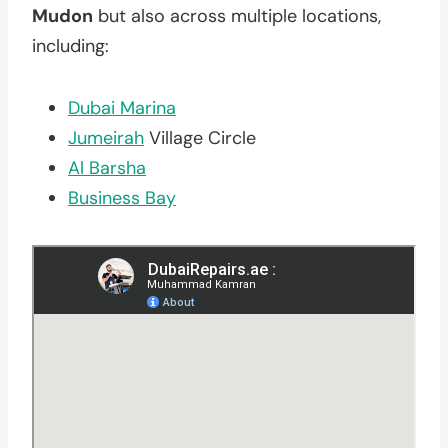
Mudon
but also across multiple locations,
including:
Dubai Marina
Jumeirah
Village Circle
Al Barsha
Business Bay