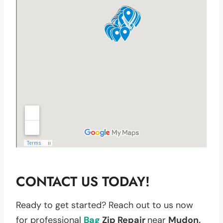
CONTACT US TODAY!
Ready to get started? Reach out to us now
for professional
Bag
Zip Repair
near
Mudon,