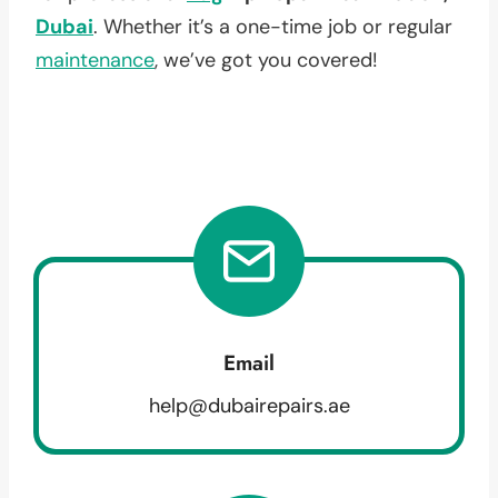
Dubai
. Whether it’s a one-time job or regular
maintenance
, we’ve got you covered!
Email
help@dubairepairs.ae