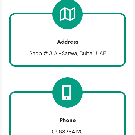
Address
Shop # 3 Al-Satwa, Dubai, UAE
Phone
0568284120