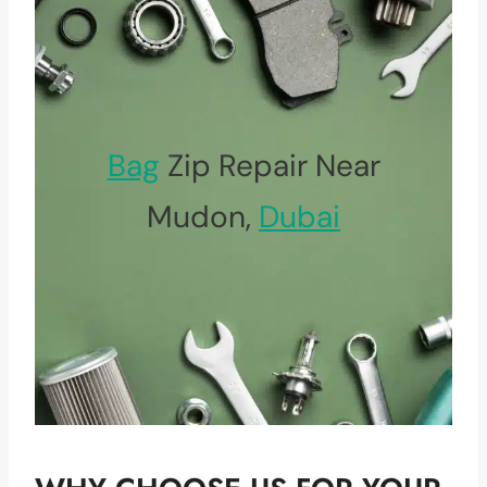
Bag
Zip Repair Near
Mudon,
Dubai