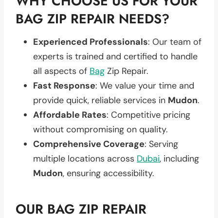
WHY CHOOSE US FOR YOUR
BAG ZIP REPAIR NEEDS?
Experienced Professionals
: Our team of
experts is trained and certified to handle
all aspects of
Bag
Zip Repair.
Fast Response
: We value your time and
provide quick, reliable services in
Mudon
.
Affordable Rates
: Competitive pricing
without compromising on quality.
Comprehensive Coverage
: Serving
multiple locations across
Dubai
, including
Mudon
, ensuring accessibility.
OUR BAG ZIP REPAIR