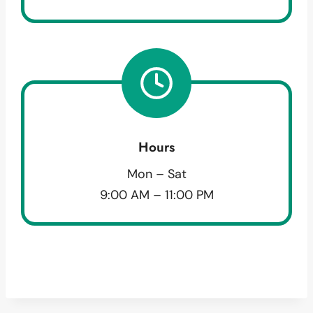
Hours
Mon – Sat
9:00 AM – 11:00 PM