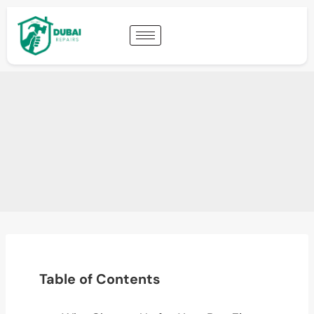
Table of Contents