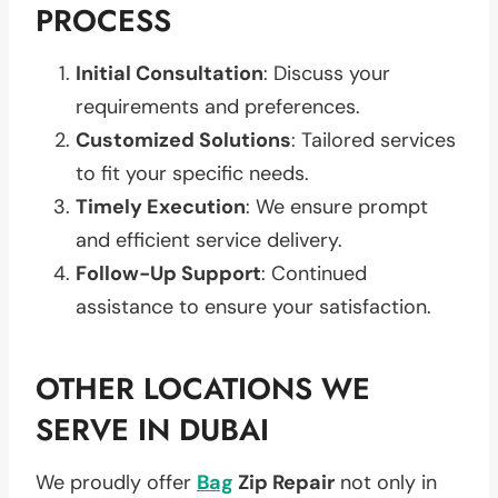
PROCESS
Initial Consultation
: Discuss your
requirements and preferences.
Customized Solutions
: Tailored services
to fit your specific needs.
Timely Execution
: We ensure prompt
and efficient service delivery.
Follow-Up Support
: Continued
assistance to ensure your satisfaction.
OTHER LOCATIONS WE
SERVE IN DUBAI
We proudly offer
Bag
Zip Repair
not only in