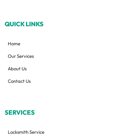
QUICK LINKS
Home
Our Services
About Us
Contact Us
SERVICES
Locksmith Service