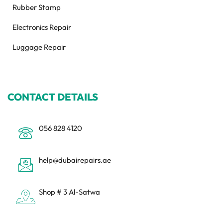
Rubber Stamp
Electronics Repair
Luggage Repair
CONTACT DETAILS
056 828 4120
help@dubairepairs.ae
Shop # 3 Al-Satwa