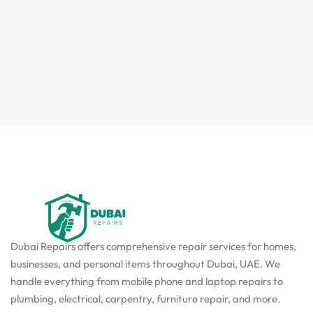
Dubai Repairs offers comprehensive repair services for homes,
businesses, and personal items throughout Dubai, UAE. We
handle everything from mobile phone and laptop repairs to
plumbing, electrical, carpentry, furniture repair, and more.