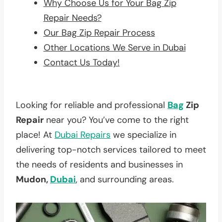
Why Choose Us for Your Bag Zip
Repair Needs?
Our Bag Zip Repair Process
Other Locations We Serve in Dubai
Contact Us Today!
Looking for reliable and professional
Bag
Zip
Repair
near you? You’ve come to the right
place! At
Dubai Repairs
we specialize in
delivering top-notch services tailored to meet
the needs of residents and businesses in
Mudon,
Dubai
, and surrounding areas.