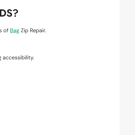
EDS?
ts of
Bag
Zip Repair.
g accessibility.