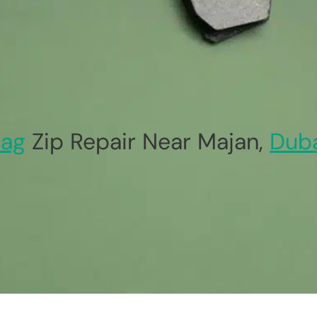
ag
Zip Repair Near Majan,
Dub