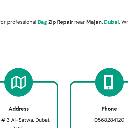
for professional
Bag
Zip Repair
near
Majan,
Dubai
. W
Address
Phone
 # 3 Al-Satwa, Dubai,
0568284120