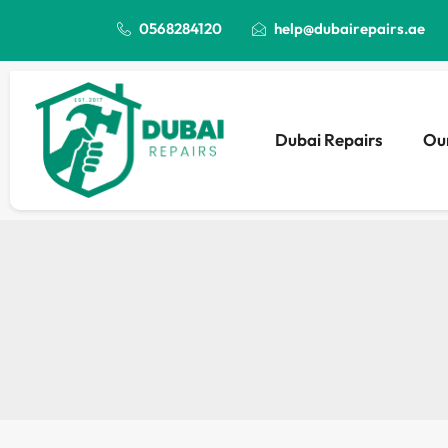
0568284120
help@dubairepairs.ae
Dubai Repairs
Our