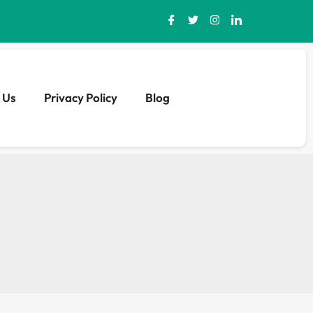
 Us
Privacy Policy
Blog