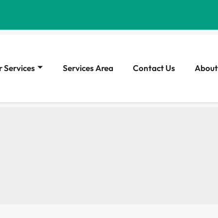
 Services
Services Area
Contact Us
About