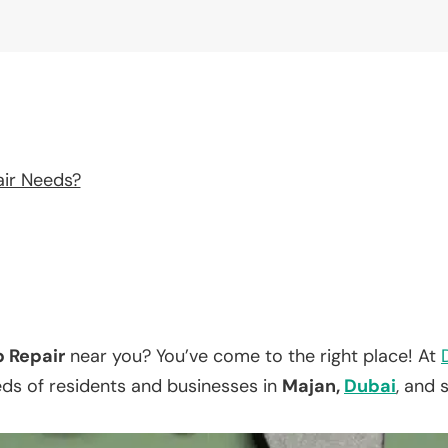
air Needs?
p Repair
near you? You’ve come to the right place! At
eds of residents and businesses in
Majan,
Dubai
, and 