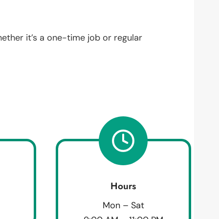
hether it’s a one-time job or regular
Hours
Mon – Sat