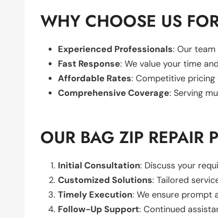
WHY CHOOSE US FOR 
Experienced Professionals
: Our team 
Fast Response
: We value your time and
Affordable Rates
: Competitive pricing
Comprehensive Coverage
: Serving mu
OUR BAG ZIP REPAIR 
Initial Consultation
: Discuss your req
Customized Solutions
: Tailored servic
Timely Execution
: We ensure prompt an
Follow-Up Support
: Continued assista