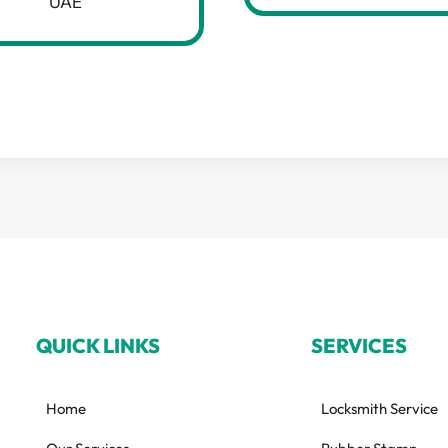
UAE
QUICK LINKS
SERVICES
Home
Locksmith Service