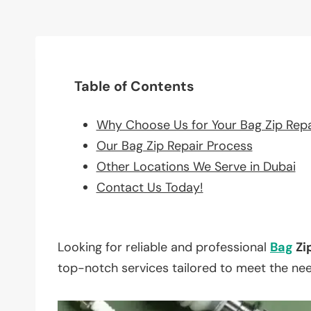
Table of Contents
Why Choose Us for Your Bag Zip Rep
Our Bag Zip Repair Process
Other Locations We Serve in Dubai
Contact Us Today!
Looking for reliable and professional
Bag
Zi
top-notch services tailored to meet the ne