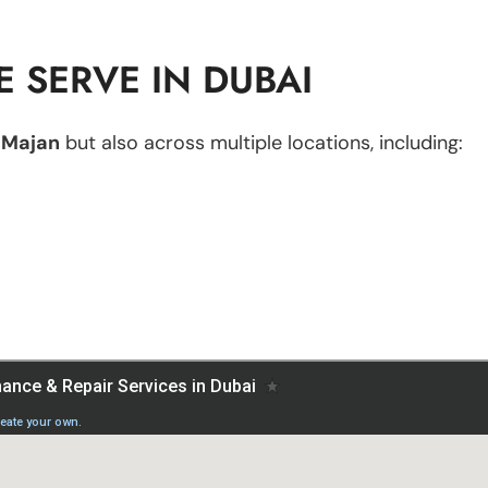
 SERVE IN DUBAI
n
Majan
but also across multiple locations, including: