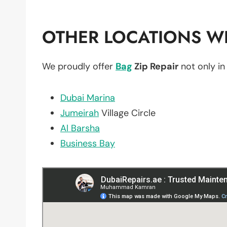
OTHER LOCATIONS WE
We proudly offer
Bag
Zip Repair
not only i
Dubai Marina
Jumeirah
Village Circle
Al Barsha
Business Bay