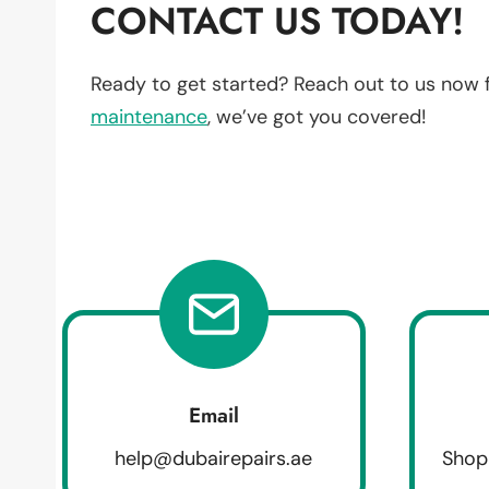
CONTACT US TODAY!
Ready to get started? Reach out to us now 
maintenance
, we’ve got you covered!
Email
help@dubairepairs.ae
Shop