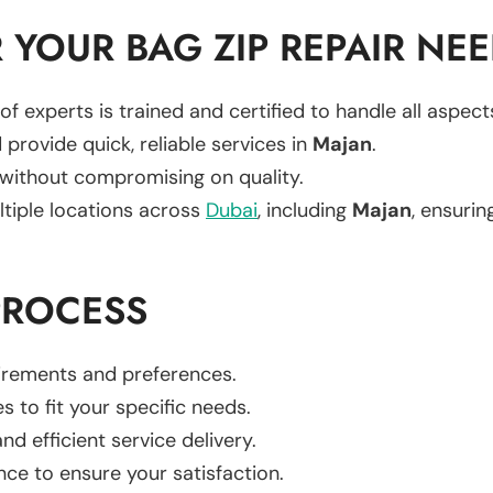
YOUR BAG ZIP REPAIR NE
of experts is trained and certified to handle all aspec
 provide quick, reliable services in
Majan
.
 without compromising on quality.
ltiple locations across
Dubai
, including
Majan
, ensurin
PROCESS
uirements and preferences.
es to fit your specific needs.
d efficient service delivery.
nce to ensure your satisfaction.