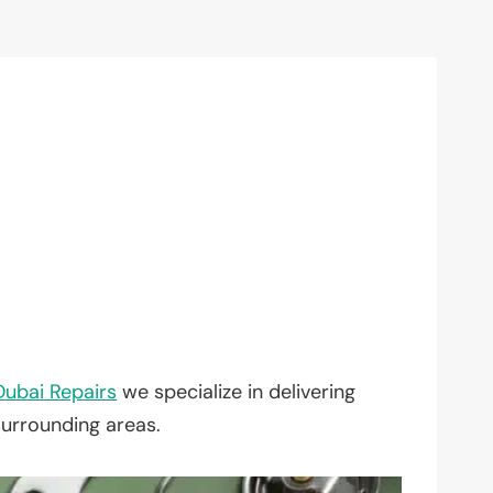
Dubai Repairs
we specialize in delivering
surrounding areas.