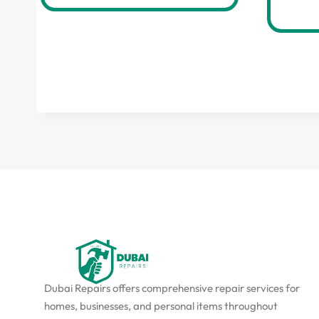
Dubai Repairs offers comprehensive repair services for
homes, businesses, and personal items throughout