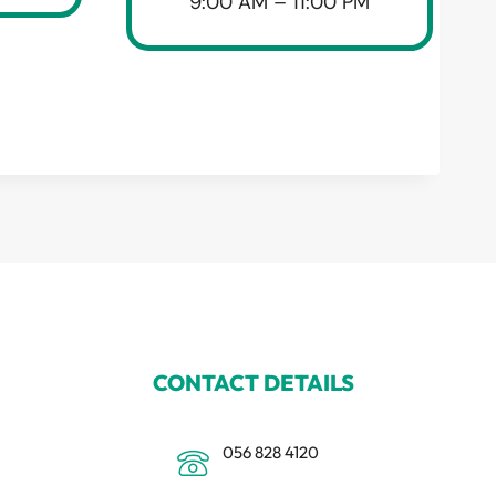
9:00 AM – 11:00 PM
CONTACT DETAILS
056 828 4120