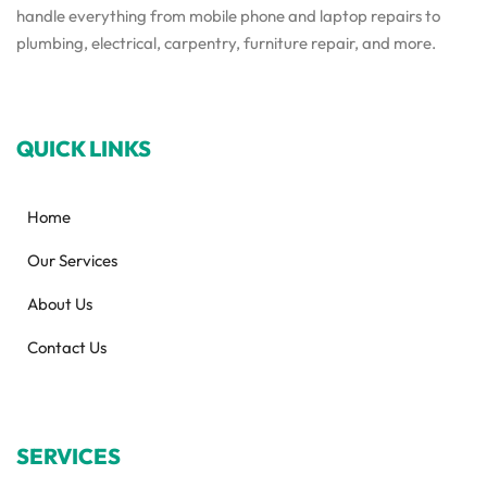
handle everything from mobile phone and laptop repairs to
plumbing, electrical, carpentry, furniture repair, and more.
QUICK LINKS
Home
Our Services
About Us
Contact Us
SERVICES