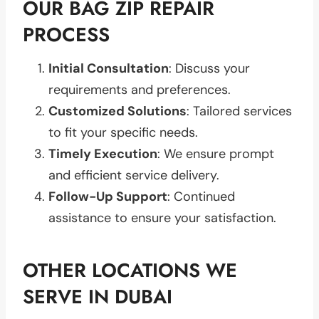
OUR BAG ZIP REPAIR
PROCESS
Initial Consultation
: Discuss your
requirements and preferences.
Customized Solutions
: Tailored services
to fit your specific needs.
Timely Execution
: We ensure prompt
and efficient service delivery.
Follow-Up Support
: Continued
assistance to ensure your satisfaction.
OTHER LOCATIONS WE
SERVE IN DUBAI