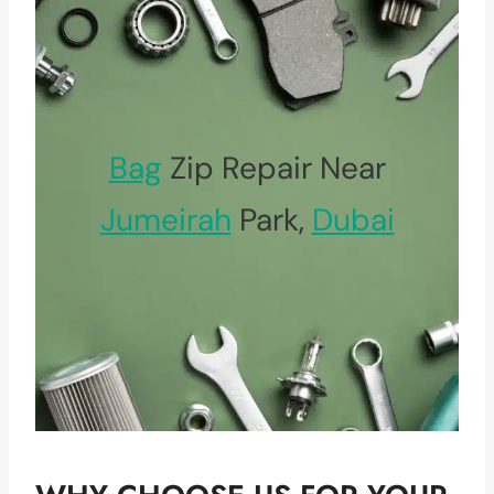
Bag
Zip Repair Near
Jumeirah
Park,
Dubai