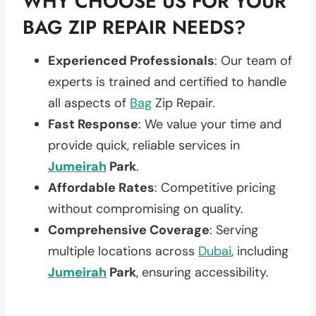
WHY CHOOSE US FOR YOUR
BAG ZIP REPAIR NEEDS?
Experienced Professionals
: Our team of
experts is trained and certified to handle
all aspects of
Bag
Zip Repair.
Fast Response
: We value your time and
provide quick, reliable services in
Jumeirah
Park
.
Affordable Rates
: Competitive pricing
without compromising on quality.
Comprehensive Coverage
: Serving
multiple locations across
Dubai
, including
Jumeirah
Park
, ensuring accessibility.