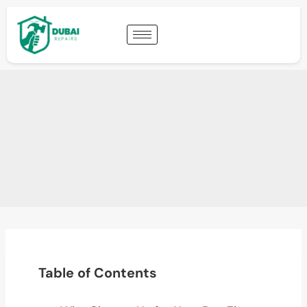
Table of Contents