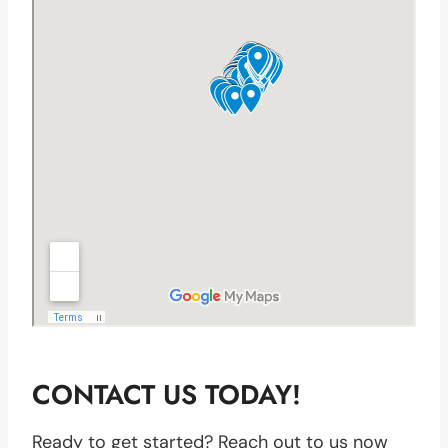
CONTACT US TODAY!
Ready to get started? Reach out to us now