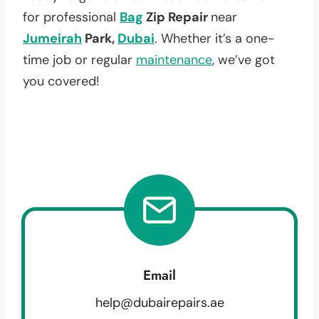
for professional
Bag
Zip Repair
near
Jumeirah
Park,
Dubai
. Whether it’s a one-
time job or regular
maintenance
, we’ve got
you covered!
Email
help@dubairepairs.ae