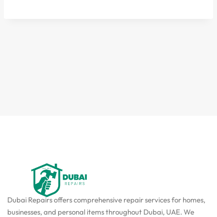
Dubai Repairs offers comprehensive repair services for homes,
businesses, and personal items throughout Dubai, UAE. We