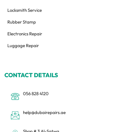
Locksmith Service
Rubber Stamp
Electronics Repair
Luggage Repair
CONTACT DETAILS
056 828 4120
help@dubairepairs.ae
Shop # 3 Al-Satwa