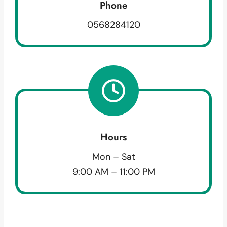
Phone
0568284120
Hours
Mon – Sat
9:00 AM – 11:00 PM