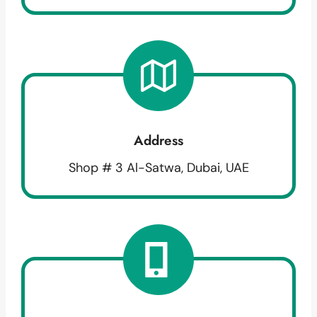
Address
Shop # 3 Al-Satwa, Dubai, UAE