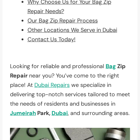
Why Choose Us for Your Bag Zip
Repair Needs?
Our Bag Zip Repair Process
Other Locations We Serve in Dubai
Contact Us Today!
Looking for reliable and professional
Bag
Zip
Repair
near you? You’ve come to the right
place! At
Dubai Repairs
we specialize in
delivering top-notch services tailored to meet
the needs of residents and businesses in
Jumeirah
Park,
Dubai
, and surrounding areas.