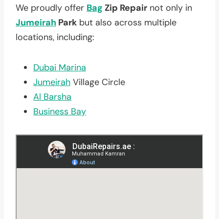
We proudly offer
Bag
Zip Repair
not only in
Jumeirah
Park
but also across multiple
locations, including:
Dubai Marina
Jumeirah
Village Circle
Al Barsha
Business Bay