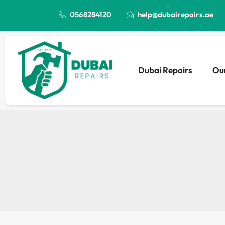
0568284120
help@dubairepairs.ae
Dubai Repairs
Our