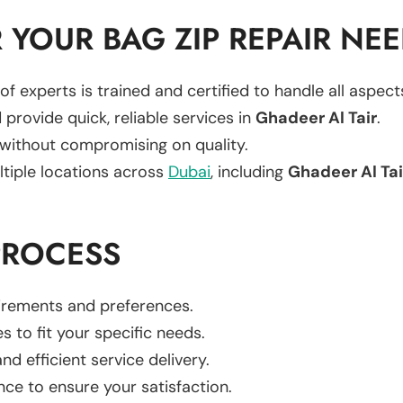
YOUR BAG ZIP REPAIR NE
of experts is trained and certified to handle all aspec
 provide quick, reliable services in
Ghadeer Al Tair
.
 without compromising on quality.
ltiple locations across
Dubai
, including
Ghadeer Al Tai
PROCESS
uirements and preferences.
es to fit your specific needs.
d efficient service delivery.
nce to ensure your satisfaction.