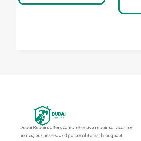
Dubai Repairs offers comprehensive repair services for
homes, businesses, and personal items throughout