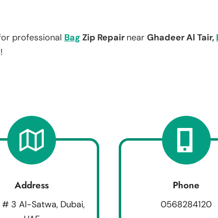
for professional
Bag
Zip Repair
near
Ghadeer Al Tair,
!
Address
Phone
 # 3 Al-Satwa, Dubai,
0568284120