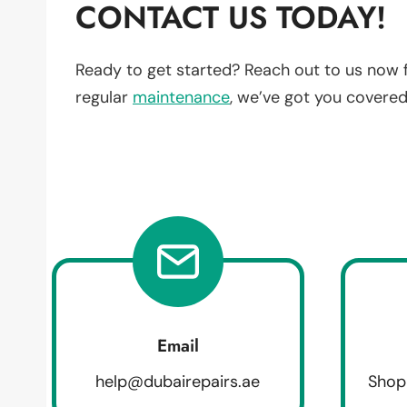
CONTACT US TODAY!
Ready to get started? Reach out to us now 
regular
maintenance
, we’ve got you covered
Email
help@dubairepairs.ae
Shop