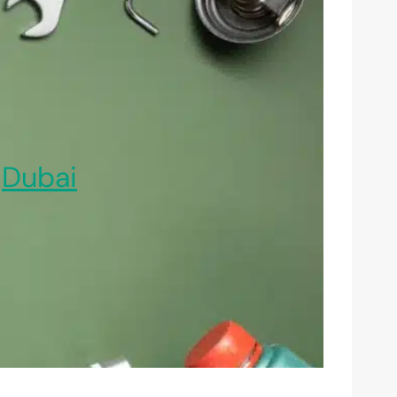
,
Dubai