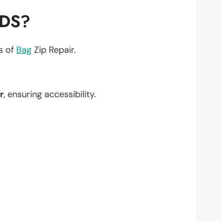
EDS?
ts of
Bag
Zip Repair.
r
, ensuring accessibility.