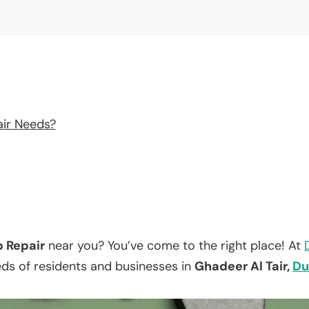
air Needs?
p Repair
near you? You’ve come to the right place! At
eds of residents and businesses in
Ghadeer Al Tair,
Du