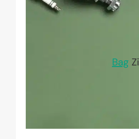
Bag
Zi