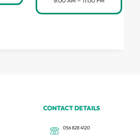
9:00 AM – 11:00 PM
CONTACT DETAILS
056 828 4120