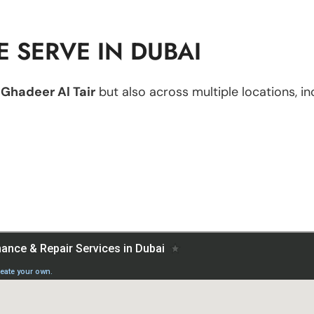
 SERVE IN DUBAI
n
Ghadeer Al Tair
but also across multiple locations, in