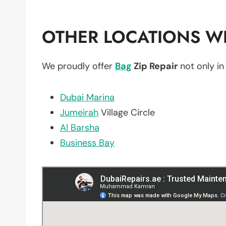
OTHER LOCATIONS WE
We proudly offer
Bag
Zip Repair
not only i
Dubai Marina
Jumeirah
Village Circle
Al Barsha
Business Bay