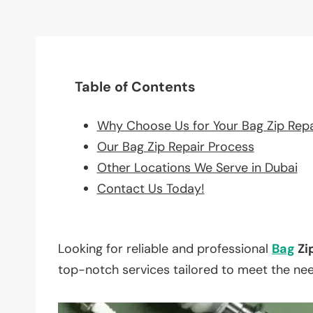
Table of Contents
Why Choose Us for Your Bag Zip Rep
Our Bag Zip Repair Process
Other Locations We Serve in Dubai
Contact Us Today!
Looking for reliable and professional
Bag
Zi
top-notch services tailored to meet the ne