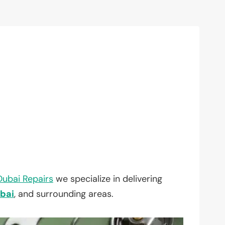
Dubai Repairs
we specialize in delivering
bai
, and surrounding areas.