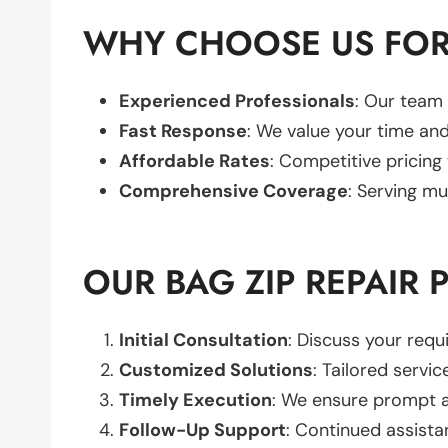
WHY CHOOSE US FOR 
Experienced Professionals
: Our team 
Fast Response
: We value your time and
Affordable Rates
: Competitive pricing
Comprehensive Coverage
: Serving mu
OUR BAG ZIP REPAIR 
Initial Consultation
: Discuss your req
Customized Solutions
: Tailored servic
Timely Execution
: We ensure prompt an
Follow-Up Support
: Continued assista