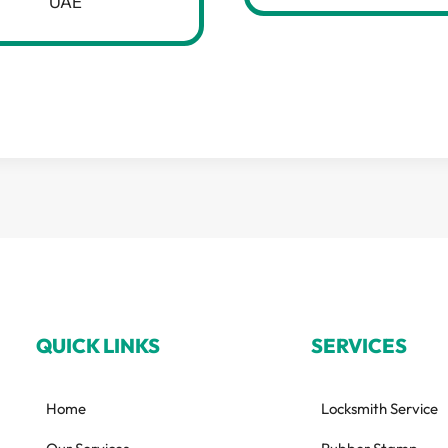
UAE
QUICK LINKS
SERVICES
Home
Locksmith Service