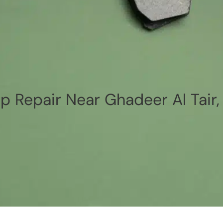
p Repair Near Ghadeer Al Tair