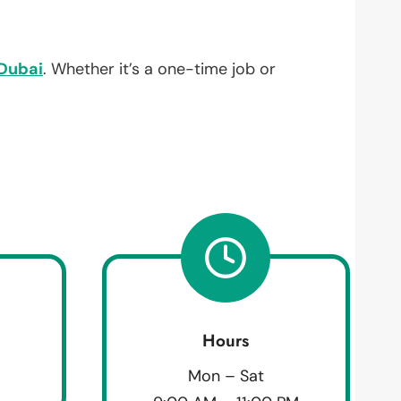
Dubai
. Whether it’s a one-time job or
Hours
Mon – Sat