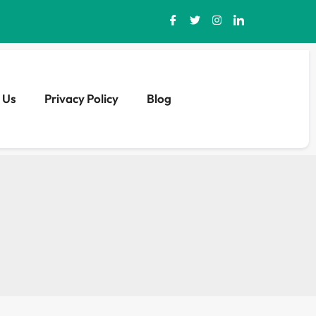
 Us
Privacy Policy
Blog