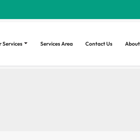
 Services
Services Area
Contact Us
About