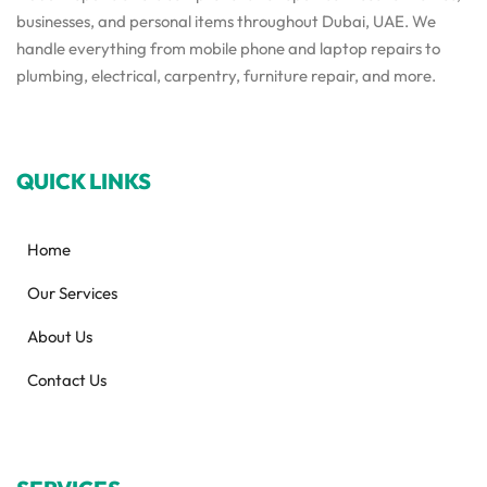
businesses, and personal items throughout Dubai, UAE. We
handle everything from mobile phone and laptop repairs to
plumbing, electrical, carpentry, furniture repair, and more.
QUICK LINKS
Home
Our Services
About Us
Contact Us