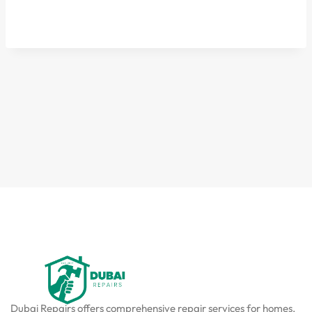
Dubai Repairs offers comprehensive repair services for homes,