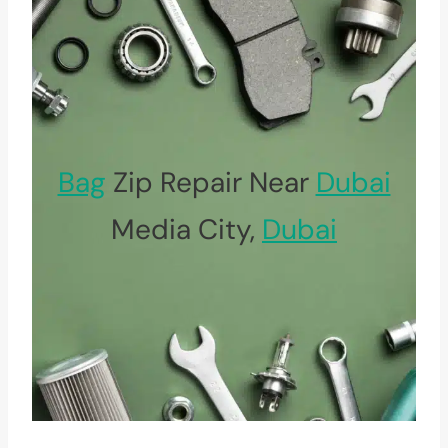
Bag
Zip Repair Near
Dubai
Media City,
Dubai