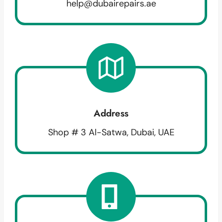
help@dubairepairs.ae
Address
Shop # 3 Al-Satwa, Dubai, UAE