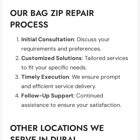
OUR BAG ZIP REPAIR
PROCESS
Initial Consultation
: Discuss your
requirements and preferences.
Customized Solutions
: Tailored services
to fit your specific needs.
Timely Execution
: We ensure prompt
and efficient service delivery.
Follow-Up Support
: Continued
assistance to ensure your satisfaction.
OTHER LOCATIONS WE
SERVE IN DUBAI