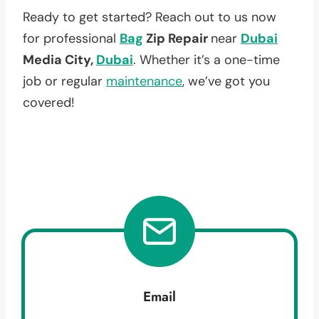
Ready to get started? Reach out to us now
for professional
Bag
Zip Repair
near
Dubai
Media City,
Dubai
. Whether it’s a one-time
job or regular
maintenance
, we’ve got you
covered!
Email