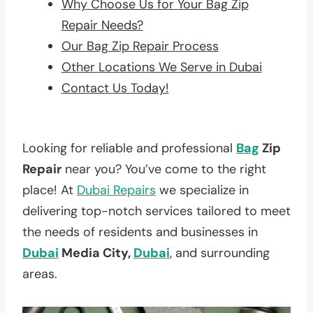
Why Choose Us for Your Bag Zip
Repair Needs?
Our Bag Zip Repair Process
Other Locations We Serve in Dubai
Contact Us Today!
Looking for reliable and professional
Bag
Zip
Repair
near you? You’ve come to the right
place! At
Dubai Repairs
we specialize in
delivering top-notch services tailored to meet
the needs of residents and businesses in
Dubai
Media City,
Dubai
, and surrounding
areas.