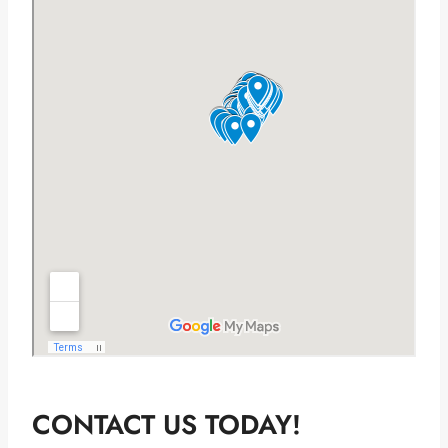
CONTACT US TODAY!