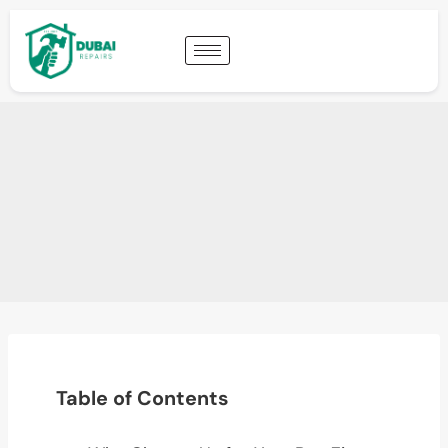
Table of Contents