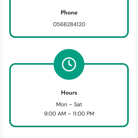
Phone
0568284120
Hours
Mon – Sat
9:00 AM – 11:00 PM