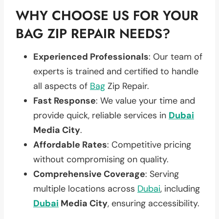
WHY CHOOSE US FOR YOUR
BAG ZIP REPAIR NEEDS?
Experienced Professionals
: Our team of
experts is trained and certified to handle
all aspects of
Bag
Zip Repair.
Fast Response
: We value your time and
provide quick, reliable services in
Dubai
Media City
.
Affordable Rates
: Competitive pricing
without compromising on quality.
Comprehensive Coverage
: Serving
multiple locations across
Dubai
, including
Dubai
Media City
, ensuring accessibility.