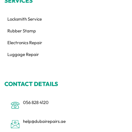
SERVICES
Locksmith Service
Rubber Stamp
Electronics Repair
Luggage Repair
CONTACT DETAILS
056 828 4120
help@dubairepairs.ae