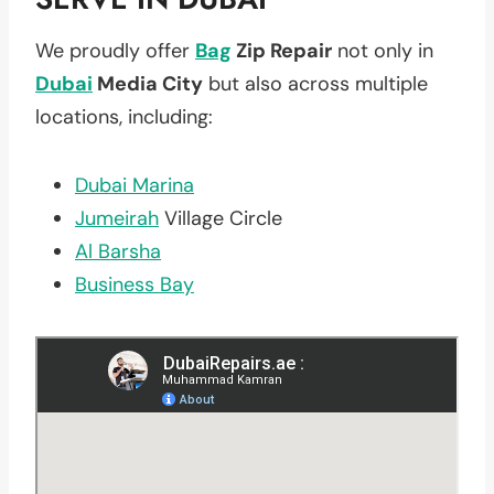
We proudly offer
Bag
Zip Repair
not only in
Dubai
Media City
but also across multiple
locations, including:
Dubai Marina
Jumeirah
Village Circle
Al Barsha
Business Bay