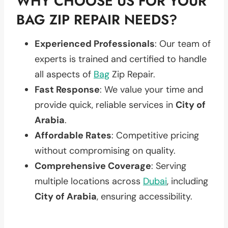
WHY CHOOSE US FOR YOUR
BAG ZIP REPAIR NEEDS?
Experienced Professionals
: Our team of
experts is trained and certified to handle
all aspects of
Bag
Zip Repair.
Fast Response
: We value your time and
provide quick, reliable services in
City of
Arabia
.
Affordable Rates
: Competitive pricing
without compromising on quality.
Comprehensive Coverage
: Serving
multiple locations across
Dubai
, including
City of Arabia
, ensuring accessibility.