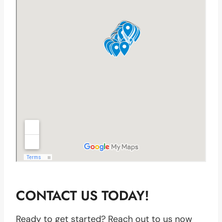
CONTACT US TODAY!
Ready to get started? Reach out to us now