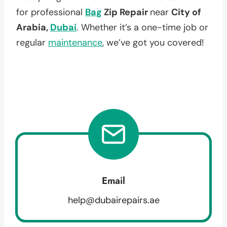
for professional
Bag
Zip Repair
near
City of
Arabia,
Dubai
. Whether it’s a one-time job or
regular
maintenance
, we’ve got you covered!
Email
help@dubairepairs.ae