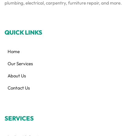
plumbing, electrical, carpentry, furniture repair, and more.
QUICK LINKS
Home
Our Services
About Us
Contact Us
SERVICES