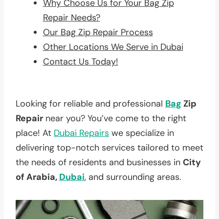
Why Choose Us for Your Bag Zip
Repair Needs?
Our Bag Zip Repair Process
Other Locations We Serve in Dubai
Contact Us Today!
Looking for reliable and professional
Bag
Zip
Repair
near you? You’ve come to the right
place! At
Dubai Repairs
we specialize in
delivering top-notch services tailored to meet
the needs of residents and businesses in
City
of Arabia,
Dubai
, and surrounding areas.