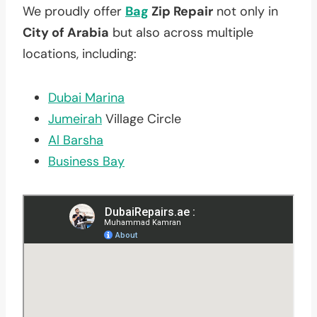
We proudly offer
Bag
Zip Repair
not only in
City of Arabia
but also across multiple
locations, including:
Dubai Marina
Jumeirah
Village Circle
Al Barsha
Business Bay