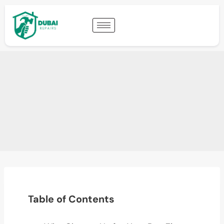
Table of Contents