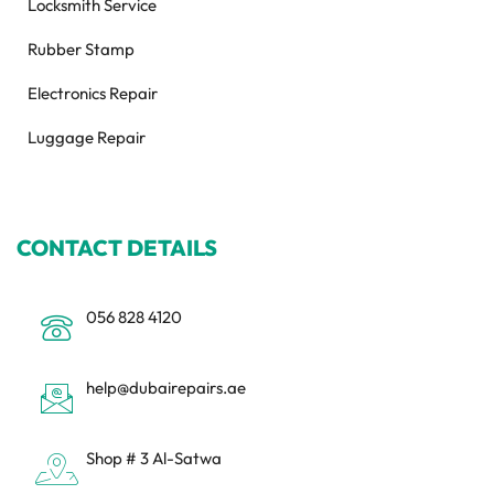
Locksmith Service
Rubber Stamp
Electronics Repair
Luggage Repair
CONTACT DETAILS
056 828 4120
help@dubairepairs.ae
Shop # 3 Al-Satwa