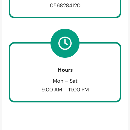
0568284120
Hours
Mon – Sat
9:00 AM – 11:00 PM