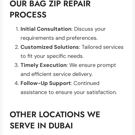
OUR BAG ZIP REPAIR
PROCESS
Initial Consultation
: Discuss your
requirements and preferences.
Customized Solutions
: Tailored services
to fit your specific needs.
Timely Execution
: We ensure prompt
and efficient service delivery.
Follow-Up Support
: Continued
assistance to ensure your satisfaction.
OTHER LOCATIONS WE
SERVE IN DUBAI