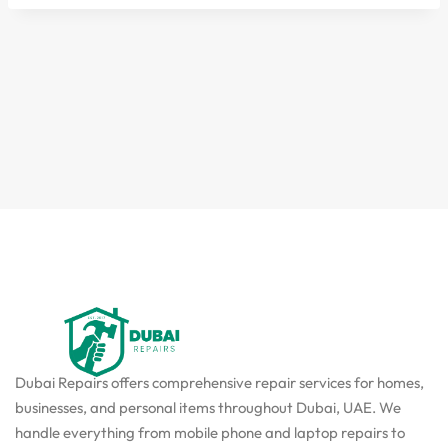
Dubai Repairs offers comprehensive repair services for homes,
businesses, and personal items throughout Dubai, UAE. We
handle everything from mobile phone and laptop repairs to