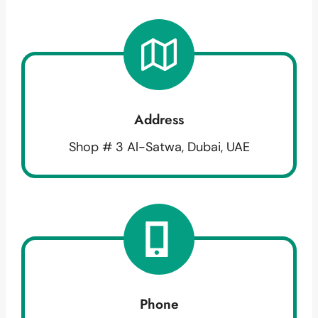
Address
Shop # 3 Al-Satwa, Dubai, UAE
Phone