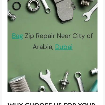
Bag
Zip Repair Near City of
Arabia,
Dubai