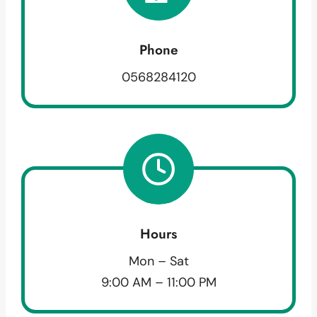
Phone
0568284120
Hours
Mon – Sat
9:00 AM – 11:00 PM