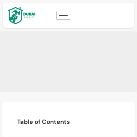
Table of Contents