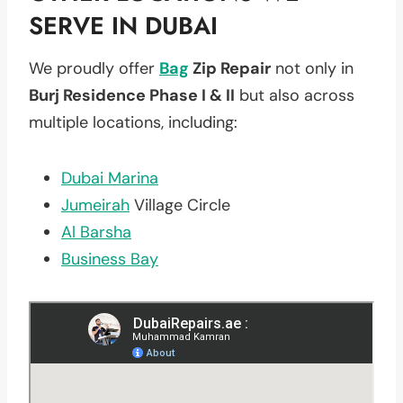
SERVE IN DUBAI
We proudly offer
Bag
Zip Repair
not only in
Burj Residence Phase I & II
but also across
multiple locations, including:
Dubai Marina
Jumeirah
Village Circle
Al Barsha
Business Bay