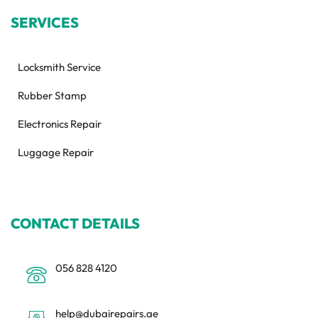
SERVICES
Locksmith Service
Rubber Stamp
Electronics Repair
Luggage Repair
CONTACT DETAILS
056 828 4120
help@dubairepairs.ae