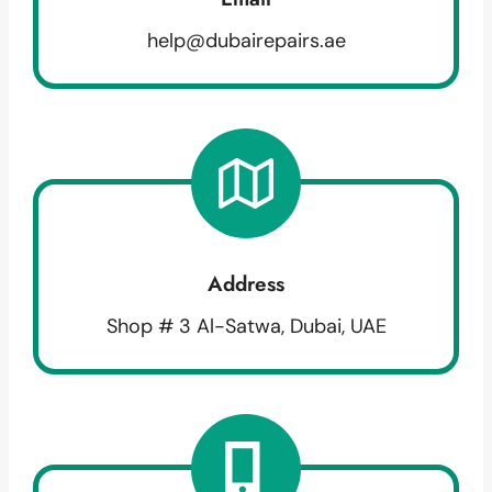
help@dubairepairs.ae
Address
Shop # 3 Al-Satwa, Dubai, UAE