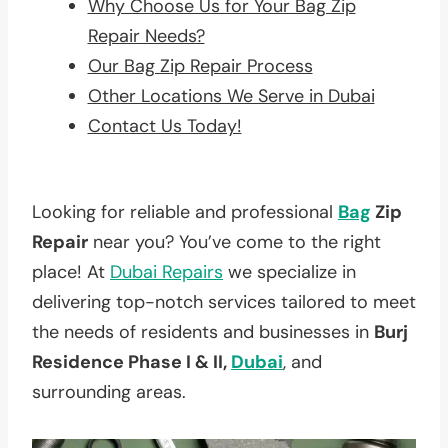
Why Choose Us for Your Bag Zip
Repair Needs?
Our Bag Zip Repair Process
Other Locations We Serve in Dubai
Contact Us Today!
Looking for reliable and professional
Bag
Zip
Repair
near you? You’ve come to the right
place! At
Dubai Repairs
we specialize in
delivering top-notch services tailored to meet
the needs of residents and businesses in
Burj
Residence Phase I & II,
Dubai
, and
surrounding areas.