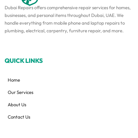
Dubai Repairs offers comprehensive repair services for homes,
businesses, and personal items throughout Dubai, UAE. We
handle everything from mobile phone and laptop repairs to
plumbing, electrical, carpentry, furniture repair, and more.
QUICK LINKS
Home
Our Services
About Us
Contact Us