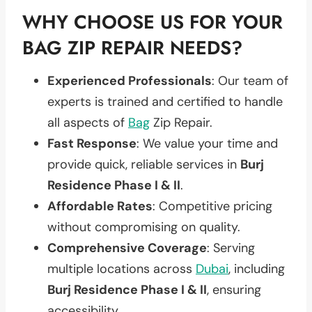
WHY CHOOSE US FOR YOUR
BAG ZIP REPAIR NEEDS?
Experienced Professionals
: Our team of
experts is trained and certified to handle
all aspects of
Bag
Zip Repair.
Fast Response
: We value your time and
provide quick, reliable services in
Burj
Residence Phase I & II
.
Affordable Rates
: Competitive pricing
without compromising on quality.
Comprehensive Coverage
: Serving
multiple locations across
Dubai
, including
Burj Residence Phase I & II
, ensuring
accessibility.