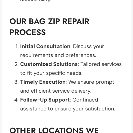
OUR BAG ZIP REPAIR
PROCESS
Initial Consultation
: Discuss your
requirements and preferences.
Customized Solutions
: Tailored services
to fit your specific needs.
Timely Execution
: We ensure prompt
and efficient service delivery.
Follow-Up Support
: Continued
assistance to ensure your satisfaction.
OTHER LOCATIONS WE