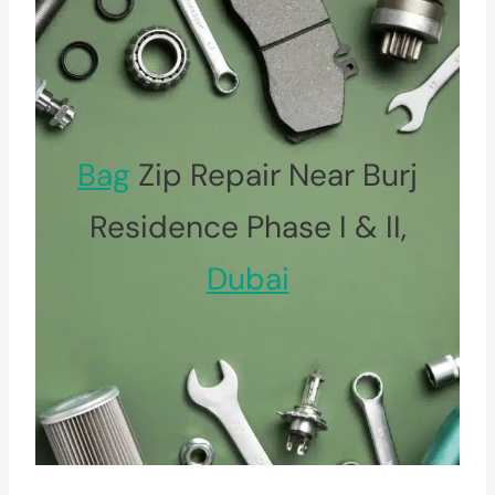
Bag
Zip Repair Near Burj
Residence Phase I & II,
Dubai