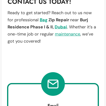
CONTACT US TODAY!
Ready to get started? Reach out to us now
for professional
Bag
Zip Repair
near
Burj
Residence Phase I & II,
Dubai
. Whether it’s a
one-time job or regular
maintenance
, we’ve
got you covered!
Email