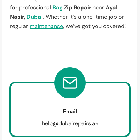
for professional
Bag
Zip Repair
near
Ayal
Nasir,
Dubai
. Whether it’s a one-time job or
regular
maintenance
, we’ve got you covered!
Email
help@dubairepairs.ae