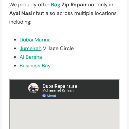
We proudly offer
Bag
Zip Repair
not only in
Ayal Nasir
but also across multiple locations,
including:
Dubai Marina
Jumeirah
Village Circle
Al Barsha
Business Bay