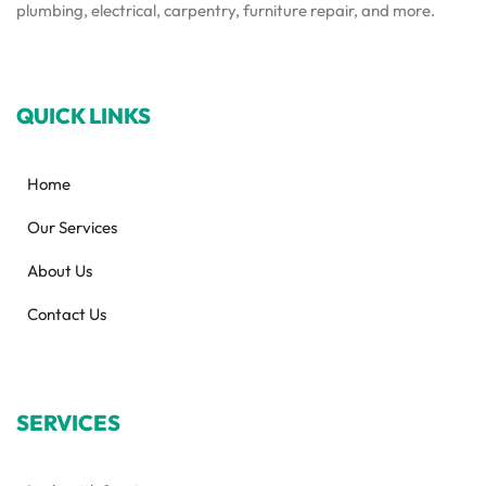
plumbing, electrical, carpentry, furniture repair, and more.
QUICK LINKS
Home
Our Services
About Us
Contact Us
SERVICES