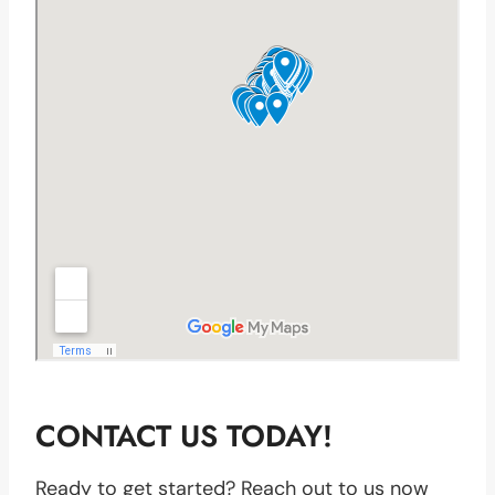
CONTACT US TODAY!
Ready to get started? Reach out to us now