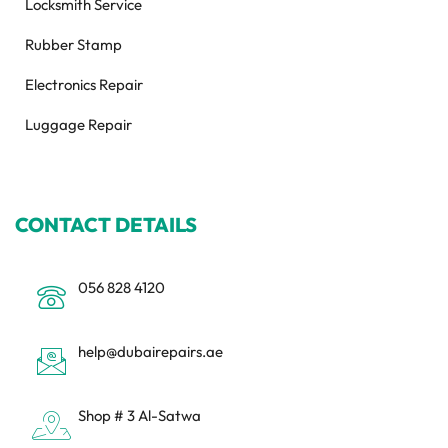
Locksmith Service
Rubber Stamp
Electronics Repair
Luggage Repair
CONTACT DETAILS
056 828 4120
help@dubairepairs.ae
Shop # 3 Al-Satwa