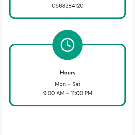
0568284120
Hours
Mon – Sat
9:00 AM – 11:00 PM