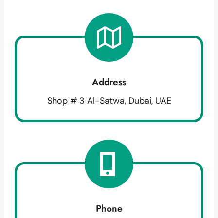
Address
Shop # 3 Al-Satwa, Dubai, UAE
Phone