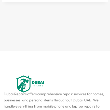
Dubai Repairs offers comprehensive repair services for homes,
businesses, and personal items throughout Dubai, UAE. We
handle everything from mobile phone and laptop repairs to