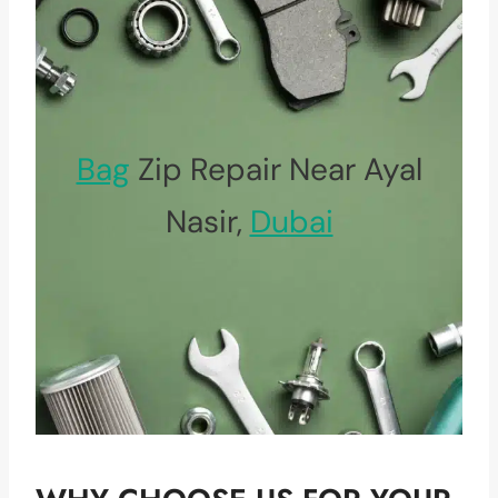
Bag
Zip Repair Near Ayal
Nasir,
Dubai