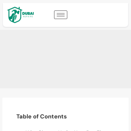
Table of Contents