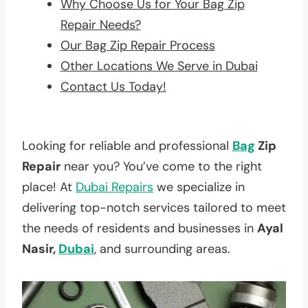
Why Choose Us for Your Bag Zip
Repair Needs?
Our Bag Zip Repair Process
Other Locations We Serve in Dubai
Contact Us Today!
Looking for reliable and professional
Bag
Zip
Repair
near you? You’ve come to the right
place! At
Dubai Repairs
we specialize in
delivering top-notch services tailored to meet
the needs of residents and businesses in
Ayal
Nasir,
Dubai
, and surrounding areas.