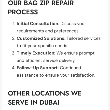
OUR BAG ZIP REPAIR
PROCESS
Initial Consultation
: Discuss your
requirements and preferences.
Customized Solutions
: Tailored services
to fit your specific needs.
Timely Execution
: We ensure prompt
and efficient service delivery.
Follow-Up Support
: Continued
assistance to ensure your satisfaction.
OTHER LOCATIONS WE
SERVE IN DUBAI