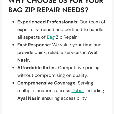
WHY CHOOSE US FOR YOUR
BAG ZIP REPAIR NEEDS?
Experienced Professionals
: Our team of
experts is trained and certified to handle
all aspects of
Bag
Zip Repair.
Fast Response
: We value your time and
provide quick, reliable services in
Ayal
Nasir
.
Affordable Rates
: Competitive pricing
without compromising on quality.
Comprehensive Coverage
: Serving
multiple locations across
Dubai
, including
Ayal Nasir
, ensuring accessibility.