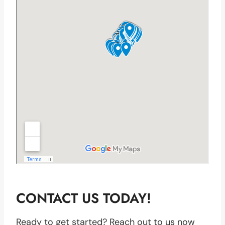
CONTACT US TODAY!
Ready to get started? Reach out to us now