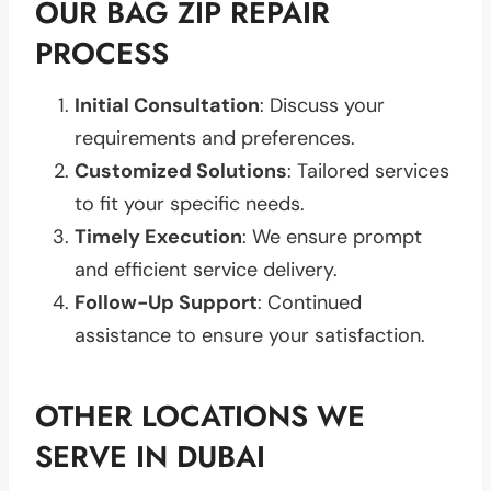
OUR BAG ZIP REPAIR
PROCESS
Initial Consultation
: Discuss your
requirements and preferences.
Customized Solutions
: Tailored services
to fit your specific needs.
Timely Execution
: We ensure prompt
and efficient service delivery.
Follow-Up Support
: Continued
assistance to ensure your satisfaction.
OTHER LOCATIONS WE
SERVE IN DUBAI