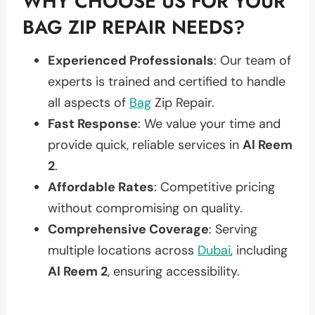
WHY CHOOSE US FOR YOUR
BAG ZIP REPAIR NEEDS?
Experienced Professionals
: Our team of
experts is trained and certified to handle
all aspects of
Bag
Zip Repair.
Fast Response
: We value your time and
provide quick, reliable services in
Al Reem
2
.
Affordable Rates
: Competitive pricing
without compromising on quality.
Comprehensive Coverage
: Serving
multiple locations across
Dubai
, including
Al Reem 2
, ensuring accessibility.