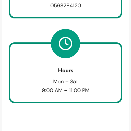
0568284120
Hours
Mon – Sat
9:00 AM – 11:00 PM