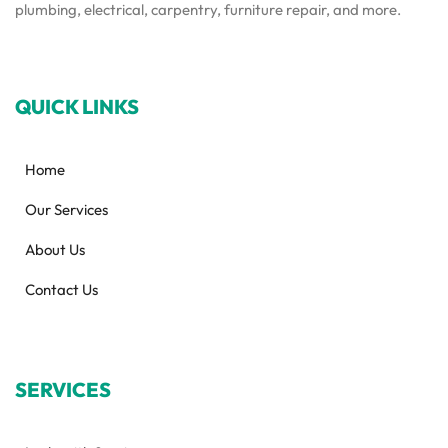
plumbing, electrical, carpentry, furniture repair, and more.
QUICK LINKS
Home
Our Services
About Us
Contact Us
SERVICES