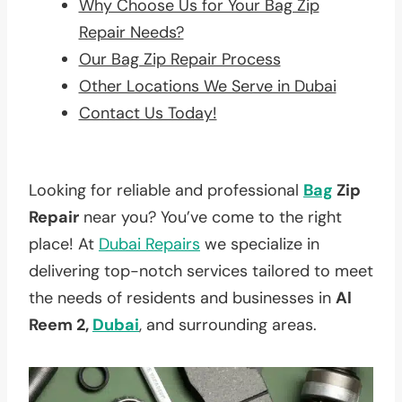
Why Choose Us for Your Bag Zip
Repair Needs?
Our Bag Zip Repair Process
Other Locations We Serve in Dubai
Contact Us Today!
Looking for reliable and professional
Bag
Zip
Repair
near you? You’ve come to the right
place! At
Dubai Repairs
we specialize in
delivering top-notch services tailored to meet
the needs of residents and businesses in
Al
Reem 2,
Dubai
, and surrounding areas.