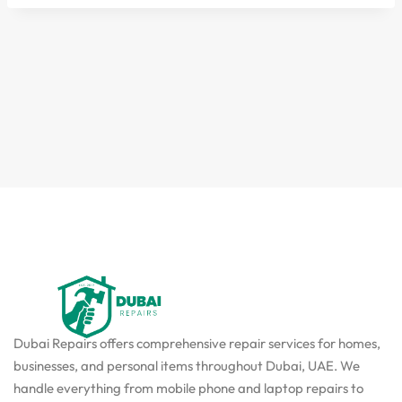
Dubai Repairs offers comprehensive repair services for homes,
businesses, and personal items throughout Dubai, UAE. We
handle everything from mobile phone and laptop repairs to