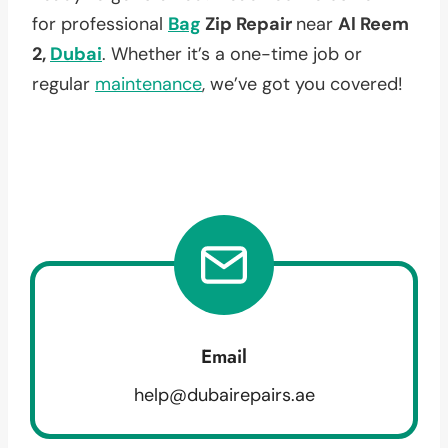
for professional
Bag
Zip Repair
near
Al Reem
2,
Dubai
. Whether it’s a one-time job or
regular
maintenance
, we’ve got you covered!
Email
help@dubairepairs.ae