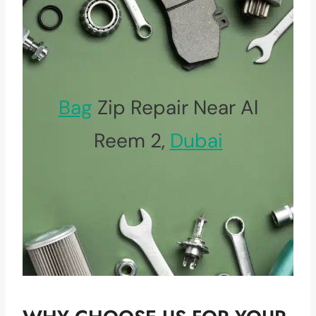
Bag
Zip Repair Near Al
Reem 2,
Dubai