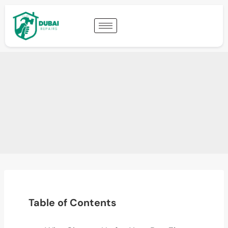
Table of Contents