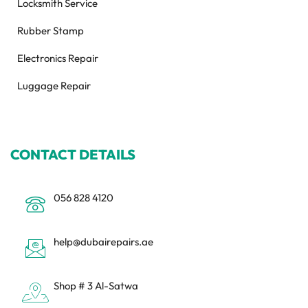
Locksmith Service
Rubber Stamp
Electronics Repair
Luggage Repair
CONTACT DETAILS
056 828 4120
help@dubairepairs.ae
Shop # 3 Al-Satwa