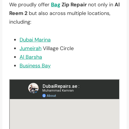
We proudly offer
Bag
Zip Repair
not only in
Al
Reem 2
but also across multiple locations,
including:
Dubai Marina
Jumeirah
Village Circle
Al Barsha
Business Bay