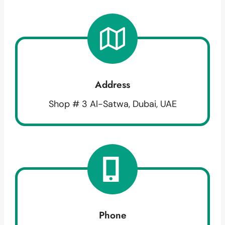
Address
Shop # 3 Al-Satwa, Dubai, UAE
Phone