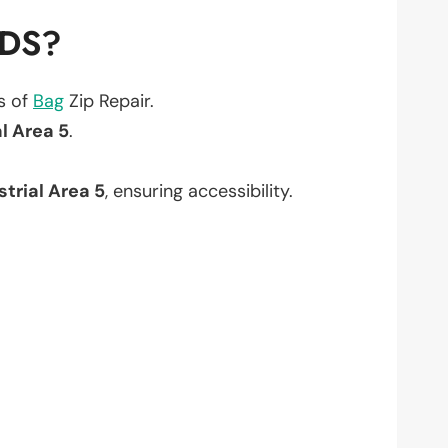
EDS?
ts of
Bag
Zip Repair.
l Area 5
.
strial Area 5
, ensuring accessibility.