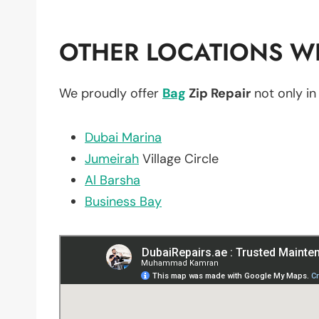
OTHER LOCATIONS WE
We proudly offer
Bag
Zip Repair
not only i
Dubai Marina
Jumeirah
Village Circle
Al Barsha
Business Bay