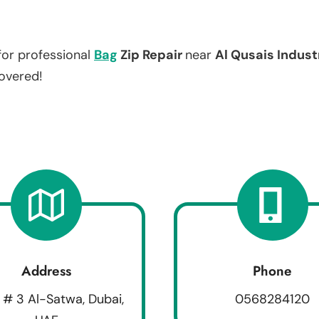
for professional
Bag
Zip Repair
near
Al Qusais Indust
covered!
Address
Phone
 # 3 Al-Satwa, Dubai,
0568284120