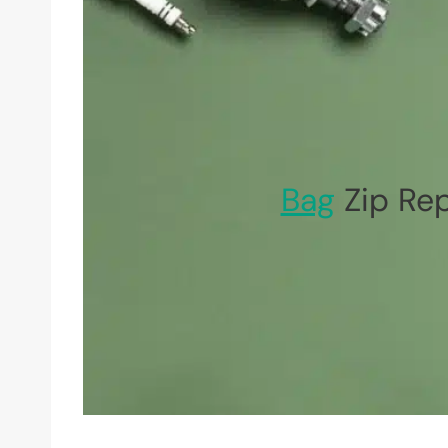
Bag
Zip Rep