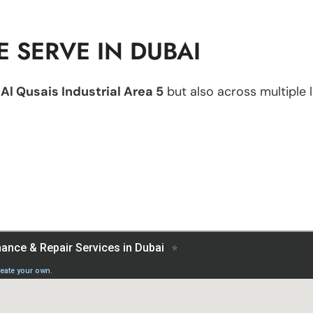
 SERVE IN DUBAI
n
Al Qusais Industrial Area 5
but also across multiple l