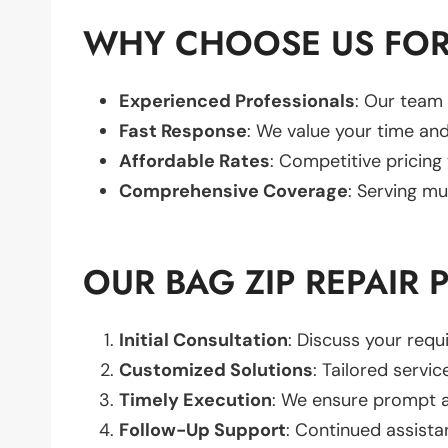
WHY CHOOSE US FOR 
Experienced Professionals
: Our team 
Fast Response
: We value your time and
Affordable Rates
: Competitive pricing
Comprehensive Coverage
: Serving mu
OUR BAG ZIP REPAIR 
Initial Consultation
: Discuss your req
Customized Solutions
: Tailored servic
Timely Execution
: We ensure prompt an
Follow-Up Support
: Continued assista