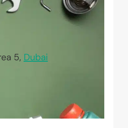
rea 5,
Dubai