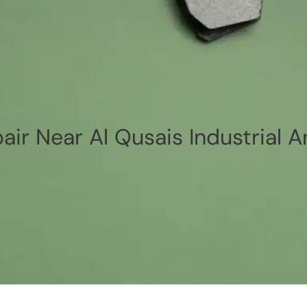
air Near Al Qusais Industrial A