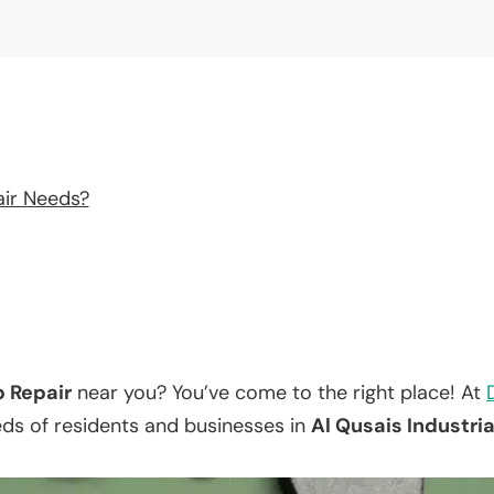
air Needs?
p Repair
near you? You’ve come to the right place! At
eds of residents and businesses in
Al Qusais Industria