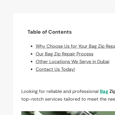
Table of Contents
Why Choose Us for Your Bag Zip Rep
Our Bag Zip Repair Process
Other Locations We Serve in Dubai
Contact Us Today!
Looking for reliable and professional
Bag
Zi
top-notch services tailored to meet the ne