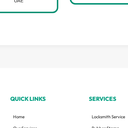
UAE
QUICK LINKS
SERVICES
Home
Locksmith Service