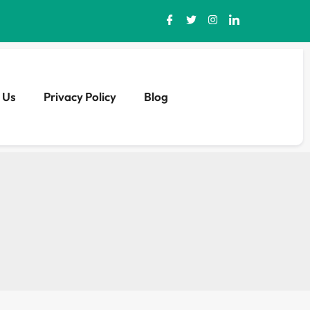
 Us
Privacy Policy
Blog