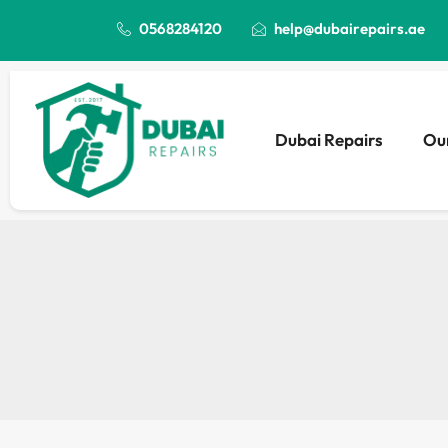
0568284120
help@dubairepairs.ae
Dubai Repairs
Our