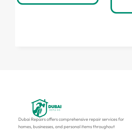
Dubai Repairs offers comprehensive repair services for
homes, businesses, and personal items throughout