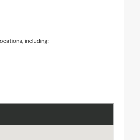
ocations, including: