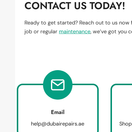
CONTACT US TODAY!
Ready to get started? Reach out to us now 
job or regular
maintenance
, we’ve got you 
Email
help@dubairepairs.ae
Shop