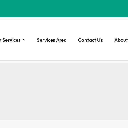
 Services
Services Area
Contact Us
About