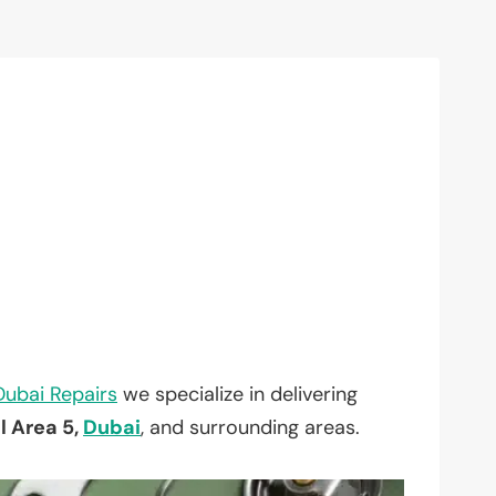
Dubai Repairs
we specialize in delivering
l Area 5,
Dubai
, and surrounding areas.