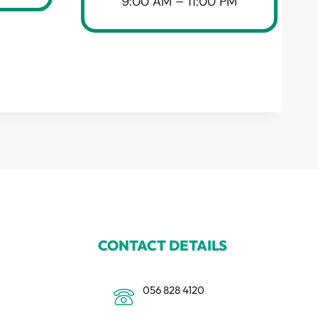
9:00 AM – 11:00 PM
CONTACT DETAILS
056 828 4120