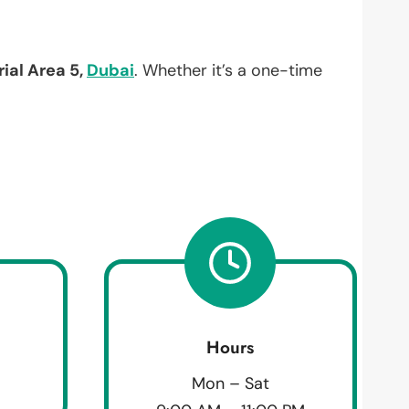
rial Area 5,
Dubai
. Whether it’s a one-time
Hours
Mon – Sat