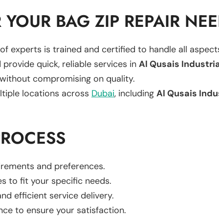
YOUR BAG ZIP REPAIR NE
of experts is trained and certified to handle all aspec
 provide quick, reliable services in
Al Qusais Industria
 without compromising on quality.
ltiple locations across
Dubai
, including
Al Qusais Indu
PROCESS
uirements and preferences.
es to fit your specific needs.
d efficient service delivery.
nce to ensure your satisfaction.