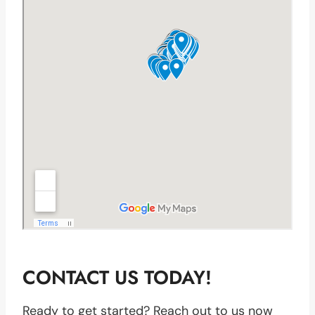
CONTACT US TODAY!
Ready to get started? Reach out to us now