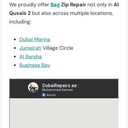
We proudly offer
Bag
Zip Repair
not only in
Al
Qusais 2
but also across multiple locations,
including:
Dubai Marina
Jumeirah
Village Circle
Al Barsha
Business Bay