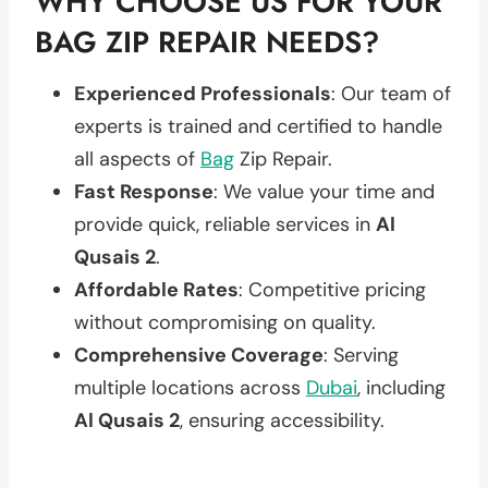
WHY CHOOSE US FOR YOUR
BAG ZIP REPAIR NEEDS?
Experienced Professionals
: Our team of
experts is trained and certified to handle
all aspects of
Bag
Zip Repair.
Fast Response
: We value your time and
provide quick, reliable services in
Al
Qusais 2
.
Affordable Rates
: Competitive pricing
without compromising on quality.
Comprehensive Coverage
: Serving
multiple locations across
Dubai
, including
Al Qusais 2
, ensuring accessibility.