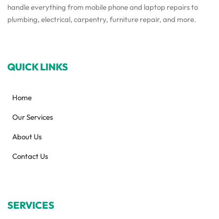
handle everything from mobile phone and laptop repairs to
plumbing, electrical, carpentry, furniture repair, and more.
QUICK LINKS
Home
Our Services
About Us
Contact Us
SERVICES