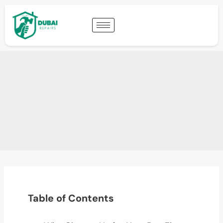
Table of Contents