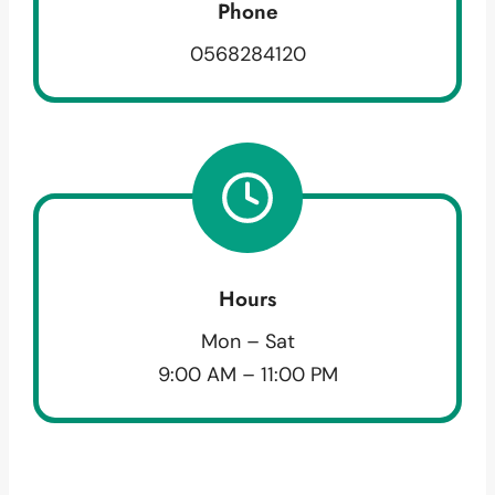
Phone
0568284120
Hours
Mon – Sat
9:00 AM – 11:00 PM