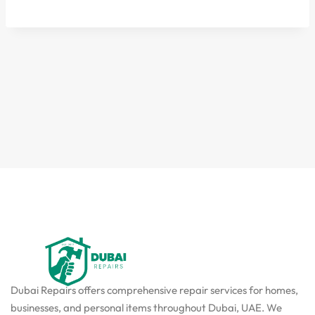
Dubai Repairs offers comprehensive repair services for homes,
businesses, and personal items throughout Dubai, UAE. We