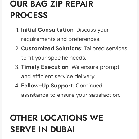
OUR BAG ZIP REPAIR
PROCESS
Initial Consultation
: Discuss your
requirements and preferences.
Customized Solutions
: Tailored services
to fit your specific needs.
Timely Execution
: We ensure prompt
and efficient service delivery.
Follow-Up Support
: Continued
assistance to ensure your satisfaction.
OTHER LOCATIONS WE
SERVE IN DUBAI