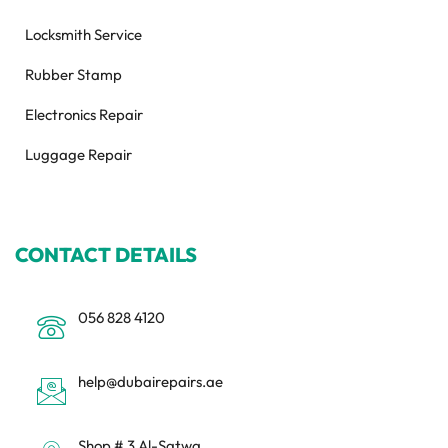
Locksmith Service
Rubber Stamp
Electronics Repair
Luggage Repair
CONTACT DETAILS
056 828 4120
help@dubairepairs.ae
Shop # 3 Al-Satwa