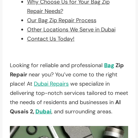
Why Choose Us for Your Bag Zip
Repair Needs?
Our Bag Zip Repair Process
Other Locations We Serve in Dubai
Contact Us Today!
Looking for reliable and professional
Bag
Zip
Repair
near you? You’ve come to the right
place! At
Dubai Repairs
we specialize in
delivering top-notch services tailored to meet
the needs of residents and businesses in
Al
Qusais 2,
Dubai
, and surrounding areas.