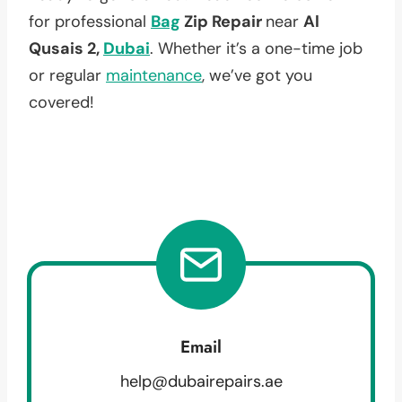
for professional
Bag
Zip Repair
near
Al
Qusais 2,
Dubai
. Whether it’s a one-time job
or regular
maintenance
, we’ve got you
covered!
Email
help@dubairepairs.ae