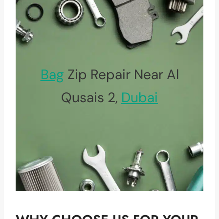
Bag
Zip Repair Near Al
Qusais 2,
Dubai