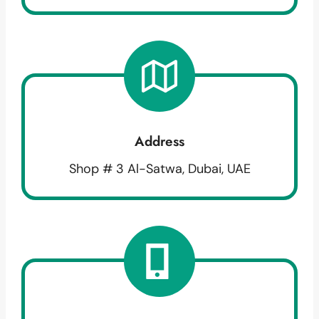
Address
Shop # 3 Al-Satwa, Dubai, UAE