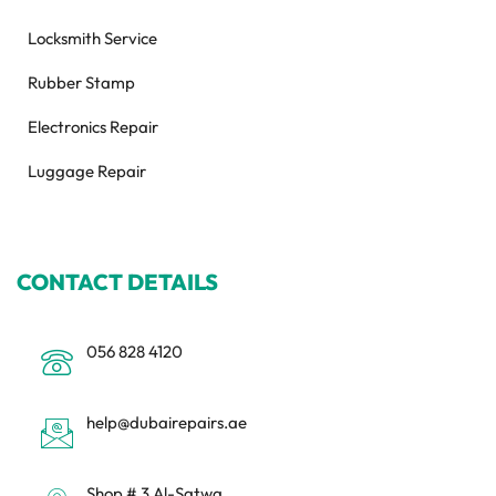
Locksmith Service
Rubber Stamp
Electronics Repair
Luggage Repair
CONTACT DETAILS
056 828 4120
help@dubairepairs.ae
Shop # 3 Al-Satwa