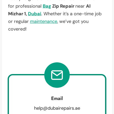
for professional
Bag
Zip Repair
near
Al
Mizhar 1,
Dubai
. Whether it’s a one-time job
or regular
maintenance
, we’ve got you
covered!
Email
help@dubairepairs.ae