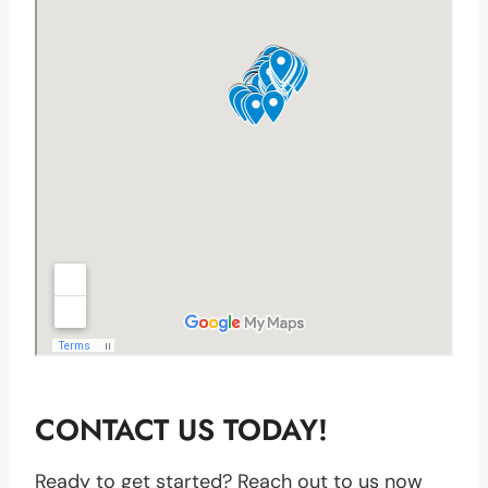
CONTACT US TODAY!
Ready to get started? Reach out to us now