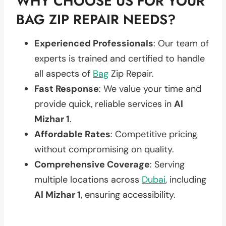
WHY CHOOSE US FOR YOUR
BAG ZIP REPAIR NEEDS?
Experienced Professionals
: Our team of
experts is trained and certified to handle
all aspects of
Bag
Zip Repair.
Fast Response
: We value your time and
provide quick, reliable services in
Al
Mizhar 1
.
Affordable Rates
: Competitive pricing
without compromising on quality.
Comprehensive Coverage
: Serving
multiple locations across
Dubai
, including
Al Mizhar 1
, ensuring accessibility.