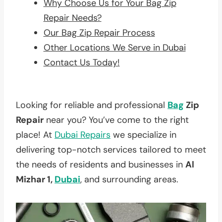
Why Choose Us for Your Bag Zip
Repair Needs?
Our Bag Zip Repair Process
Other Locations We Serve in Dubai
Contact Us Today!
Looking for reliable and professional
Bag
Zip
Repair
near you? You’ve come to the right
place! At
Dubai Repairs
we specialize in
delivering top-notch services tailored to meet
the needs of residents and businesses in
Al
Mizhar 1,
Dubai
, and surrounding areas.