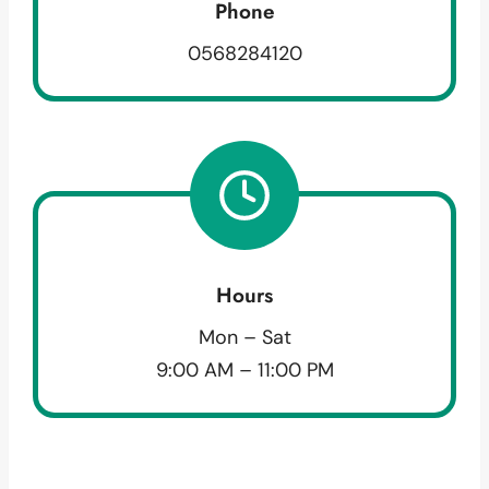
Phone
0568284120
Hours
Mon – Sat
9:00 AM – 11:00 PM