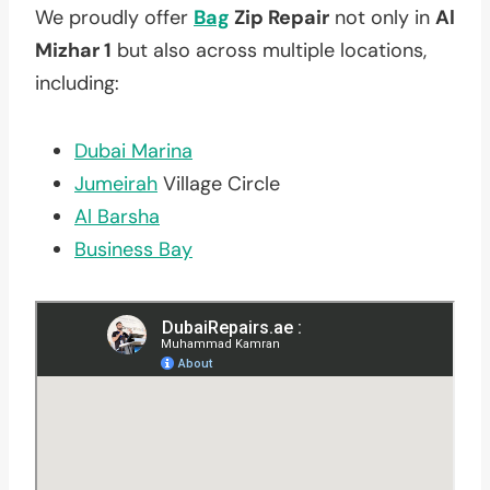
We proudly offer
Bag
Zip Repair
not only in
Al
Mizhar 1
but also across multiple locations,
including:
Dubai Marina
Jumeirah
Village Circle
Al Barsha
Business Bay