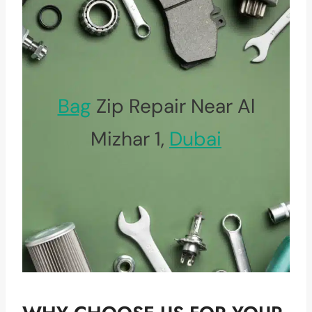
Bag
Zip Repair Near Al
Mizhar 1,
Dubai