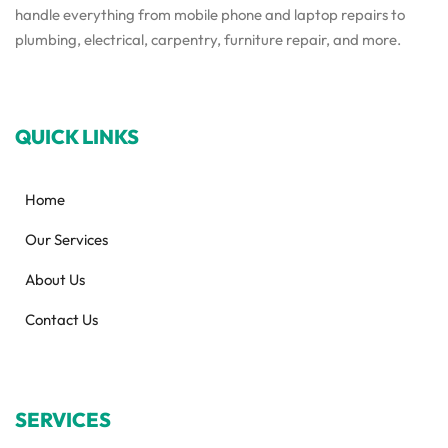
handle everything from mobile phone and laptop repairs to
plumbing, electrical, carpentry, furniture repair, and more.
QUICK LINKS
Home
Our Services
About Us
Contact Us
SERVICES