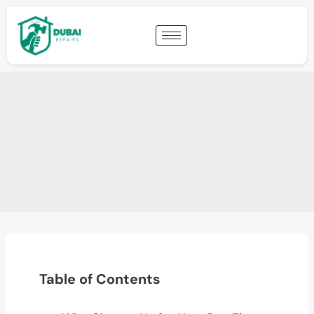
Table of Contents