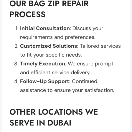
OUR BAG ZIP REPAIR
PROCESS
Initial Consultation
: Discuss your
requirements and preferences.
Customized Solutions
: Tailored services
to fit your specific needs.
Timely Execution
: We ensure prompt
and efficient service delivery.
Follow-Up Support
: Continued
assistance to ensure your satisfaction.
OTHER LOCATIONS WE
SERVE IN DUBAI