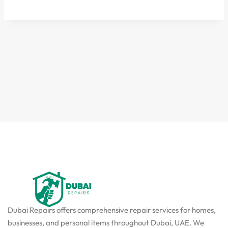
Dubai Repairs offers comprehensive repair services for homes,
businesses, and personal items throughout Dubai, UAE. We