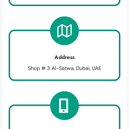
Address
Shop # 3 Al-Satwa, Dubai, UAE