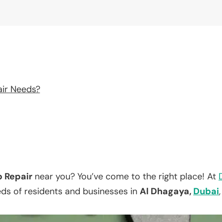
air Needs?
p Repair
near you? You’ve come to the right place! At
eds of residents and businesses in
Al Dhagaya,
Dubai