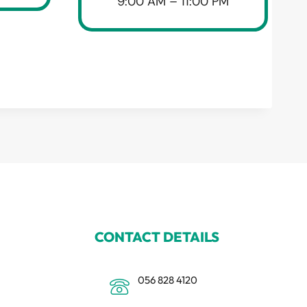
9:00 AM – 11:00 PM
CONTACT DETAILS
056 828 4120