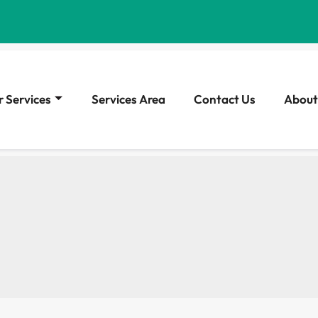
 Services
Services Area
Contact Us
About