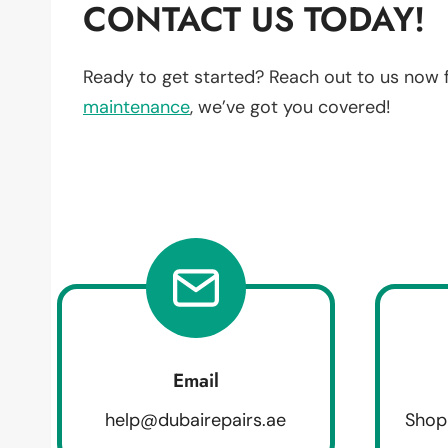
CONTACT US TODAY!
Ready to get started? Reach out to us now 
maintenance
, we’ve got you covered!
Email
help@dubairepairs.ae
Shop