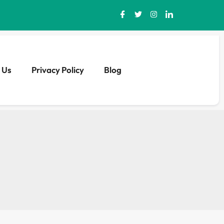
 Us
Privacy Policy
Blog