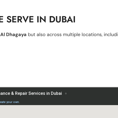
 SERVE IN DUBAI
n
Al Dhagaya
but also across multiple locations, includi