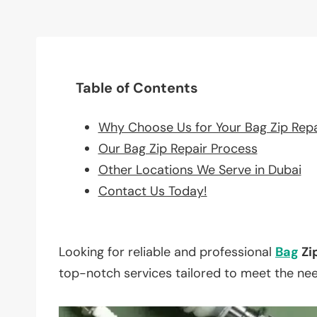
Table of Contents
Why Choose Us for Your Bag Zip Rep
Our Bag Zip Repair Process
Other Locations We Serve in Dubai
Contact Us Today!
Looking for reliable and professional
Bag
Zi
top-notch services tailored to meet the ne