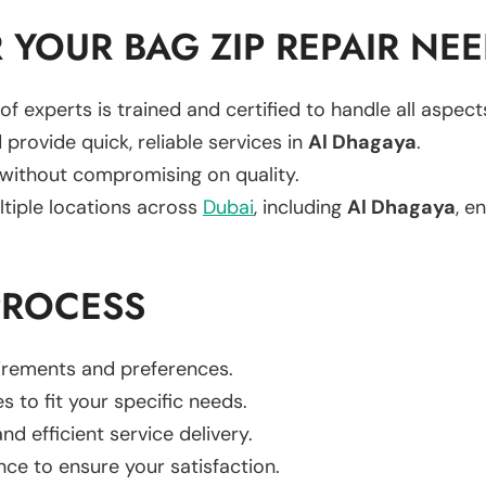
YOUR BAG ZIP REPAIR NE
of experts is trained and certified to handle all aspec
 provide quick, reliable services in
Al Dhagaya
.
 without compromising on quality.
ltiple locations across
Dubai
, including
Al Dhagaya
, e
PROCESS
uirements and preferences.
es to fit your specific needs.
d efficient service delivery.
nce to ensure your satisfaction.