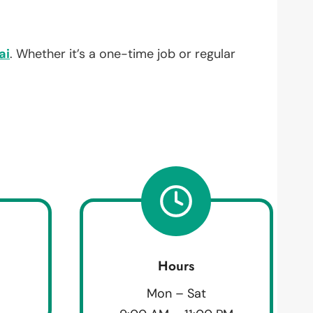
ai
. Whether it’s a one-time job or regular
Hours
Mon – Sat