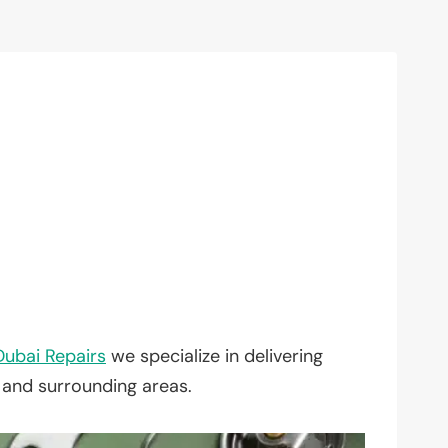
Dubai Repairs
we specialize in delivering
, and surrounding areas.