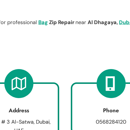
for professional
Bag
Zip Repair
near
Al Dhagaya,
Dub
Address
Phone
 # 3 Al-Satwa, Dubai,
0568284120