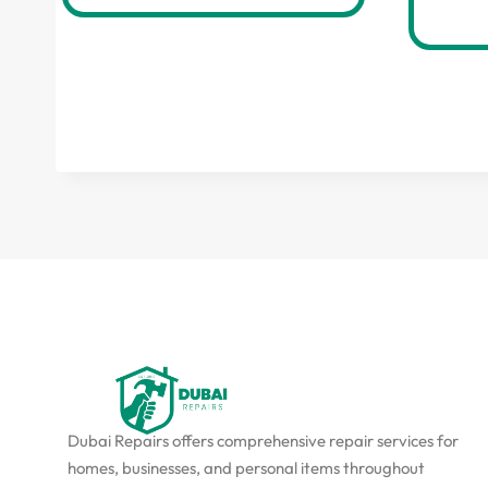
Dubai Repairs offers comprehensive repair services for
homes, businesses, and personal items throughout