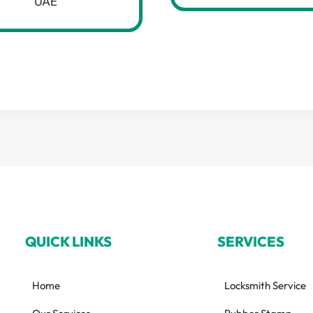
UAE
QUICK LINKS
SERVICES
Home
Locksmith Service