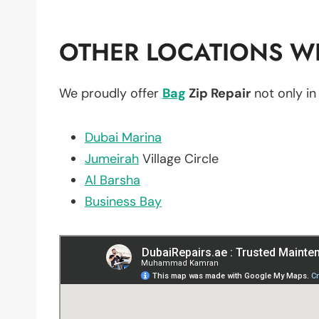
OTHER LOCATIONS WE
We proudly offer
Bag
Zip Repair
not only i
Dubai Marina
Jumeirah
Village Circle
Al Barsha
Business Bay