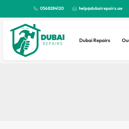
0568284120
help@dubairepairs.ae
Dubai Repairs
Our