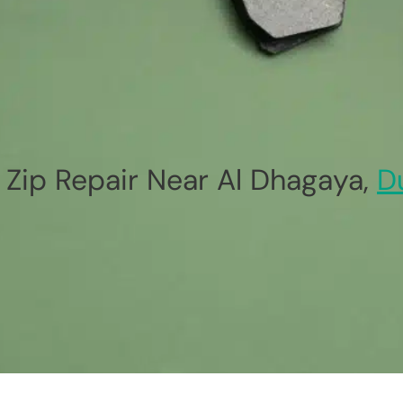
Zip Repair Near Al Dhagaya,
D