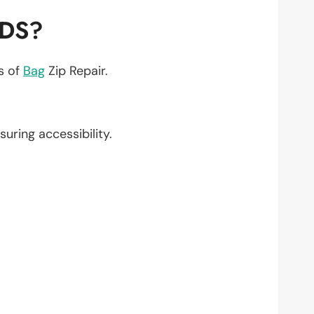
EDS?
ts of
Bag
Zip Repair.
nsuring accessibility.