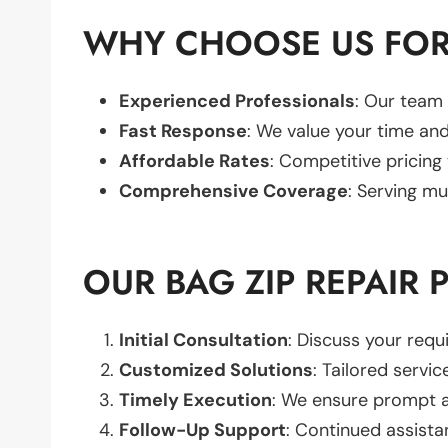
WHY CHOOSE US FOR 
Experienced Professionals
: Our team 
Fast Response
: We value your time and
Affordable Rates
: Competitive pricing
Comprehensive Coverage
: Serving mu
OUR BAG ZIP REPAIR 
Initial Consultation
: Discuss your req
Customized Solutions
: Tailored servic
Timely Execution
: We ensure prompt an
Follow-Up Support
: Continued assista