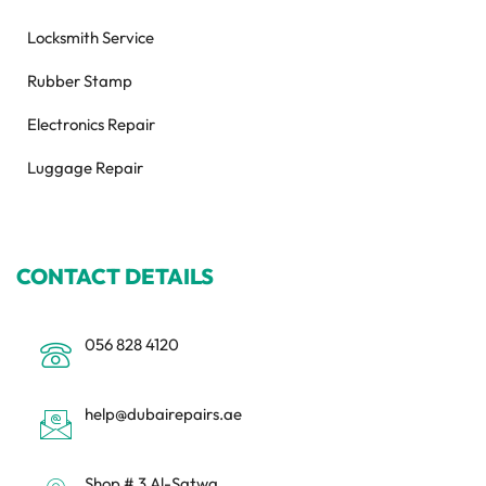
Locksmith Service
Rubber Stamp
Electronics Repair
Luggage Repair
CONTACT DETAILS
056 828 4120
help@dubairepairs.ae
Shop # 3 Al-Satwa