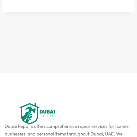
Dubai Repairs offers comprehensive repair services for homes,
businesses, and personal items throughout Dubai, UAE. We