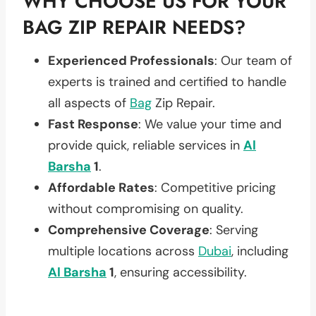
WHY CHOOSE US FOR YOUR
BAG ZIP REPAIR NEEDS?
Experienced Professionals
: Our team of
experts is trained and certified to handle
all aspects of
Bag
Zip Repair.
Fast Response
: We value your time and
provide quick, reliable services in
Al
Barsha
1
.
Affordable Rates
: Competitive pricing
without compromising on quality.
Comprehensive Coverage
: Serving
multiple locations across
Dubai
, including
Al Barsha
1
, ensuring accessibility.