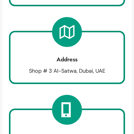
Address
Shop # 3 Al-Satwa, Dubai, UAE