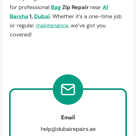
for professional
Bag
Zip Repair
near
Al
Barsha
1,
Dubai
. Whether it’s a one-time job
or regular
maintenance
, we’ve got you
covered!
Email
help@dubairepairs.ae