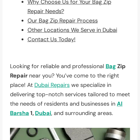
Why Choose Us for Your Bag Zip
Repair Needs?
Our Bag Zip Repair Process
Other Locations We Serve in Dubai
Contact Us Today!
Looking for reliable and professional
Bag
Zip
Repair
near you? You’ve come to the right
place! At
Dubai Repairs
we specialize in
delivering top-notch services tailored to meet
the needs of residents and businesses in
Al
Barsha
1,
Dubai
, and surrounding areas.