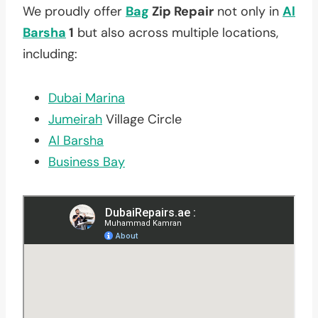
We proudly offer
Bag
Zip Repair
not only in
Al
Barsha
1
but also across multiple locations,
including:
Dubai Marina
Jumeirah
Village Circle
Al Barsha
Business Bay