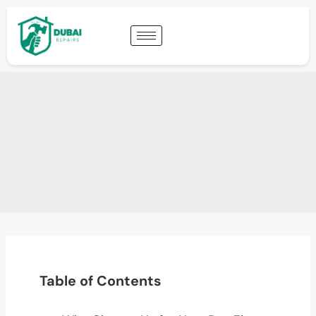
Table of Contents