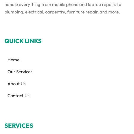
handle everything from mobile phone and laptop repairs to
plumbing, electrical, carpentry, furniture repair, and more.
QUICK LINKS
Home
Our Services
About Us
Contact Us
SERVICES