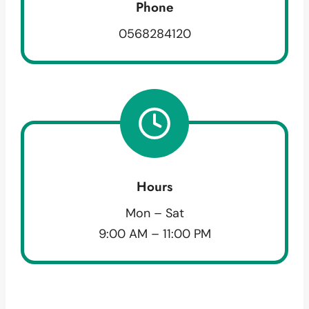
Phone
0568284120
Hours
Mon – Sat
9:00 AM – 11:00 PM