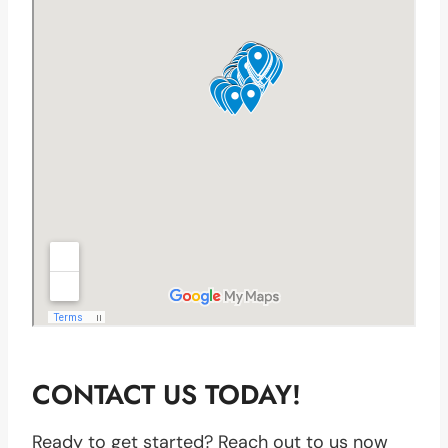
CONTACT US TODAY!
Ready to get started? Reach out to us now