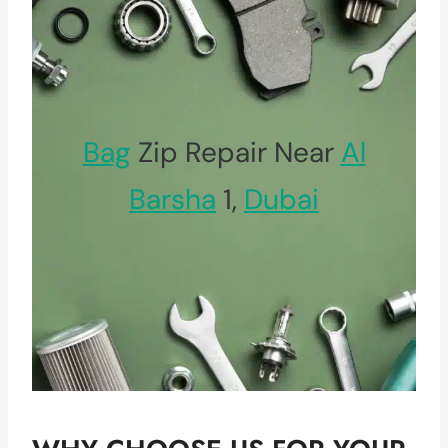
Bag
Zip Repair Near
Al
Barsha
1,
Dubai