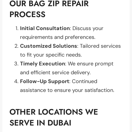
OUR BAG ZIP REPAIR
PROCESS
Initial Consultation
: Discuss your
requirements and preferences.
Customized Solutions
: Tailored services
to fit your specific needs.
Timely Execution
: We ensure prompt
and efficient service delivery.
Follow-Up Support
: Continued
assistance to ensure your satisfaction.
OTHER LOCATIONS WE
SERVE IN DUBAI