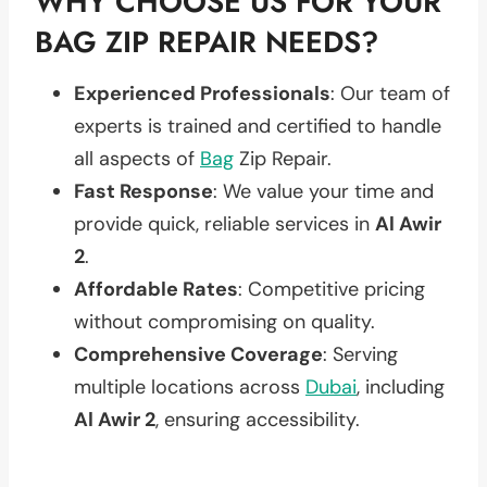
WHY CHOOSE US FOR YOUR
BAG ZIP REPAIR NEEDS?
Experienced Professionals
: Our team of
experts is trained and certified to handle
all aspects of
Bag
Zip Repair.
Fast Response
: We value your time and
provide quick, reliable services in
Al Awir
2
.
Affordable Rates
: Competitive pricing
without compromising on quality.
Comprehensive Coverage
: Serving
multiple locations across
Dubai
, including
Al Awir 2
, ensuring accessibility.