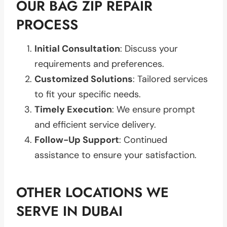
OUR BAG ZIP REPAIR
PROCESS
Initial Consultation
: Discuss your
requirements and preferences.
Customized Solutions
: Tailored services
to fit your specific needs.
Timely Execution
: We ensure prompt
and efficient service delivery.
Follow-Up Support
: Continued
assistance to ensure your satisfaction.
OTHER LOCATIONS WE
SERVE IN DUBAI