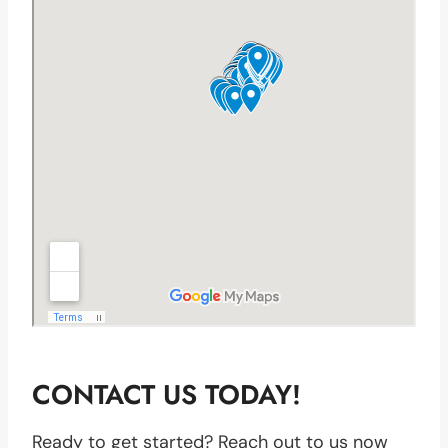
CONTACT US TODAY!
Ready to get started? Reach out to us now