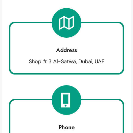
Address
Shop # 3 Al-Satwa, Dubai, UAE
Phone