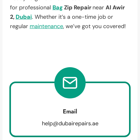
for professional
Bag
Zip Repair
near
Al Awir
2,
Dubai
. Whether it’s a one-time job or
regular
maintenance
, we’ve got you covered!
Email
help@dubairepairs.ae