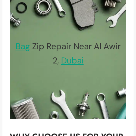
Bag
Zip Repair Near Al Awir
2,
Dubai