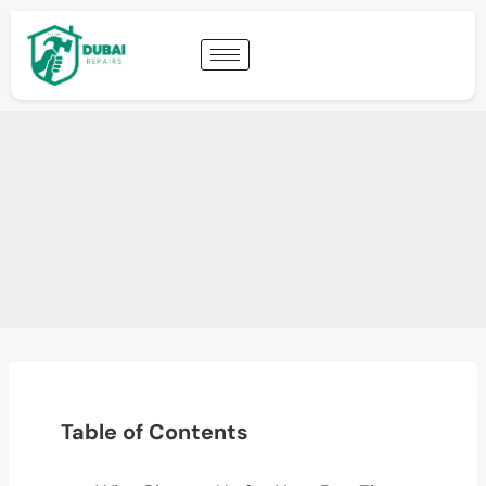
Table of Contents