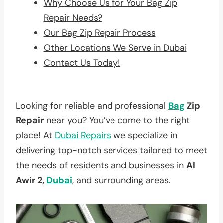
Why Choose Us for Your Bag Zip
Repair Needs?
Our Bag Zip Repair Process
Other Locations We Serve in Dubai
Contact Us Today!
Looking for reliable and professional
Bag
Zip
Repair
near you? You’ve come to the right
place! At
Dubai Repairs
we specialize in
delivering top-notch services tailored to meet
the needs of residents and businesses in
Al
Awir 2,
Dubai
, and surrounding areas.