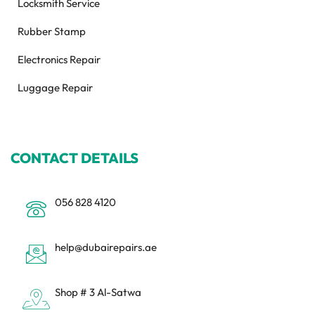
Locksmith Service
Rubber Stamp
Electronics Repair
Luggage Repair
CONTACT DETAILS
056 828 4120
help@dubairepairs.ae
Shop # 3 Al-Satwa