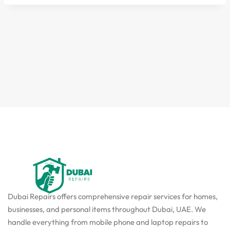
Dubai Repairs offers comprehensive repair services for homes,
businesses, and personal items throughout Dubai, UAE. We
handle everything from mobile phone and laptop repairs to