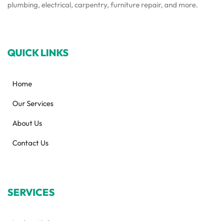
plumbing, electrical, carpentry, furniture repair, and more.
QUICK LINKS
Home
Our Services
About Us
Contact Us
SERVICES