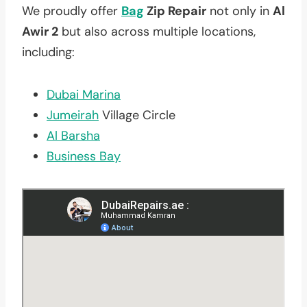
We proudly offer
Bag
Zip Repair
not only in
Al
Awir 2
but also across multiple locations,
including:
Dubai Marina
Jumeirah
Village Circle
Al Barsha
Business Bay