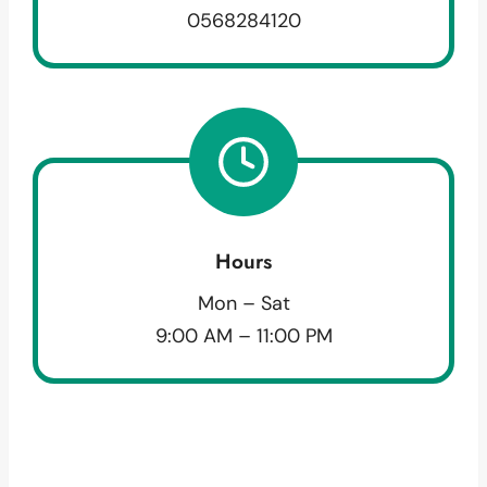
0568284120
Hours
Mon – Sat
9:00 AM – 11:00 PM