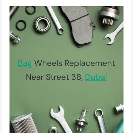
Bag
Wheels Replacement
Near Street 38,
Dubai