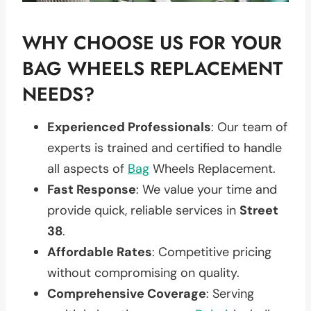
WHY CHOOSE US FOR YOUR
BAG WHEELS REPLACEMENT
NEEDS?
Experienced Professionals
: Our team of
experts is trained and certified to handle
all aspects of
Bag
Wheels Replacement.
Fast Response
: We value your time and
provide quick, reliable services in
Street
38
.
Affordable Rates
: Competitive pricing
without compromising on quality.
Comprehensive Coverage
: Serving