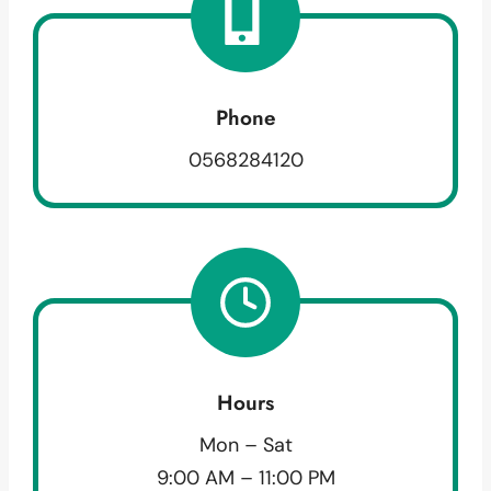
Phone
0568284120
Hours
Mon – Sat
9:00 AM – 11:00 PM