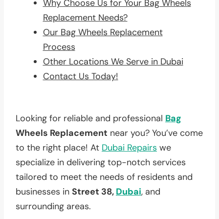
Why Choose Us for Your Bag Wheels
Replacement Needs?
Our Bag Wheels Replacement
Process
Other Locations We Serve in Dubai
Contact Us Today!
Looking for reliable and professional
Bag
Wheels Replacement
near you? You’ve come
to the right place! At
Dubai Repairs
we
specialize in delivering top-notch services
tailored to meet the needs of residents and
businesses in
Street 38,
Dubai
, and
surrounding areas.