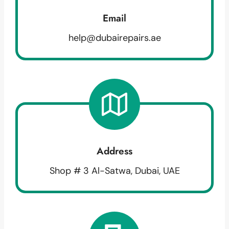
Email
help@dubairepairs.ae
Address
Shop # 3 Al-Satwa, Dubai, UAE