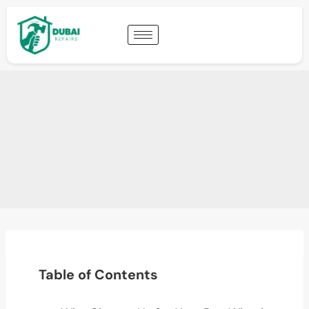
Table of Contents