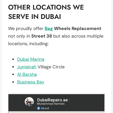
OTHER LOCATIONS WE
SERVE IN DUBAI
We proudly offer
Bag
Wheels Replacement
not only in
Street 38
but also across multiple
locations, including:
Dubai Marina
Jumeirah
Village Circle
Al Barsha
Business Bay