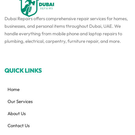
Dubai Repairs offers comprehensive repair services for homes,
businesses, and personal items throughout Dubai, UAE. We
handle everything from mobile phone and laptop repairs to
plumbing, electrical, carpentry, furniture repair, and more.
QUICK LINKS
Home
Our Services
About Us
Contact Us