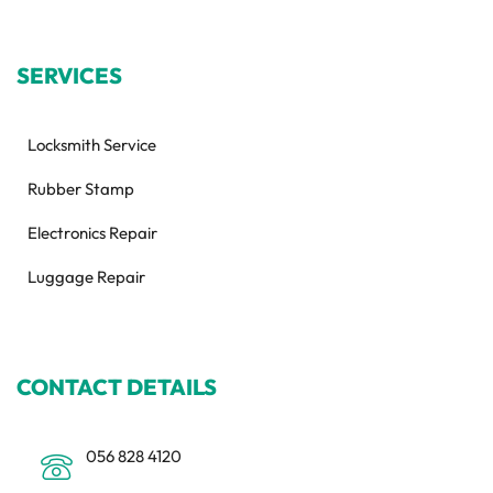
SERVICES
Locksmith Service
Rubber Stamp
Electronics Repair
Luggage Repair
CONTACT DETAILS
056 828 4120