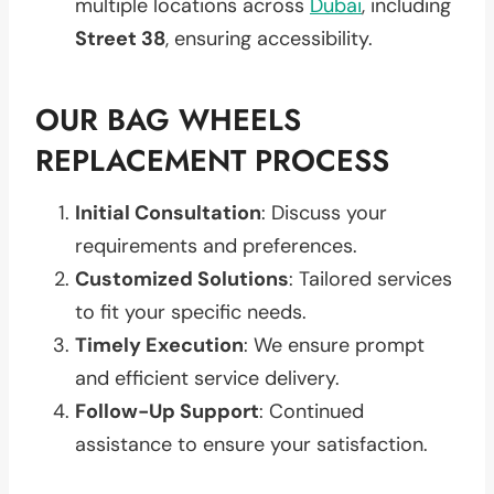
multiple locations across
Dubai
, including
Street 38
, ensuring accessibility.
OUR BAG WHEELS
REPLACEMENT PROCESS
Initial Consultation
: Discuss your
requirements and preferences.
Customized Solutions
: Tailored services
to fit your specific needs.
Timely Execution
: We ensure prompt
and efficient service delivery.
Follow-Up Support
: Continued
assistance to ensure your satisfaction.