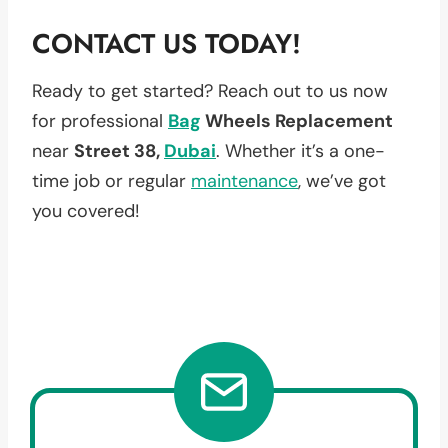
CONTACT US TODAY!
Ready to get started? Reach out to us now
for professional
Bag
Wheels Replacement
near
Street 38,
Dubai
. Whether it’s a one-
time job or regular
maintenance
, we’ve got
you covered!