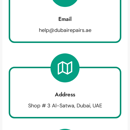
Email
help@dubairepairs.ae
Address
Shop # 3 Al-Satwa, Dubai, UAE