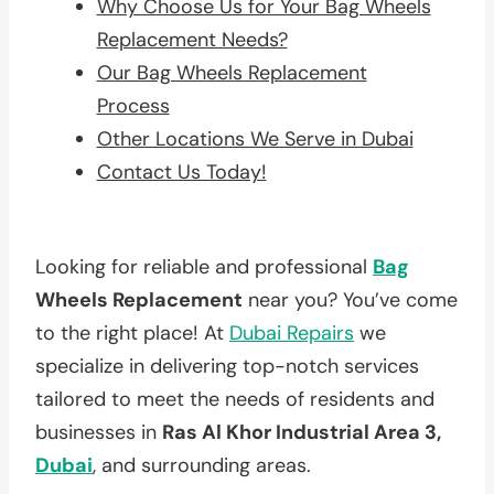
Why Choose Us for Your Bag Wheels
Replacement Needs?
Our Bag Wheels Replacement
Process
Other Locations We Serve in Dubai
Contact Us Today!
Looking for reliable and professional
Bag
Wheels Replacement
near you? You’ve come
to the right place! At
Dubai Repairs
we
specialize in delivering top-notch services
tailored to meet the needs of residents and
businesses in
Ras Al Khor Industrial Area 3,
Dubai
, and surrounding areas.