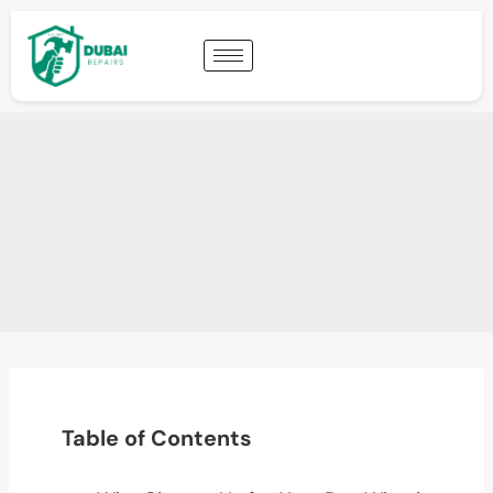
Table of Contents