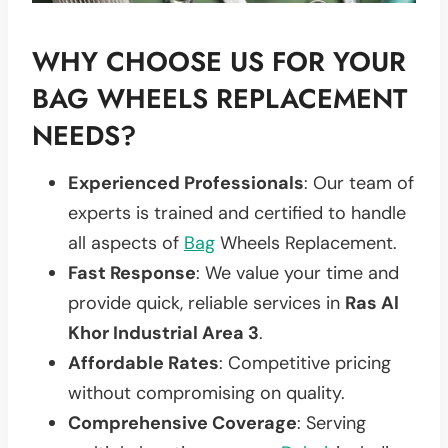
WHY CHOOSE US FOR YOUR
BAG WHEELS REPLACEMENT
NEEDS?
Experienced Professionals
: Our team of
experts is trained and certified to handle
all aspects of
Bag
Wheels Replacement.
Fast Response
: We value your time and
provide quick, reliable services in
Ras Al
Khor Industrial Area 3
.
Affordable Rates
: Competitive pricing
without compromising on quality.
Comprehensive Coverage
: Serving