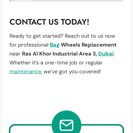
CONTACT US TODAY!
Ready to get started? Reach out to us now
for professional
Bag
Wheels Replacement
near
Ras Al Khor Industrial Area 3,
Dubai
.
Whether it’s a one-time job or regular
maintenance
, we’ve got you covered!