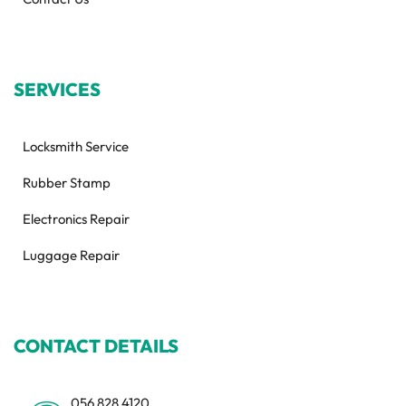
SERVICES
Locksmith Service
Rubber Stamp
Electronics Repair
Luggage Repair
CONTACT DETAILS
056 828 4120