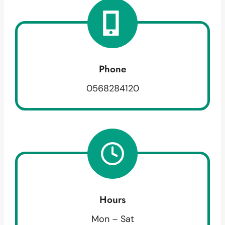
Phone
0568284120
Hours
Mon – Sat