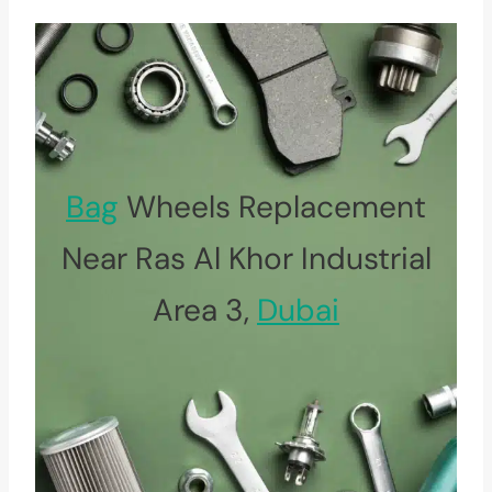
Bag
Wheels Replacement
Near Ras Al Khor Industrial
Area 3,
Dubai