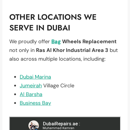
OTHER LOCATIONS WE
SERVE IN DUBAI
We proudly offer
Bag
Wheels Replacement
not only in
Ras Al Khor Industrial Area 3
but
also across multiple locations, including:
Dubai Marina
Jumeirah
Village Circle
Al Barsha
Business Bay