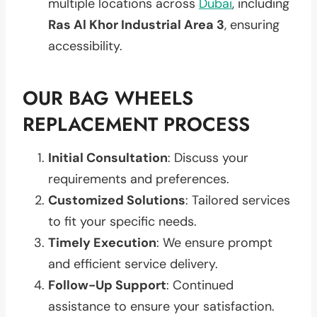
multiple locations across
Dubai
, including
Ras Al Khor Industrial Area 3
, ensuring
accessibility.
OUR BAG WHEELS
REPLACEMENT PROCESS
Initial Consultation
: Discuss your
requirements and preferences.
Customized Solutions
: Tailored services
to fit your specific needs.
Timely Execution
: We ensure prompt
and efficient service delivery.
Follow-Up Support
: Continued
assistance to ensure your satisfaction.