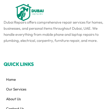
Dubai Repairs offers comprehensive repair services for homes,
businesses, and personal items throughout Dubai, UAE. We
handle everything from mobile phone and laptop repairs to
plumbing, electrical, carpentry, furniture repair, and more.
QUICK LINKS
Home
Our Services
About Us
Contact Us