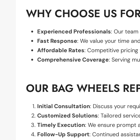
WHY CHOOSE US FOR
Experienced Professionals
: Our team 
Fast Response
: We value your time and
Affordable Rates
: Competitive pricing
Comprehensive Coverage
: Serving mu
OUR BAG WHEELS RE
Initial Consultation
: Discuss your req
Customized Solutions
: Tailored servic
Timely Execution
: We ensure prompt an
Follow-Up Support
: Continued assista