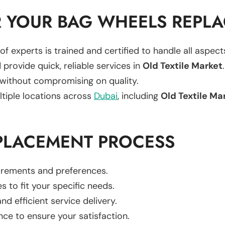
 YOUR BAG WHEELS REPL
of experts is trained and certified to handle all aspec
 provide quick, reliable services in
Old Textile Market
.
 without compromising on quality.
ltiple locations across
Dubai
, including
Old Textile Ma
PLACEMENT PROCESS
uirements and preferences.
es to fit your specific needs.
d efficient service delivery.
nce to ensure your satisfaction.