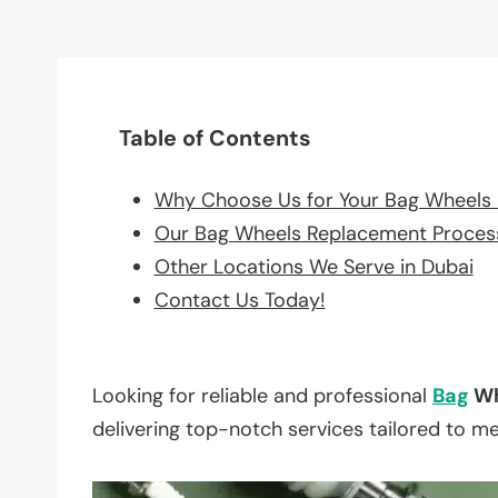
Table of Contents
Why Choose Us for Your Bag Wheels
Our Bag Wheels Replacement Proces
Other Locations We Serve in Dubai
Contact Us Today!
Looking for reliable and professional
Bag
Wh
delivering top-notch services tailored to m