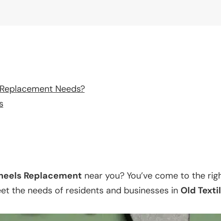
 Replacement Needs?
s
eels Replacement
near you? You’ve come to the righ
eet the needs of residents and businesses in
Old Texti