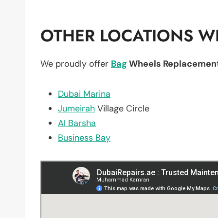
OTHER LOCATIONS WE
We proudly offer
Bag
Wheels Replacemen
Dubai Marina
Jumeirah
Village Circle
Al Barsha
Business Bay