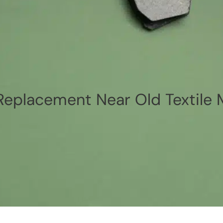
eplacement Near Old Textile 