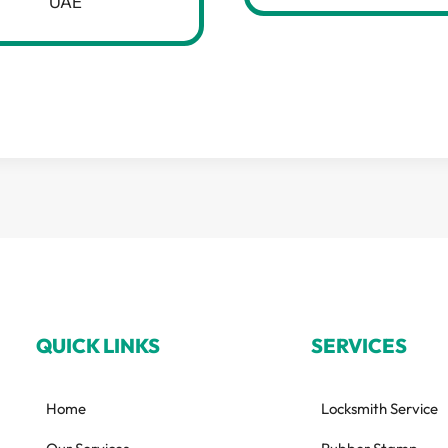
UAE
QUICK LINKS
SERVICES
Home
Locksmith Service