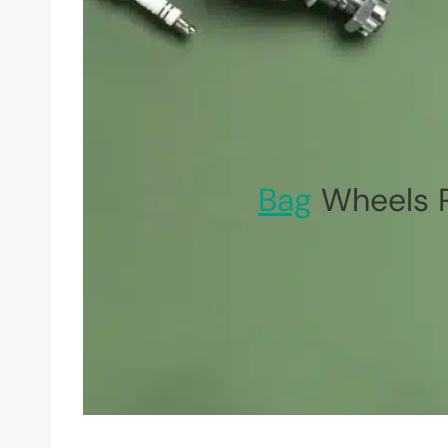
Bag
Wheels R