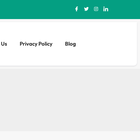
 Us
Privacy Policy
Blog