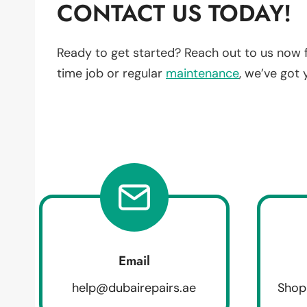
CONTACT US TODAY!
Ready to get started? Reach out to us now 
time job or regular
maintenance
, we’ve got
Email
help@dubairepairs.ae
Shop