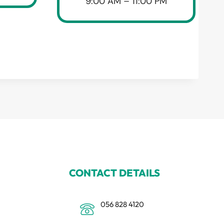
9:00 AM – 11:00 PM
CONTACT DETAILS
056 828 4120