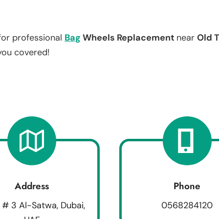
for professional
Bag
Wheels Replacement
near
Old T
 you covered!
Address
Phone
 # 3 Al-Satwa, Dubai,
0568284120