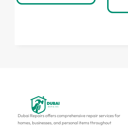
Dubai Repairs offers comprehensive repair services for
homes, businesses, and personal items throughout