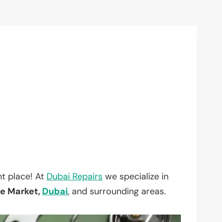
t place! At
Dubai Repairs
we specialize in
le Market,
Dubai
, and surrounding areas.