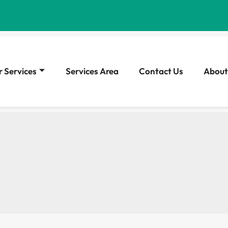
 Services
Services Area
Contact Us
About