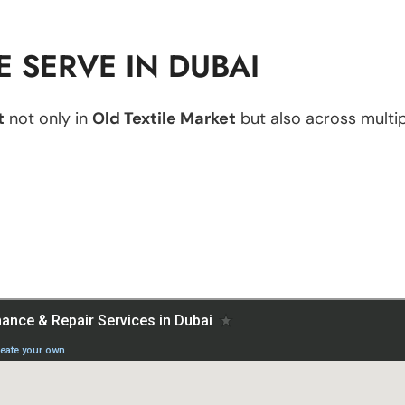
 SERVE IN DUBAI
t
not only in
Old Textile Market
but also across multipl