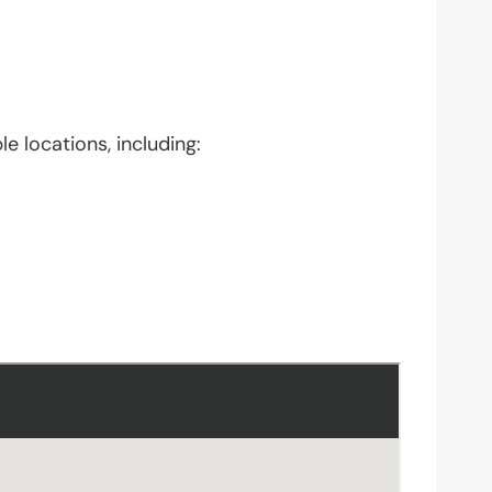
e locations, including: