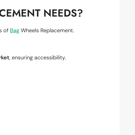
ACEMENT NEEDS?
ts of
Bag
Wheels Replacement.
rket
, ensuring accessibility.