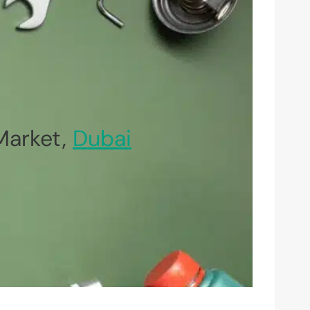
Market,
Dubai