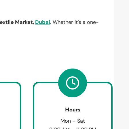
extile Market,
Dubai
. Whether it’s a one-
Hours
Mon – Sat