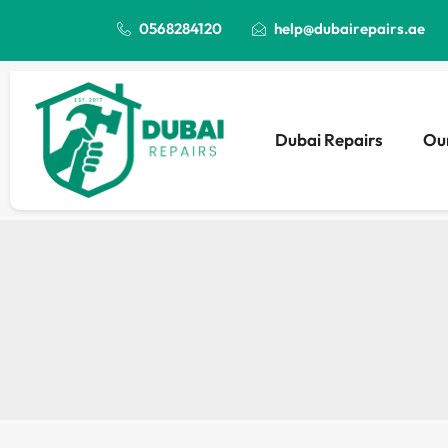
0568284120
help@dubairepairs.ae
Dubai Repairs
Our