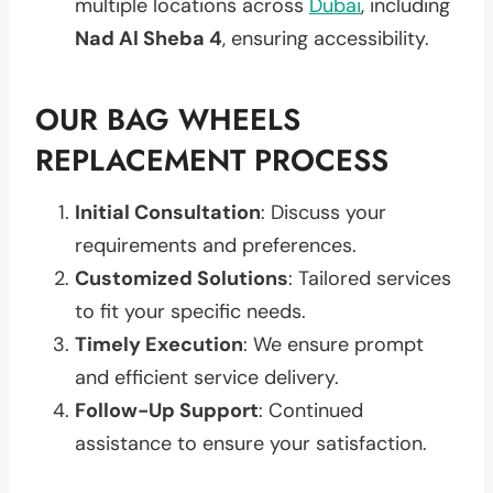
multiple locations across
Dubai
, including
Nad Al Sheba 4
, ensuring accessibility.
OUR BAG WHEELS
REPLACEMENT PROCESS
Initial Consultation
: Discuss your
requirements and preferences.
Customized Solutions
: Tailored services
to fit your specific needs.
Timely Execution
: We ensure prompt
and efficient service delivery.
Follow-Up Support
: Continued
assistance to ensure your satisfaction.