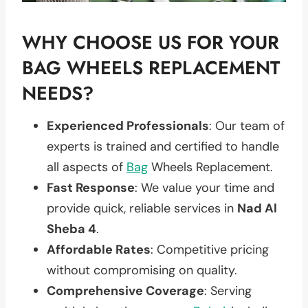
WHY CHOOSE US FOR YOUR
BAG WHEELS REPLACEMENT
NEEDS?
Experienced Professionals
: Our team of
experts is trained and certified to handle
all aspects of
Bag
Wheels Replacement.
Fast Response
: We value your time and
provide quick, reliable services in
Nad Al
Sheba 4
.
Affordable Rates
: Competitive pricing
without compromising on quality.
Comprehensive Coverage
: Serving