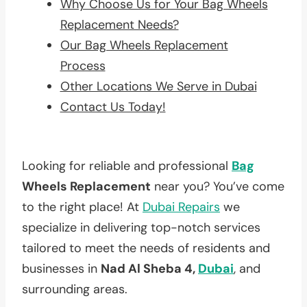
Why Choose Us for Your Bag Wheels
Replacement Needs?
Our Bag Wheels Replacement
Process
Other Locations We Serve in Dubai
Contact Us Today!
Looking for reliable and professional
Bag
Wheels Replacement
near you? You’ve come
to the right place! At
Dubai Repairs
we
specialize in delivering top-notch services
tailored to meet the needs of residents and
businesses in
Nad Al Sheba 4,
Dubai
, and
surrounding areas.