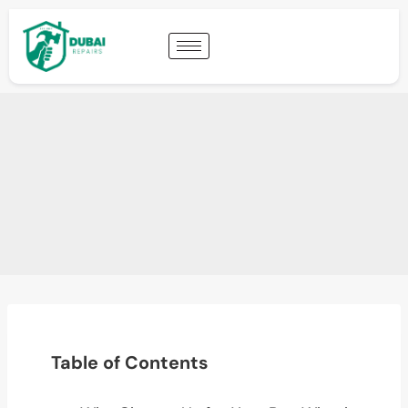
Table of Contents