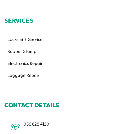
SERVICES
Locksmith Service
Rubber Stamp
Electronics Repair
Luggage Repair
CONTACT DETAILS
056 828 4120