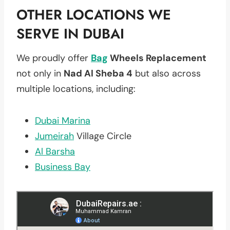
OTHER LOCATIONS WE
SERVE IN DUBAI
We proudly offer
Bag
Wheels Replacement
not only in
Nad Al Sheba 4
but also across
multiple locations, including:
Dubai Marina
Jumeirah
Village Circle
Al Barsha
Business Bay