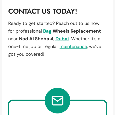
CONTACT US TODAY!
Ready to get started? Reach out to us now
for professional
Bag
Wheels Replacement
near
Nad Al Sheba 4,
Dubai
. Whether it’s a
one-time job or regular
maintenance
, we’ve
got you covered!