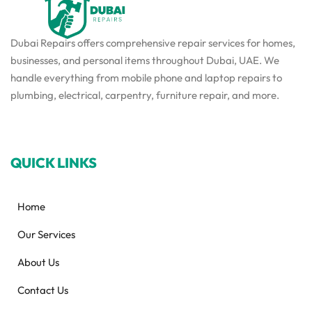
Dubai Repairs offers comprehensive repair services for homes,
businesses, and personal items throughout Dubai, UAE. We
handle everything from mobile phone and laptop repairs to
plumbing, electrical, carpentry, furniture repair, and more.
QUICK LINKS
Home
Our Services
About Us
Contact Us