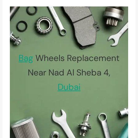
Bag
Wheels Replacement
Near Nad Al Sheba 4,
Dubai