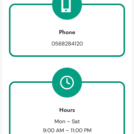
Phone
0568284120
Hours
Mon – Sat
9:00 AM – 11:00 PM