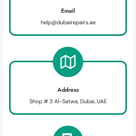
Email
help@dubairepairs.ae
Address
Shop # 3 Al-Satwa, Dubai, UAE