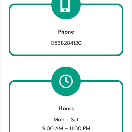
Phone
0568284120
Hours
Mon – Sat
9:00 AM – 11:00 PM