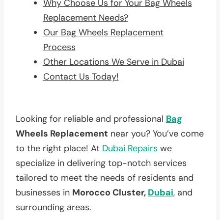
Why Choose Us for Your Bag Wheels
Replacement Needs?
Our Bag Wheels Replacement
Process
Other Locations We Serve in Dubai
Contact Us Today!
Looking for reliable and professional
Bag
Wheels Replacement
near you? You’ve come
to the right place! At
Dubai Repairs
we
specialize in delivering top-notch services
tailored to meet the needs of residents and
businesses in
Morocco Cluster,
Dubai
, and
surrounding areas.