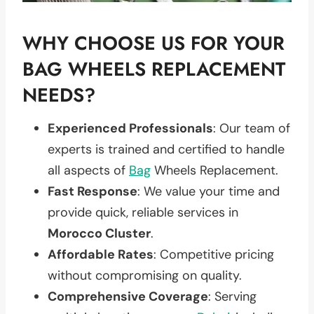
WHY CHOOSE US FOR YOUR
BAG WHEELS REPLACEMENT
NEEDS?
Experienced Professionals
: Our team of
experts is trained and certified to handle
all aspects of
Bag
Wheels Replacement.
Fast Response
: We value your time and
provide quick, reliable services in
Morocco Cluster
.
Affordable Rates
: Competitive pricing
without compromising on quality.
Comprehensive Coverage
: Serving