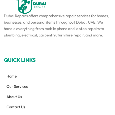
Dubai Repairs offers comprehensive repair services for homes,
businesses, and personal items throughout Dubai, UAE. We
handle everything from mobile phone and laptop repairs to
plumbing, electrical, carpentry, furniture repair, and more.
QUICK LINKS
Home
Our Services
About Us
Contact Us