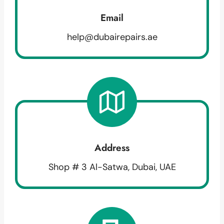
Email
help@dubairepairs.ae
Address
Shop # 3 Al-Satwa, Dubai, UAE