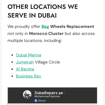
OTHER LOCATIONS WE
SERVE IN DUBAI
We proudly offer
Bag
Wheels Replacement
not only in
Morocco Cluster
but also across
multiple locations, including:
Dubai Marina
Jumeirah
Village Circle
Al Barsha
Business Bay