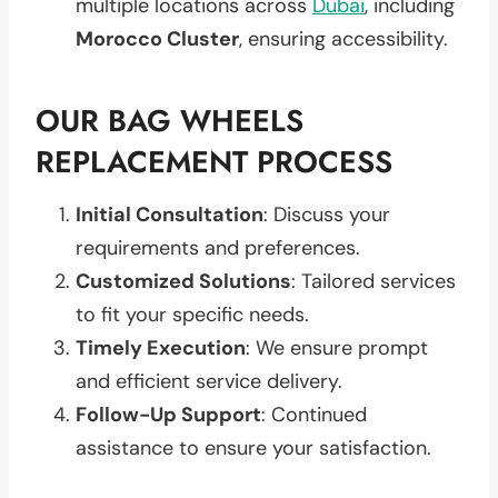
multiple locations across
Dubai
, including
Morocco Cluster
, ensuring accessibility.
OUR BAG WHEELS
REPLACEMENT PROCESS
Initial Consultation
: Discuss your
requirements and preferences.
Customized Solutions
: Tailored services
to fit your specific needs.
Timely Execution
: We ensure prompt
and efficient service delivery.
Follow-Up Support
: Continued
assistance to ensure your satisfaction.