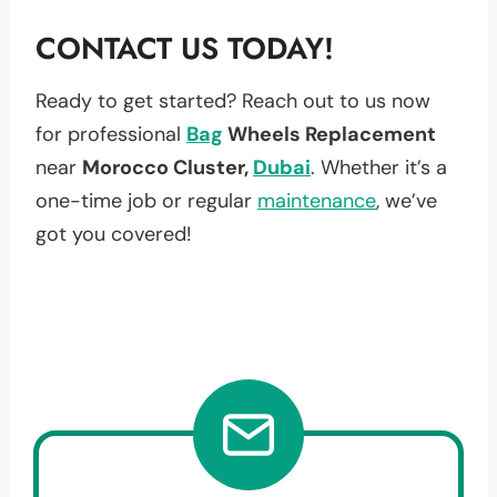
CONTACT US TODAY!
Ready to get started? Reach out to us now
for professional
Bag
Wheels Replacement
near
Morocco Cluster,
Dubai
. Whether it’s a
one-time job or regular
maintenance
, we’ve
got you covered!