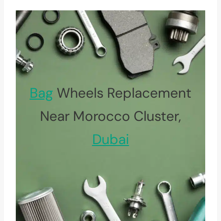
Bag
Wheels Replacement
Near Morocco Cluster,
Dubai