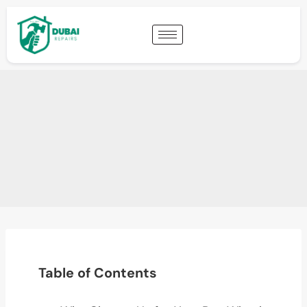
Table of Contents