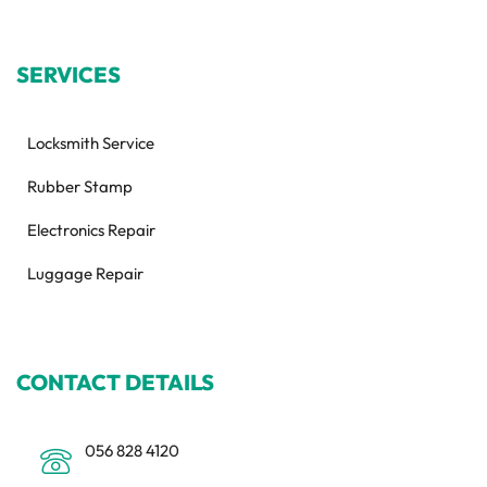
SERVICES
Locksmith Service
Rubber Stamp
Electronics Repair
Luggage Repair
CONTACT DETAILS
056 828 4120