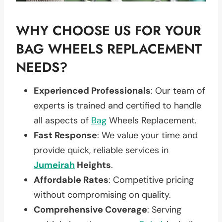
WHY CHOOSE US FOR YOUR
BAG WHEELS REPLACEMENT
NEEDS?
Experienced Professionals
: Our team of
experts is trained and certified to handle
all aspects of
Bag
Wheels Replacement.
Fast Response
: We value your time and
provide quick, reliable services in
Jumeirah
Heights
.
Affordable Rates
: Competitive pricing
without compromising on quality.
Comprehensive Coverage
: Serving