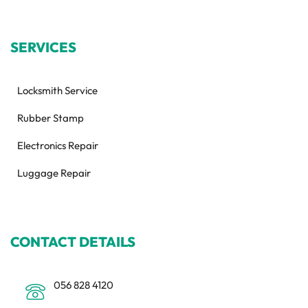
SERVICES
Locksmith Service
Rubber Stamp
Electronics Repair
Luggage Repair
CONTACT DETAILS
056 828 4120