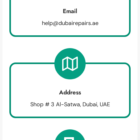
Email
help@dubairepairs.ae
Address
Shop # 3 Al-Satwa, Dubai, UAE