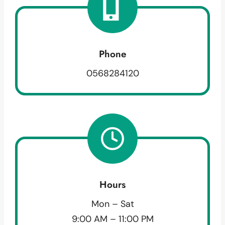
Phone
0568284120
Hours
Mon – Sat
9:00 AM – 11:00 PM