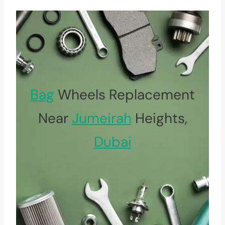
Bag
Wheels Replacement
Near
Jumeirah
Heights,
Dubai