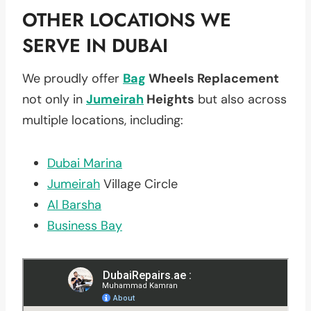
OTHER LOCATIONS WE
SERVE IN DUBAI
We proudly offer
Bag
Wheels Replacement
not only in
Jumeirah
Heights
but also across
multiple locations, including:
Dubai Marina
Jumeirah
Village Circle
Al Barsha
Business Bay