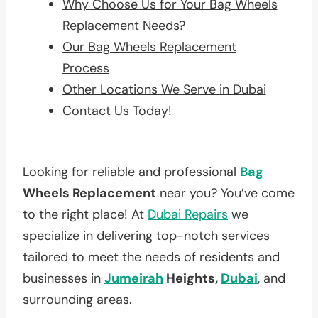
Why Choose Us for Your Bag Wheels
Replacement Needs?
Our Bag Wheels Replacement
Process
Other Locations We Serve in Dubai
Contact Us Today!
Looking for reliable and professional
Bag
Wheels Replacement
near you? You’ve come
to the right place! At
Dubai Repairs
we
specialize in delivering top-notch services
tailored to meet the needs of residents and
businesses in
Jumeirah
Heights,
Dubai
, and
surrounding areas.