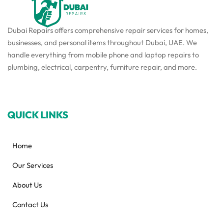
Dubai Repairs offers comprehensive repair services for homes,
businesses, and personal items throughout Dubai, UAE. We
handle everything from mobile phone and laptop repairs to
plumbing, electrical, carpentry, furniture repair, and more.
QUICK LINKS
Home
Our Services
About Us
Contact Us