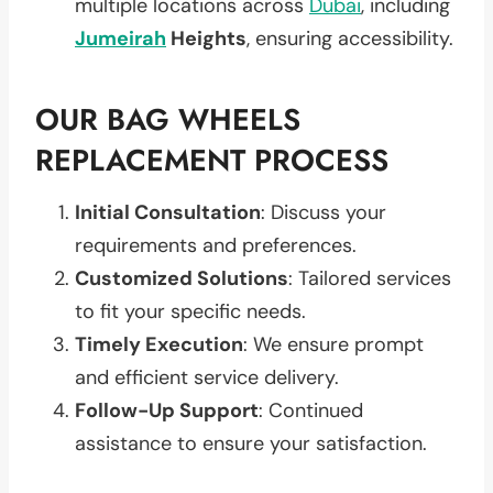
multiple locations across
Dubai
, including
Jumeirah
Heights
, ensuring accessibility.
OUR BAG WHEELS
REPLACEMENT PROCESS
Initial Consultation
: Discuss your
requirements and preferences.
Customized Solutions
: Tailored services
to fit your specific needs.
Timely Execution
: We ensure prompt
and efficient service delivery.
Follow-Up Support
: Continued
assistance to ensure your satisfaction.