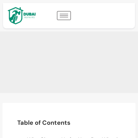
Table of Contents