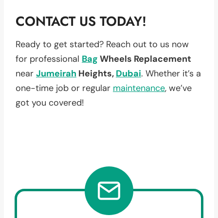
CONTACT US TODAY!
Ready to get started? Reach out to us now
for professional
Bag
Wheels Replacement
near
Jumeirah
Heights,
Dubai
. Whether it’s a
one-time job or regular
maintenance
, we’ve
got you covered!