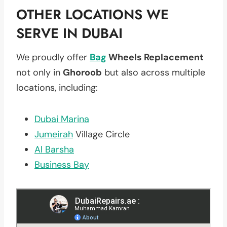
OTHER LOCATIONS WE
SERVE IN DUBAI
We proudly offer
Bag
Wheels Replacement
not only in
Ghoroob
but also across multiple
locations, including:
Dubai Marina
Jumeirah
Village Circle
Al Barsha
Business Bay