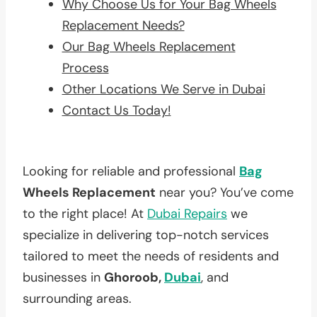
Why Choose Us for Your Bag Wheels
Replacement Needs?
Our Bag Wheels Replacement
Process
Other Locations We Serve in Dubai
Contact Us Today!
Looking for reliable and professional
Bag
Wheels Replacement
near you? You’ve come
to the right place! At
Dubai Repairs
we
specialize in delivering top-notch services
tailored to meet the needs of residents and
businesses in
Ghoroob,
Dubai
, and
surrounding areas.