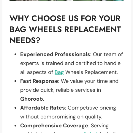
WHY CHOOSE US FOR YOUR
BAG WHEELS REPLACEMENT
NEEDS?
Experienced Professionals
: Our team of
experts is trained and certified to handle
all aspects of
Bag
Wheels Replacement.
Fast Response
: We value your time and
provide quick, reliable services in
Ghoroob
.
Affordable Rates
: Competitive pricing
without compromising on quality.
Comprehensive Coverage
: Serving