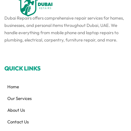
Dubai Repairs offers comprehensive repair services for homes,
businesses, and personal items throughout Dubai, UAE. We
handle everything from mobile phone and laptop repairs to
plumbing, electrical, carpentry, furniture repair, and more.
QUICK LINKS
Home
Our Services
About Us
Contact Us