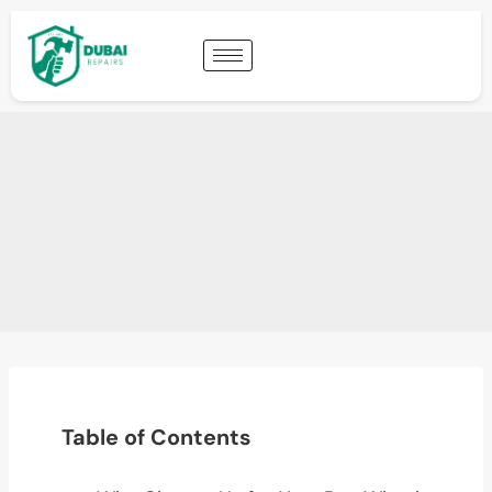
Table of Contents