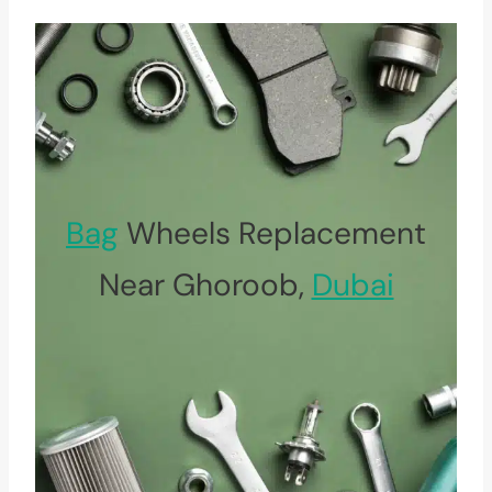
Bag
Wheels Replacement
Near Ghoroob,
Dubai