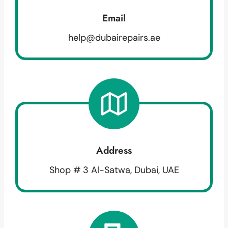
Email
help@dubairepairs.ae
Address
Shop # 3 Al-Satwa, Dubai, UAE