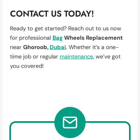
CONTACT US TODAY!
Ready to get started? Reach out to us now
for professional
Bag
Wheels Replacement
near
Ghoroob,
Dubai
. Whether it’s a one-
time job or regular
maintenance
, we’ve got
you covered!