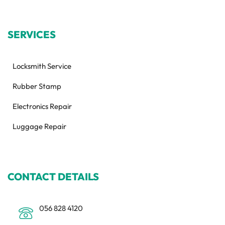
SERVICES
Locksmith Service
Rubber Stamp
Electronics Repair
Luggage Repair
CONTACT DETAILS
056 828 4120