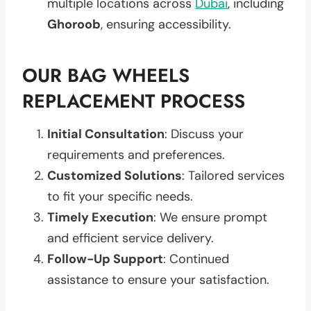
multiple locations across
Dubai
, including
Ghoroob
, ensuring accessibility.
OUR BAG WHEELS
REPLACEMENT PROCESS
Initial Consultation
: Discuss your
requirements and preferences.
Customized Solutions
: Tailored services
to fit your specific needs.
Timely Execution
: We ensure prompt
and efficient service delivery.
Follow-Up Support
: Continued
assistance to ensure your satisfaction.