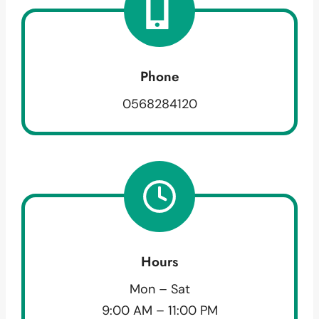
Phone
0568284120
Hours
Mon – Sat
9:00 AM – 11:00 PM