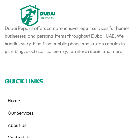
Dubai Repairs offers comprehensive repair services for homes,
businesses, and personal items throughout Dubai, UAE. We
handle everything from mobile phone and laptop repairs to
plumbing, electrical, carpentry, furniture repair, and more.
QUICK LINKS
Home
Our Services
About Us
Contact Us