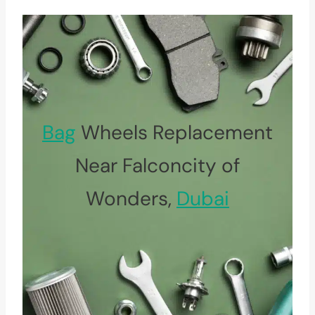
Bag
Wheels Replacement
Near Falconcity of
Wonders,
Dubai