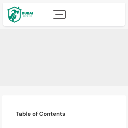
Table of Contents