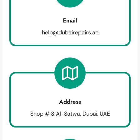
Email
help@dubairepairs.ae
Address
Shop # 3 Al-Satwa, Dubai, UAE