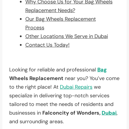
Why Choose Us for Your Bag Wheels
Replacement Needs?
Our Bag Wheels Replacement
Process
Other Locations We Serve in Dubai
Contact Us Today!
Looking for reliable and professional
Bag
Wheels Replacement
near you? You’ve come
to the right place! At
Dubai Repairs
we
specialize in delivering top-notch services
tailored to meet the needs of residents and
businesses in
Falconcity of Wonders,
Dubai
,
and surrounding areas.