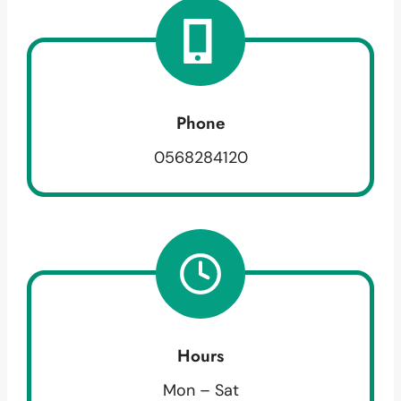
Phone
0568284120
Hours
Mon – Sat