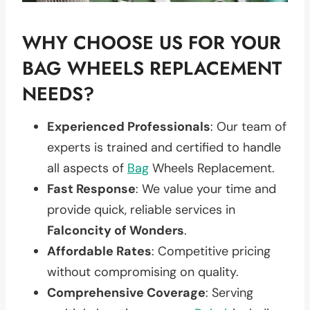
WHY CHOOSE US FOR YOUR
BAG WHEELS REPLACEMENT
NEEDS?
Experienced Professionals
: Our team of
experts is trained and certified to handle
all aspects of
Bag
Wheels Replacement.
Fast Response
: We value your time and
provide quick, reliable services in
Falconcity of Wonders
.
Affordable Rates
: Competitive pricing
without compromising on quality.
Comprehensive Coverage
: Serving