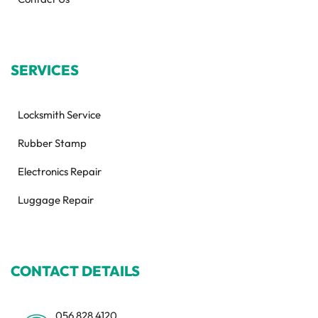
SERVICES
Locksmith Service
Rubber Stamp
Electronics Repair
Luggage Repair
CONTACT DETAILS
056 828 4120