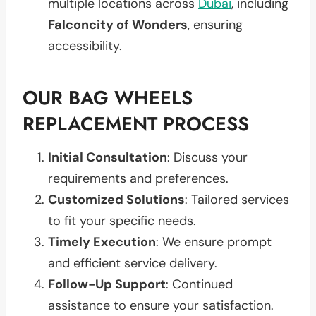
multiple locations across
Dubai
, including
Falconcity of Wonders
, ensuring
accessibility.
OUR BAG WHEELS
REPLACEMENT PROCESS
Initial Consultation
: Discuss your
requirements and preferences.
Customized Solutions
: Tailored services
to fit your specific needs.
Timely Execution
: We ensure prompt
and efficient service delivery.
Follow-Up Support
: Continued
assistance to ensure your satisfaction.