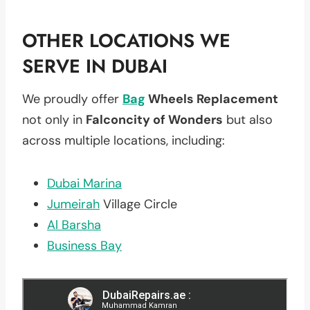
OTHER LOCATIONS WE
SERVE IN DUBAI
We proudly offer
Bag
Wheels Replacement
not only in
Falconcity of Wonders
but also
across multiple locations, including:
Dubai Marina
Jumeirah
Village Circle
Al Barsha
Business Bay