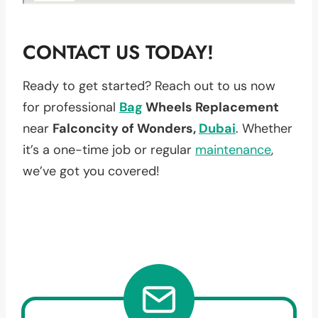
CONTACT US TODAY!
Ready to get started? Reach out to us now
for professional
Bag
Wheels Replacement
near
Falconcity of Wonders,
Dubai
. Whether
it’s a one-time job or regular
maintenance
,
we’ve got you covered!