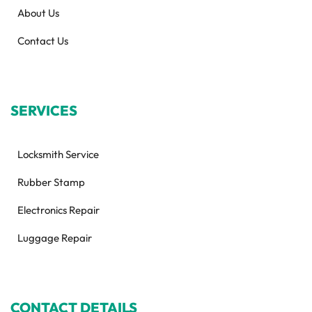
About Us
Contact Us
SERVICES
Locksmith Service
Rubber Stamp
Electronics Repair
Luggage Repair
CONTACT DETAILS