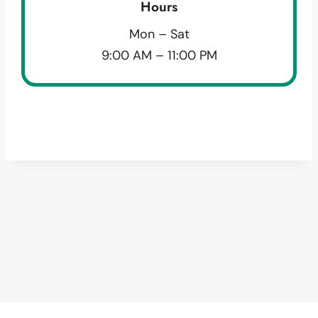
Hours
Mon – Sat
9:00 AM – 11:00 PM