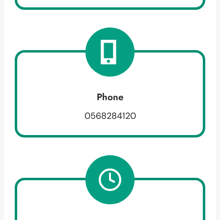
Phone
0568284120