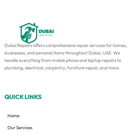
Dubai Repairs offers comprehensive repair services for homes,
businesses, and personal items throughout Dubai, UAE. We
handle everything from mobile phone and laptop repairs to
plumbing, electrical, carpentry, furniture repair, and more.
QUICK LINKS
Home
Our Services