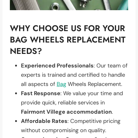
WHY CHOOSE US FOR YOUR
BAG WHEELS REPLACEMENT
NEEDS?
Experienced Professionals
: Our team of
experts is trained and certified to handle
all aspects of
Bag
Wheels Replacement.
Fast Response
: We value your time and
provide quick, reliable services in
Fairmont Villege accommodation
.
Affordable Rates
: Competitive pricing
without compromising on quality.