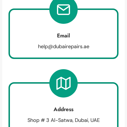
Email
help@dubairepairs.ae
Address
Shop # 3 Al-Satwa, Dubai, UAE