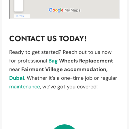
CONTACT US TODAY!
Ready to get started? Reach out to us now
for professional
Bag
Wheels Replacement
near
Fairmont Villege accommodation,
Dubai
. Whether it’s a one-time job or regular
maintenance
, we’ve got you covered!