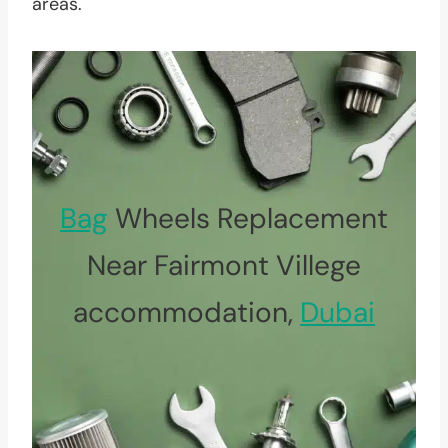
areas.
Bag
Wheels Replacement
Near Fairmont Villege
accommodation,
Dubai