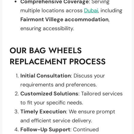
Comprehensive Coverage
: Serving
multiple locations across
Dubai
, including
Fairmont Villege accommodation
,
ensuring accessibility.
OUR BAG WHEELS
REPLACEMENT PROCESS
Initial Consultation
: Discuss your
requirements and preferences.
Customized Solutions
: Tailored services
to fit your specific needs.
Timely Execution
: We ensure prompt
and efficient service delivery.
Follow-Up Support
: Continued