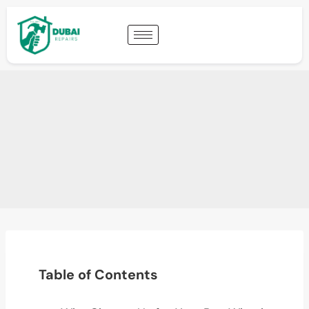
Table of Contents