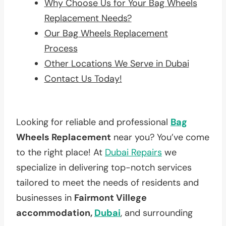
Why Choose Us for Your Bag Wheels
Replacement Needs?
Our Bag Wheels Replacement
Process
Other Locations We Serve in Dubai
Contact Us Today!
Looking for reliable and professional
Bag
Wheels Replacement
near you? You’ve come
to the right place! At
Dubai Repairs
we
specialize in delivering top-notch services
tailored to meet the needs of residents and
businesses in
Fairmont Villege
accommodation,
Dubai
, and surrounding