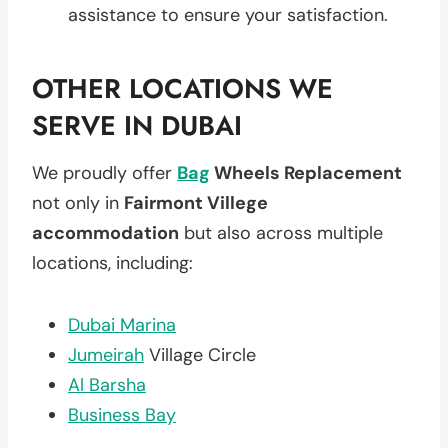
assistance to ensure your satisfaction.
OTHER LOCATIONS WE
SERVE IN DUBAI
We proudly offer
Bag
Wheels Replacement
not only in
Fairmont Villege
accommodation
but also across multiple
locations, including:
Dubai Marina
Jumeirah
Village Circle
Al Barsha
Business Bay