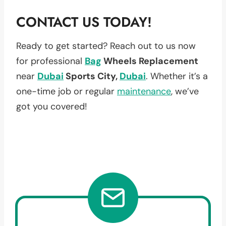
CONTACT US TODAY!
Ready to get started? Reach out to us now
for professional
Bag
Wheels Replacement
near
Dubai
Sports City,
Dubai
. Whether it’s a
one-time job or regular
maintenance
, we’ve
got you covered!