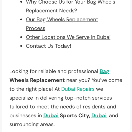
Why Choose Us for Your Bag Wheels
Replacement Needs?
Our Bag Wheels Replacement
Process
Other Locations We Serve in Dubai
Contact Us Today!
Looking for reliable and professional
Bag
Wheels Replacement
near you? You’ve come
to the right place! At
Dubai Repairs
we
specialize in delivering top-notch services
tailored to meet the needs of residents and
businesses in
Dubai
Sports City,
Dubai
, and
surrounding areas.