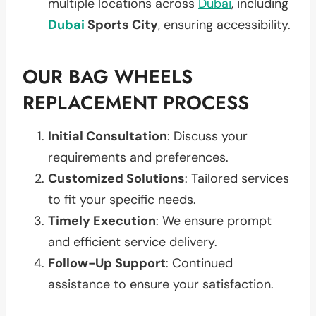
multiple locations across
Dubai
, including
Dubai
Sports City
, ensuring accessibility.
OUR BAG WHEELS
REPLACEMENT PROCESS
Initial Consultation
: Discuss your
requirements and preferences.
Customized Solutions
: Tailored services
to fit your specific needs.
Timely Execution
: We ensure prompt
and efficient service delivery.
Follow-Up Support
: Continued
assistance to ensure your satisfaction.