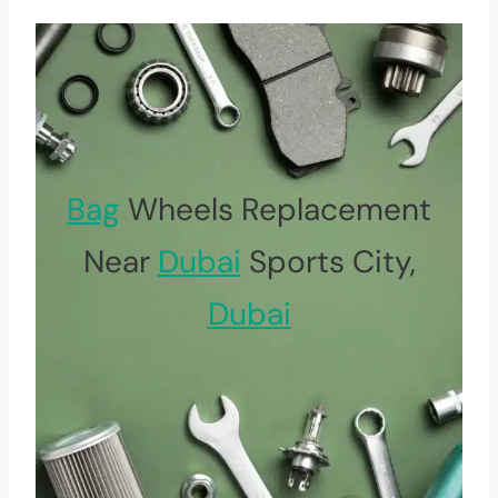
Bag
Wheels Replacement
Near
Dubai
Sports City,
Dubai