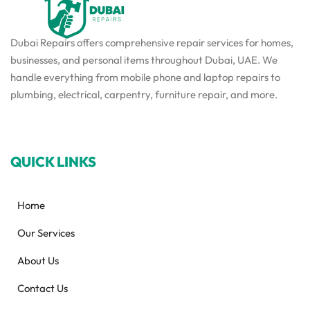
Dubai Repairs offers comprehensive repair services for homes,
businesses, and personal items throughout Dubai, UAE. We
handle everything from mobile phone and laptop repairs to
plumbing, electrical, carpentry, furniture repair, and more.
QUICK LINKS
Home
Our Services
About Us
Contact Us