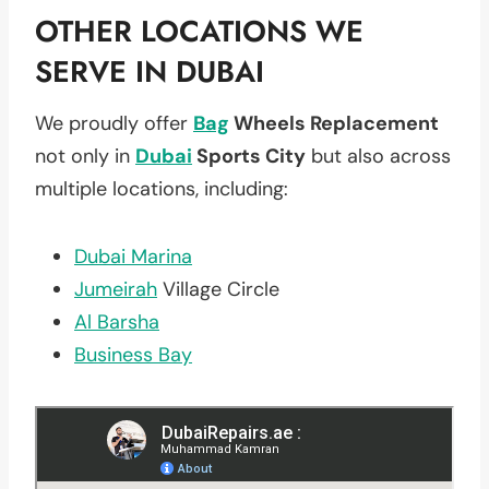
OTHER LOCATIONS WE
SERVE IN DUBAI
We proudly offer
Bag
Wheels Replacement
not only in
Dubai
Sports City
but also across
multiple locations, including:
Dubai Marina
Jumeirah
Village Circle
Al Barsha
Business Bay