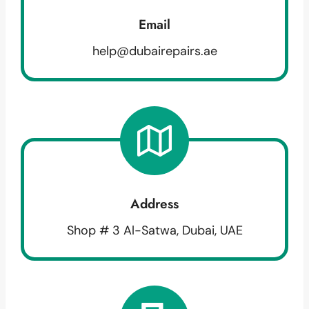
Email
help@dubairepairs.ae
Address
Shop # 3 Al-Satwa, Dubai, UAE