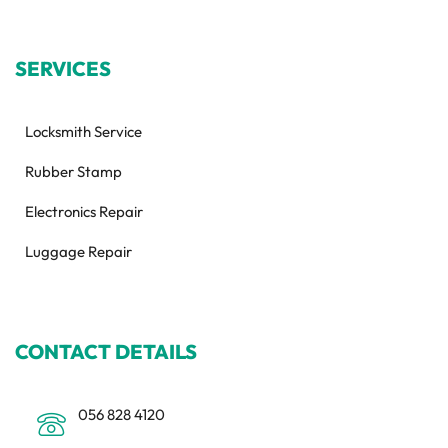
SERVICES
Locksmith Service
Rubber Stamp
Electronics Repair
Luggage Repair
CONTACT DETAILS
056 828 4120