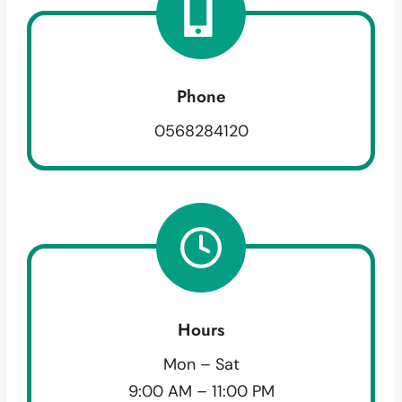
Phone
0568284120
Hours
Mon – Sat
9:00 AM – 11:00 PM