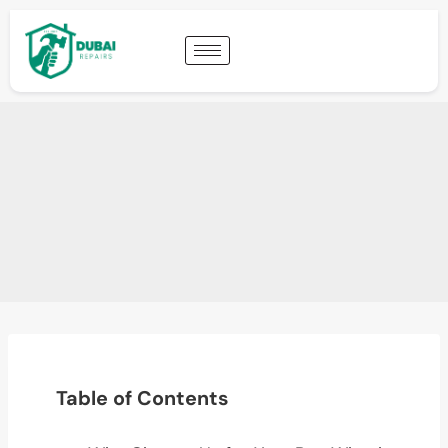
Table of Contents