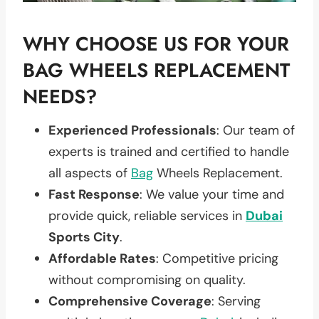
WHY CHOOSE US FOR YOUR
BAG WHEELS REPLACEMENT
NEEDS?
Experienced Professionals
: Our team of
experts is trained and certified to handle
all aspects of
Bag
Wheels Replacement.
Fast Response
: We value your time and
provide quick, reliable services in
Dubai
Sports City
.
Affordable Rates
: Competitive pricing
without compromising on quality.
Comprehensive Coverage
: Serving