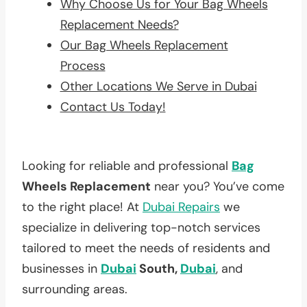
Why Choose Us for Your Bag Wheels
Replacement Needs?
Our Bag Wheels Replacement
Process
Other Locations We Serve in Dubai
Contact Us Today!
Looking for reliable and professional
Bag
Wheels Replacement
near you? You’ve come
to the right place! At
Dubai Repairs
we
specialize in delivering top-notch services
tailored to meet the needs of residents and
businesses in
Dubai
South,
Dubai
, and
surrounding areas.