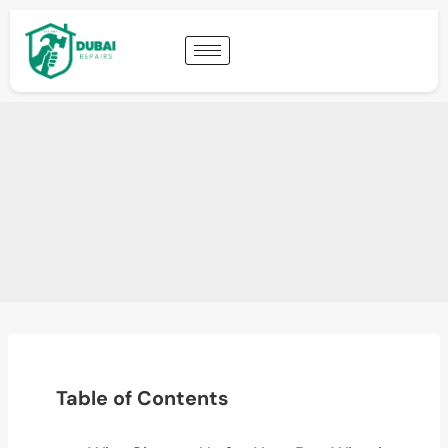
Table of Contents