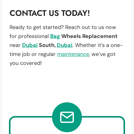
CONTACT US TODAY!
Ready to get started? Reach out to us now
for professional
Bag
Wheels Replacement
near
Dubai
South,
Dubai
. Whether it’s a one-
time job or regular
maintenance
, we’ve got
you covered!