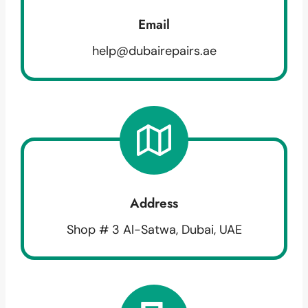
Email
help@dubairepairs.ae
Address
Shop # 3 Al-Satwa, Dubai, UAE