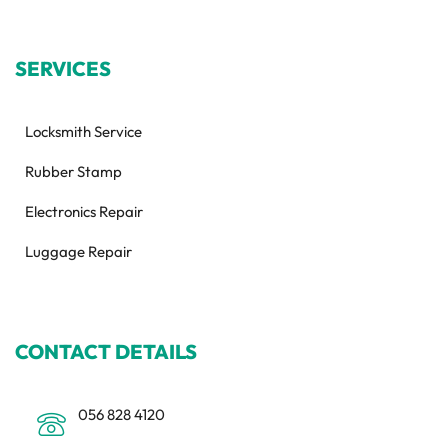
SERVICES
Locksmith Service
Rubber Stamp
Electronics Repair
Luggage Repair
CONTACT DETAILS
056 828 4120