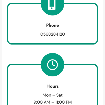
Phone
0568284120
Hours
Mon – Sat
9:00 AM – 11:00 PM