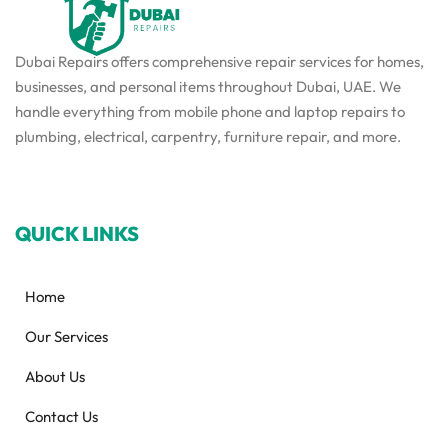
Dubai Repairs offers comprehensive repair services for homes,
businesses, and personal items throughout Dubai, UAE. We
handle everything from mobile phone and laptop repairs to
plumbing, electrical, carpentry, furniture repair, and more.
QUICK LINKS
Home
Our Services
About Us
Contact Us