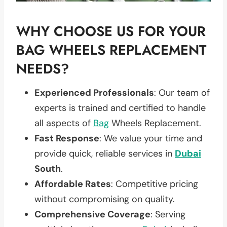
WHY CHOOSE US FOR YOUR
BAG WHEELS REPLACEMENT
NEEDS?
Experienced Professionals
: Our team of
experts is trained and certified to handle
all aspects of
Bag
Wheels Replacement.
Fast Response
: We value your time and
provide quick, reliable services in
Dubai
South
.
Affordable Rates
: Competitive pricing
without compromising on quality.
Comprehensive Coverage
: Serving