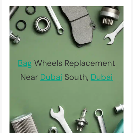
Bag
Wheels Replacement
Near
Dubai
South,
Dubai