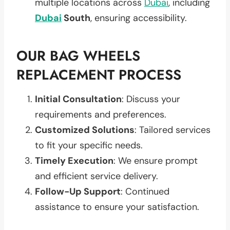
multiple locations across
Dubai
, including
Dubai
South
, ensuring accessibility.
OUR BAG WHEELS
REPLACEMENT PROCESS
Initial Consultation
: Discuss your
requirements and preferences.
Customized Solutions
: Tailored services
to fit your specific needs.
Timely Execution
: We ensure prompt
and efficient service delivery.
Follow-Up Support
: Continued
assistance to ensure your satisfaction.