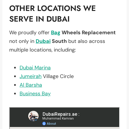
OTHER LOCATIONS WE
SERVE IN DUBAI
We proudly offer
Bag
Wheels Replacement
not only in
Dubai
South
but also across
multiple locations, including:
Dubai Marina
Jumeirah
Village Circle
Al Barsha
Business Bay