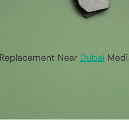
Replacement Near
Dubai
Media