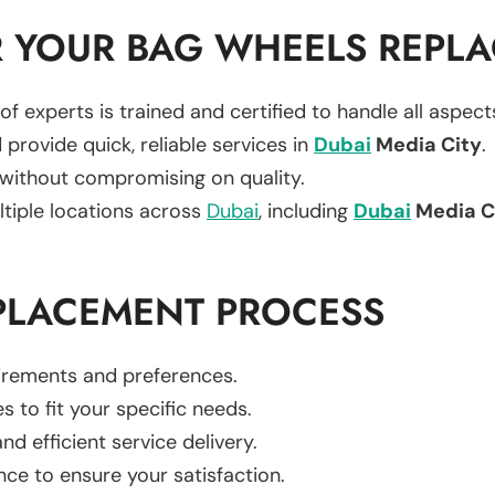
 YOUR BAG WHEELS REPL
of experts is trained and certified to handle all aspec
 provide quick, reliable services in
Dubai
Media City
.
 without compromising on quality.
ltiple locations across
Dubai
, including
Dubai
Media C
PLACEMENT PROCESS
uirements and preferences.
es to fit your specific needs.
d efficient service delivery.
nce to ensure your satisfaction.