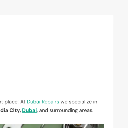
t place! At
Dubai Repairs
we specialize in
ia City,
Dubai
, and surrounding areas.