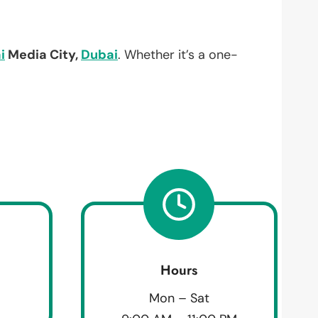
i
Media City,
Dubai
. Whether it’s a one-
Hours
Mon – Sat