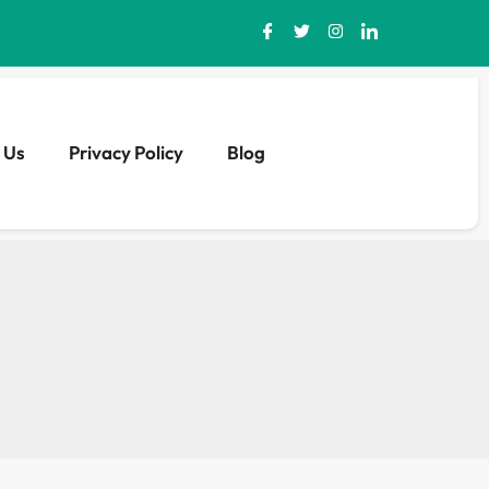
 Us
Privacy Policy
Blog