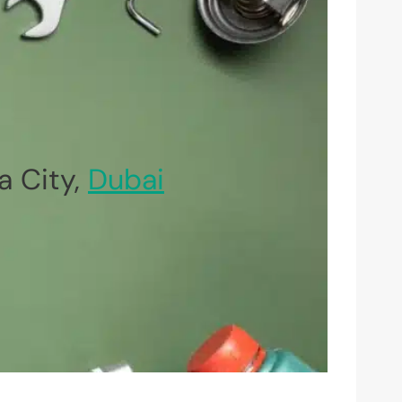
 City,
Dubai