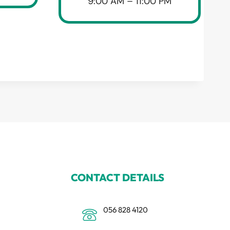
9:00 AM – 11:00 PM
CONTACT DETAILS
056 828 4120