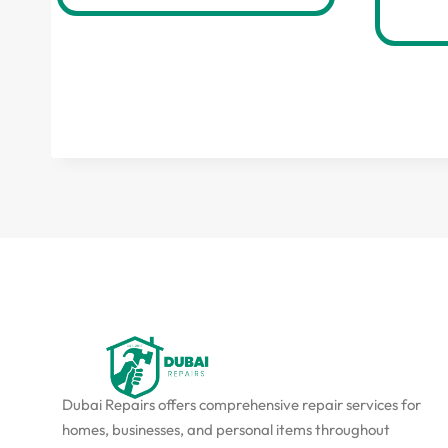
Dubai Repairs offers comprehensive repair services for
homes, businesses, and personal items throughout