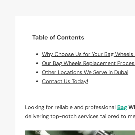
Table of Contents
Why Choose Us for Your Bag Wheels
Our Bag Wheels Replacement Proces
Other Locations We Serve in Dubai
Contact Us Today!
Looking for reliable and professional
Bag
Wh
delivering top-notch services tailored to m