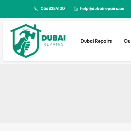
0568284120
help@dubairepairs.ae
Dubai Repairs
Our