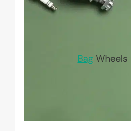
Bag
Wheels 