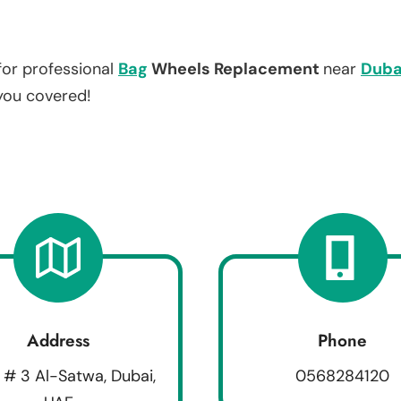
for professional
Bag
Wheels Replacement
near
Duba
 you covered!
Address
Phone
 # 3 Al-Satwa, Dubai,
0568284120