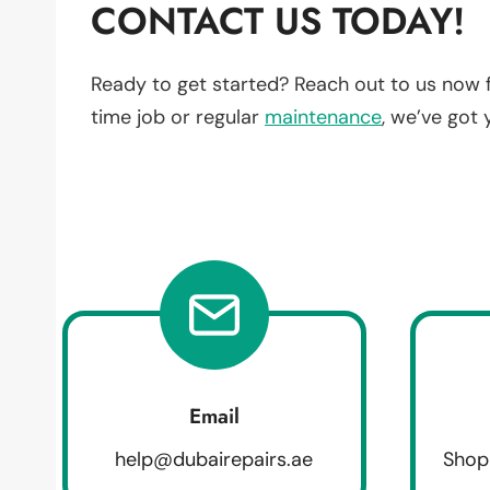
CONTACT US TODAY!
Ready to get started? Reach out to us now 
time job or regular
maintenance
, we’ve got
Email
help@dubairepairs.ae
Shop