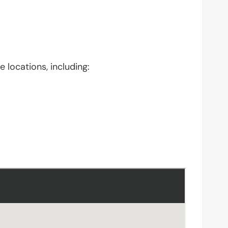
 locations, including: