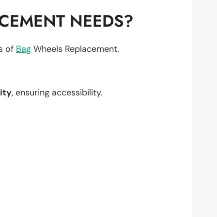
ACEMENT NEEDS?
ts of
Bag
Wheels Replacement.
ity
, ensuring accessibility.