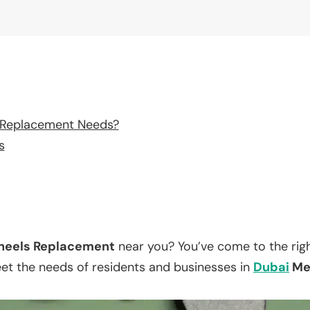
 Replacement Needs?
s
eels Replacement
near you? You’ve come to the righ
eet the needs of residents and businesses in
Dubai
Med