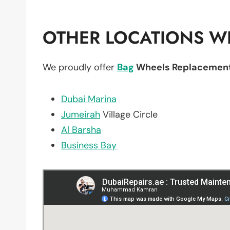
OTHER LOCATIONS WE
We proudly offer
Bag
Wheels Replacemen
Dubai Marina
Jumeirah
Village Circle
Al Barsha
Business Bay