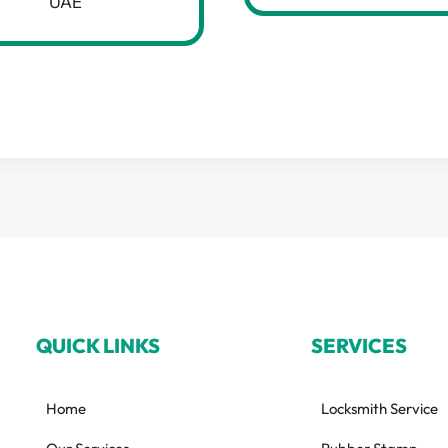
UAE
QUICK LINKS
SERVICES
Home
Locksmith Service