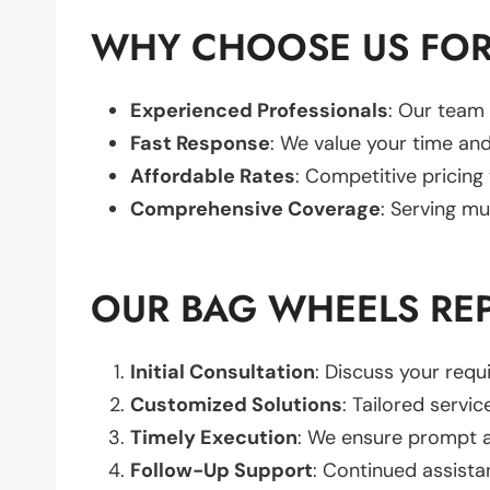
WHY CHOOSE US FOR
Experienced Professionals
: Our team 
Fast Response
: We value your time and
Affordable Rates
: Competitive pricing
Comprehensive Coverage
: Serving mu
OUR BAG WHEELS RE
Initial Consultation
: Discuss your req
Customized Solutions
: Tailored servic
Timely Execution
: We ensure prompt an
Follow-Up Support
: Continued assista