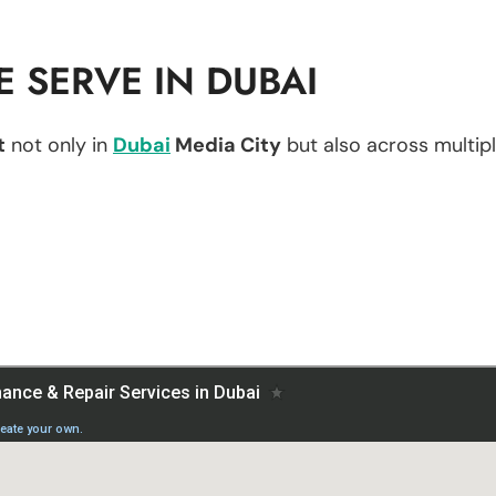
 SERVE IN DUBAI
t
not only in
Dubai
Media City
but also across multiple