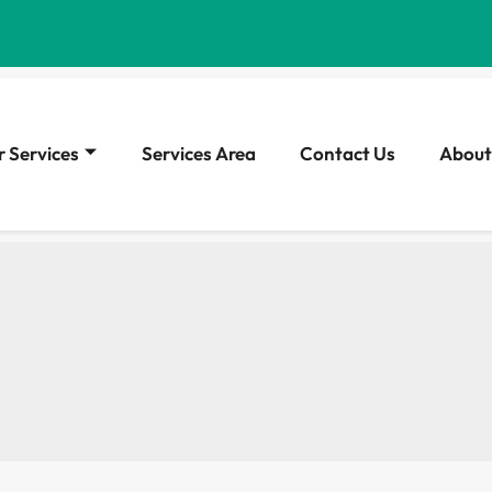
 Services
Services Area
Contact Us
About