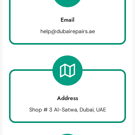
Email
help@dubairepairs.ae
Address
Shop # 3 Al-Satwa, Dubai, UAE