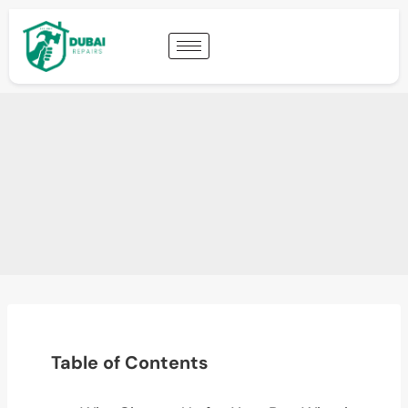
Table of Contents