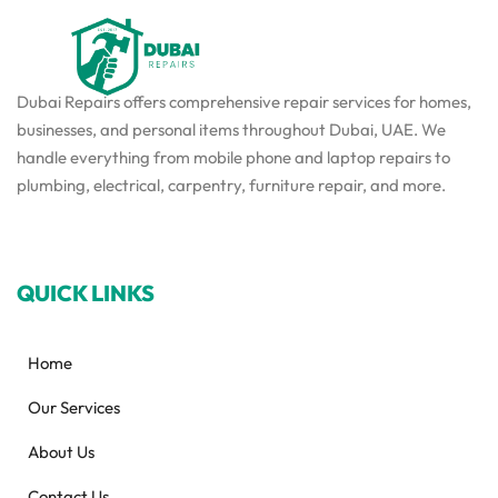
Dubai Repairs offers comprehensive repair services for homes,
businesses, and personal items throughout Dubai, UAE. We
handle everything from mobile phone and laptop repairs to
plumbing, electrical, carpentry, furniture repair, and more.
QUICK LINKS
Home
Our Services
About Us
Contact Us