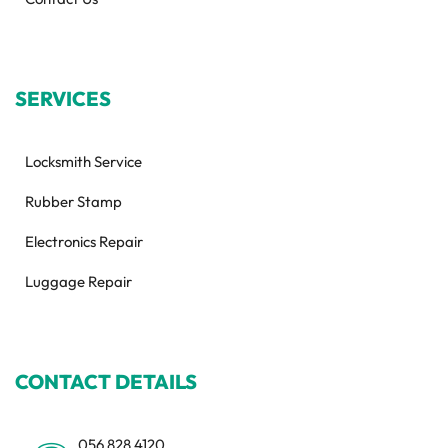
SERVICES
Locksmith Service
Rubber Stamp
Electronics Repair
Luggage Repair
CONTACT DETAILS
056 828 4120