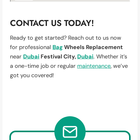
CONTACT US TODAY!
Ready to get started? Reach out to us now
for professional
Bag
Wheels Replacement
near
Dubai
Festival City,
Dubai
. Whether it’s
a one-time job or regular
maintenance
, we’ve
got you covered!