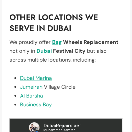
OTHER LOCATIONS WE
SERVE IN DUBAI
We proudly offer
Bag
Wheels Replacement
not only in
Dubai
Festival City
but also
across multiple locations, including:
Dubai Marina
Jumeirah
Village Circle
Al Barsha
Business Bay