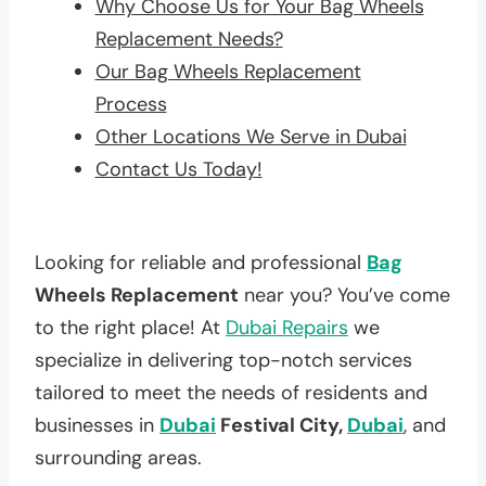
Why Choose Us for Your Bag Wheels
Replacement Needs?
Our Bag Wheels Replacement
Process
Other Locations We Serve in Dubai
Contact Us Today!
Looking for reliable and professional
Bag
Wheels Replacement
near you? You’ve come
to the right place! At
Dubai Repairs
we
specialize in delivering top-notch services
tailored to meet the needs of residents and
businesses in
Dubai
Festival City,
Dubai
, and
surrounding areas.