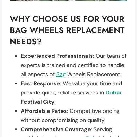
WHY CHOOSE US FOR YOUR
BAG WHEELS REPLACEMENT
NEEDS?
Experienced Professionals
: Our team of
experts is trained and certified to handle
all aspects of
Bag
Wheels Replacement.
Fast Response
: We value your time and
provide quick, reliable services in
Dubai
Festival City
.
Affordable Rates
: Competitive pricing
without compromising on quality.
Comprehensive Coverage
: Serving