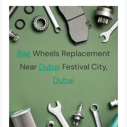
Bag
Wheels Replacement
Near
Dubai
Festival City,
Dubai