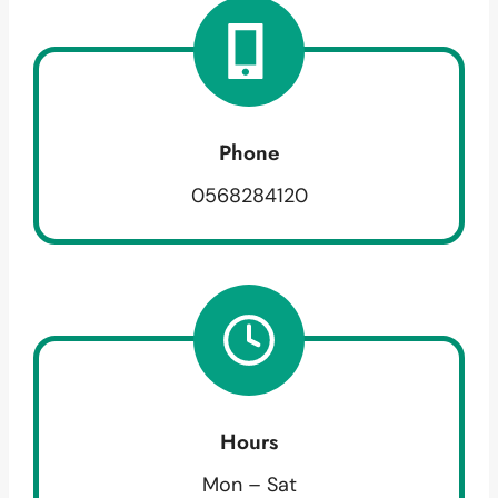
Phone
0568284120
Hours
Mon – Sat