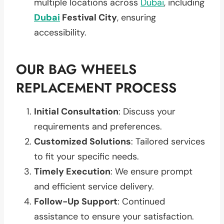
multiple locations across
Dubai
, including
Dubai
Festival City
, ensuring
accessibility.
OUR BAG WHEELS
REPLACEMENT PROCESS
Initial Consultation
: Discuss your
requirements and preferences.
Customized Solutions
: Tailored services
to fit your specific needs.
Timely Execution
: We ensure prompt
and efficient service delivery.
Follow-Up Support
: Continued
assistance to ensure your satisfaction.