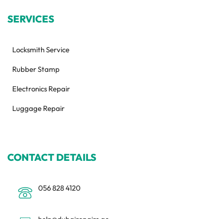
SERVICES
Locksmith Service
Rubber Stamp
Electronics Repair
Luggage Repair
CONTACT DETAILS
056 828 4120