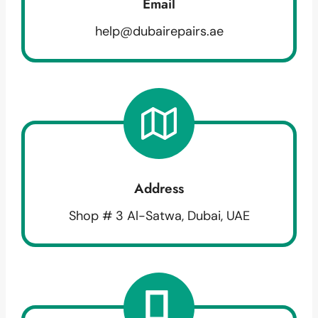
Email
help@dubairepairs.ae
Address
Shop # 3 Al-Satwa, Dubai, UAE