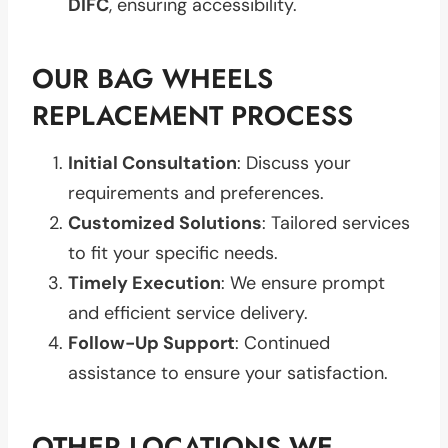
DIFC
, ensuring accessibility.
OUR BAG WHEELS
REPLACEMENT PROCESS
Initial Consultation
: Discuss your
requirements and preferences.
Customized Solutions
: Tailored services
to fit your specific needs.
Timely Execution
: We ensure prompt
and efficient service delivery.
Follow-Up Support
: Continued
assistance to ensure your satisfaction.
OTHER LOCATIONS WE