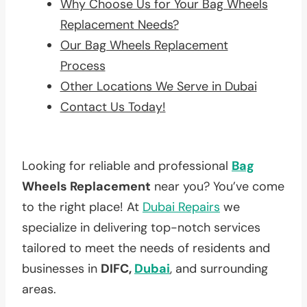
Why Choose Us for Your Bag Wheels
Replacement Needs?
Our Bag Wheels Replacement
Process
Other Locations We Serve in Dubai
Contact Us Today!
Looking for reliable and professional
Bag
Wheels Replacement
near you? You’ve come
to the right place! At
Dubai Repairs
we
specialize in delivering top-notch services
tailored to meet the needs of residents and
businesses in
DIFC,
Dubai
, and surrounding
areas.