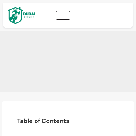
Table of Contents