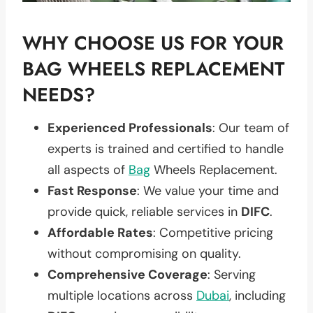
WHY CHOOSE US FOR YOUR
BAG WHEELS REPLACEMENT
NEEDS?
Experienced Professionals
: Our team of
experts is trained and certified to handle
all aspects of
Bag
Wheels Replacement.
Fast Response
: We value your time and
provide quick, reliable services in
DIFC
.
Affordable Rates
: Competitive pricing
without compromising on quality.
Comprehensive Coverage
: Serving
multiple locations across
Dubai
, including