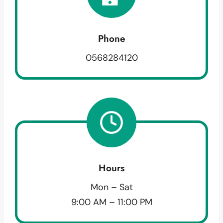
Phone
0568284120
Hours
Mon – Sat
9:00 AM – 11:00 PM