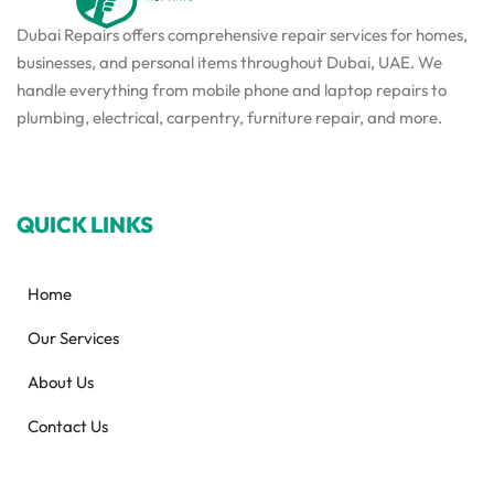
Dubai Repairs offers comprehensive repair services for homes,
businesses, and personal items throughout Dubai, UAE. We
handle everything from mobile phone and laptop repairs to
plumbing, electrical, carpentry, furniture repair, and more.
QUICK LINKS
Home
Our Services
About Us
Contact Us