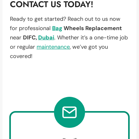
CONTACT US TODAY!
Ready to get started? Reach out to us now
for professional
Bag
Wheels Replacement
near
DIFC,
Dubai
. Whether it’s a one-time job
or regular
maintenance
, we’ve got you
covered!