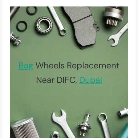
Bag
Wheels Replacement
Near DIFC,
Dubai