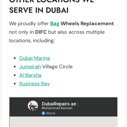
SERVE IN DUBAI
We proudly offer
Bag
Wheels Replacement
not only in
DIFC
but also across multiple
locations, including:
Dubai Marina
Jumeirah
Village Circle
Al Barsha
Business Bay