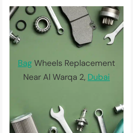
Bag
Wheels Replacement
Near Al Warqa 2,
Dubai