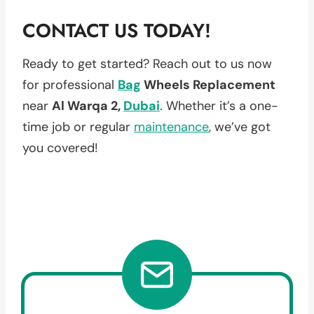
CONTACT US TODAY!
Ready to get started? Reach out to us now
for professional
Bag
Wheels Replacement
near
Al Warqa 2,
Dubai
. Whether it’s a one-
time job or regular
maintenance
, we’ve got
you covered!