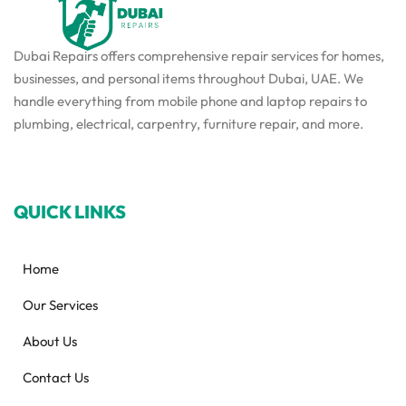
Dubai Repairs offers comprehensive repair services for homes,
businesses, and personal items throughout Dubai, UAE. We
handle everything from mobile phone and laptop repairs to
plumbing, electrical, carpentry, furniture repair, and more.
QUICK LINKS
Home
Our Services
About Us
Contact Us