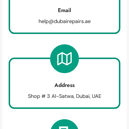
Email
help@dubairepairs.ae
Address
Shop # 3 Al-Satwa, Dubai, UAE