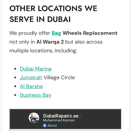
OTHER LOCATIONS WE
SERVE IN DUBAI
We proudly offer
Bag
Wheels Replacement
not only in
Al Warqa 2
but also across
multiple locations, including:
Dubai Marina
Jumeirah
Village Circle
Al Barsha
Business Bay