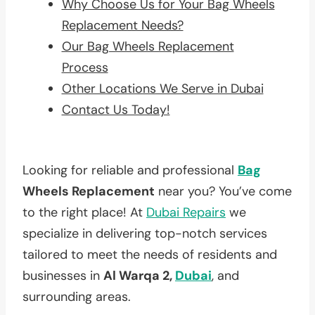
Why Choose Us for Your Bag Wheels
Replacement Needs?
Our Bag Wheels Replacement
Process
Other Locations We Serve in Dubai
Contact Us Today!
Looking for reliable and professional
Bag
Wheels Replacement
near you? You’ve come
to the right place! At
Dubai Repairs
we
specialize in delivering top-notch services
tailored to meet the needs of residents and
businesses in
Al Warqa 2,
Dubai
, and
surrounding areas.