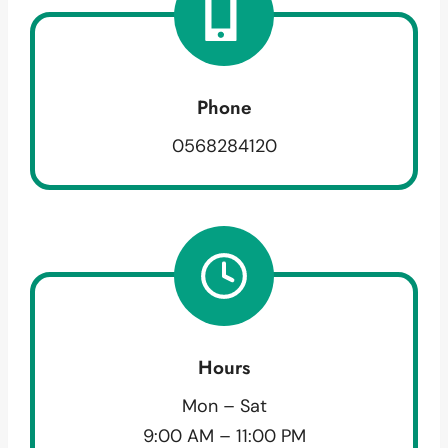
Phone
0568284120
Hours
Mon – Sat
9:00 AM – 11:00 PM