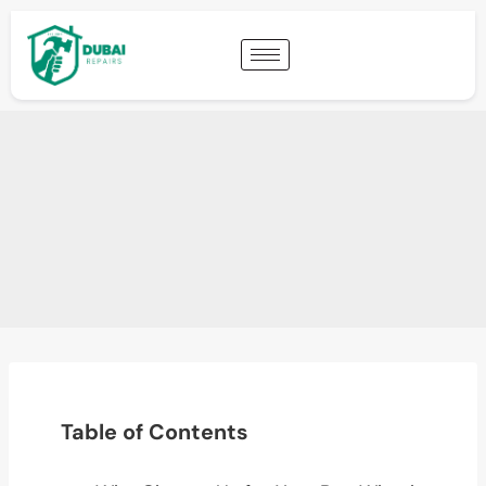
Table of Contents