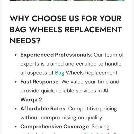
WHY CHOOSE US FOR YOUR
BAG WHEELS REPLACEMENT
NEEDS?
Experienced Professionals
: Our team of
experts is trained and certified to handle
all aspects of
Bag
Wheels Replacement.
Fast Response
: We value your time and
provide quick, reliable services in
Al
Warqa 2
.
Affordable Rates
: Competitive pricing
without compromising on quality.
Comprehensive Coverage
: Serving