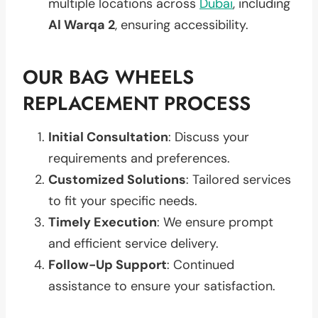
multiple locations across
Dubai
, including
Al Warqa 2
, ensuring accessibility.
OUR BAG WHEELS
REPLACEMENT PROCESS
Initial Consultation
: Discuss your
requirements and preferences.
Customized Solutions
: Tailored services
to fit your specific needs.
Timely Execution
: We ensure prompt
and efficient service delivery.
Follow-Up Support
: Continued
assistance to ensure your satisfaction.