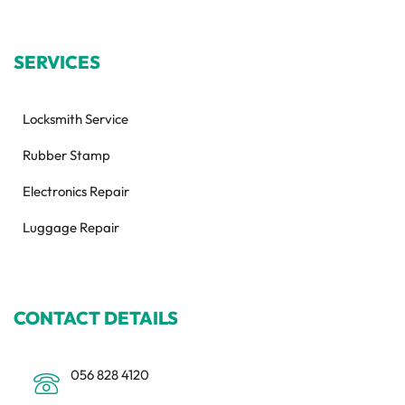
SERVICES
Locksmith Service
Rubber Stamp
Electronics Repair
Luggage Repair
CONTACT DETAILS
056 828 4120