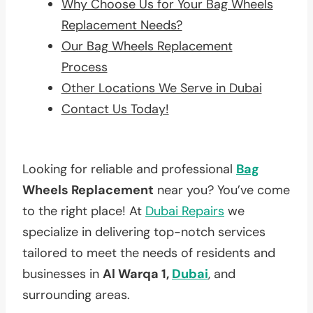
Why Choose Us for Your Bag Wheels
Replacement Needs?
Our Bag Wheels Replacement
Process
Other Locations We Serve in Dubai
Contact Us Today!
Looking for reliable and professional
Bag
Wheels Replacement
near you? You’ve come
to the right place! At
Dubai Repairs
we
specialize in delivering top-notch services
tailored to meet the needs of residents and
businesses in
Al Warqa 1,
Dubai
, and
surrounding areas.