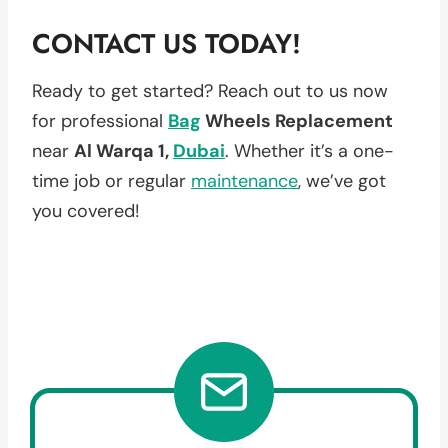
CONTACT US TODAY!
Ready to get started? Reach out to us now
for professional
Bag
Wheels Replacement
near
Al Warqa 1,
Dubai
. Whether it’s a one-
time job or regular
maintenance
, we’ve got
you covered!