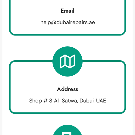
Email
help@dubairepairs.ae
Address
Shop # 3 Al-Satwa, Dubai, UAE