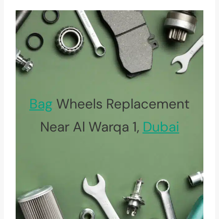
Bag
Wheels Replacement
Near Al Warqa 1,
Dubai