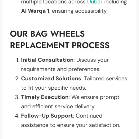
multiple locations across
Dubai
, including
Al Warqa 1
, ensuring accessibility.
OUR BAG WHEELS
REPLACEMENT PROCESS
Initial Consultation
: Discuss your
requirements and preferences.
Customized Solutions
: Tailored services
to fit your specific needs.
Timely Execution
: We ensure prompt
and efficient service delivery.
Follow-Up Support
: Continued
assistance to ensure your satisfaction.