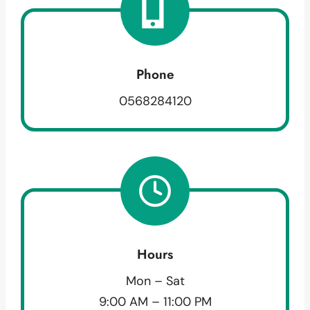
Phone
0568284120
Hours
Mon – Sat
9:00 AM – 11:00 PM