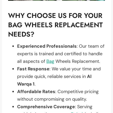
WHY CHOOSE US FOR YOUR
BAG WHEELS REPLACEMENT
NEEDS?
Experienced Professionals
: Our team of
experts is trained and certified to handle
all aspects of
Bag
Wheels Replacement.
Fast Response
: We value your time and
provide quick, reliable services in
Al
Warqa 1
.
Affordable Rates
: Competitive pricing
without compromising on quality.
Comprehensive Coverage
: Serving