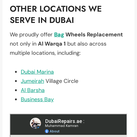
OTHER LOCATIONS WE
SERVE IN DUBAI
We proudly offer
Bag
Wheels Replacement
not only in
Al Warqa 1
but also across
multiple locations, including:
Dubai Marina
Jumeirah
Village Circle
Al Barsha
Business Bay