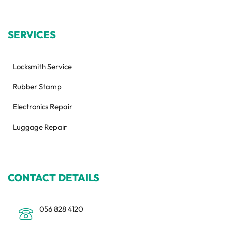
SERVICES
Locksmith Service
Rubber Stamp
Electronics Repair
Luggage Repair
CONTACT DETAILS
056 828 4120