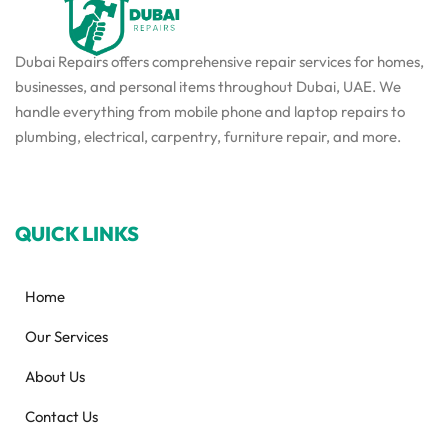
Dubai Repairs offers comprehensive repair services for homes,
businesses, and personal items throughout Dubai, UAE. We
handle everything from mobile phone and laptop repairs to
plumbing, electrical, carpentry, furniture repair, and more.
QUICK LINKS
Home
Our Services
About Us
Contact Us