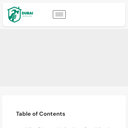
Table of Contents