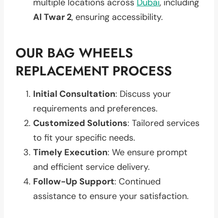
multiple locations across
Dubai
, including
Al Twar 2
, ensuring accessibility.
OUR BAG WHEELS
REPLACEMENT PROCESS
Initial Consultation
: Discuss your
requirements and preferences.
Customized Solutions
: Tailored services
to fit your specific needs.
Timely Execution
: We ensure prompt
and efficient service delivery.
Follow-Up Support
: Continued
assistance to ensure your satisfaction.