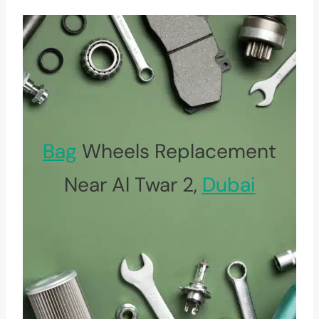
Bag
Wheels Replacement
Near Al Twar 2,
Dubai