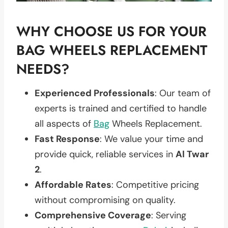
WHY CHOOSE US FOR YOUR
BAG WHEELS REPLACEMENT
NEEDS?
Experienced Professionals
: Our team of
experts is trained and certified to handle
all aspects of
Bag
Wheels Replacement.
Fast Response
: We value your time and
provide quick, reliable services in
Al Twar
2
.
Affordable Rates
: Competitive pricing
without compromising on quality.
Comprehensive Coverage
: Serving