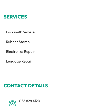
SERVICES
Locksmith Service
Rubber Stamp
Electronics Repair
Luggage Repair
CONTACT DETAILS
056 828 4120