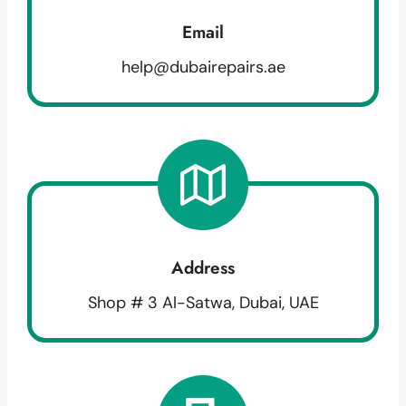
Email
help@dubairepairs.ae
Address
Shop # 3 Al-Satwa, Dubai, UAE