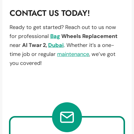
CONTACT US TODAY!
Ready to get started? Reach out to us now
for professional
Bag
Wheels Replacement
near
Al Twar 2,
Dubai
. Whether it’s a one-
time job or regular
maintenance
, we’ve got
you covered!