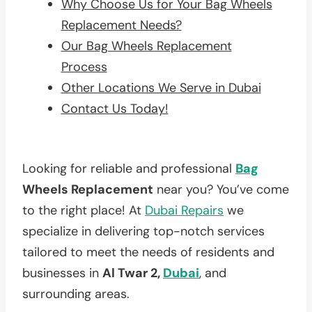
Why Choose Us for Your Bag Wheels
Replacement Needs?
Our Bag Wheels Replacement
Process
Other Locations We Serve in Dubai
Contact Us Today!
Looking for reliable and professional
Bag
Wheels Replacement
near you? You’ve come
to the right place! At
Dubai Repairs
we
specialize in delivering top-notch services
tailored to meet the needs of residents and
businesses in
Al Twar 2,
Dubai
, and
surrounding areas.