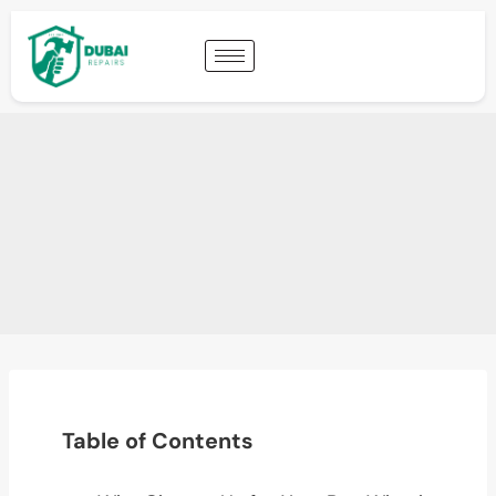
Table of Contents