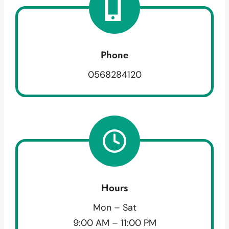
Phone
0568284120
Hours
Mon – Sat
9:00 AM – 11:00 PM