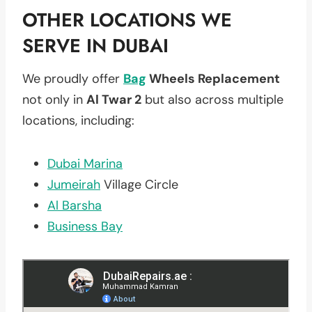
OTHER LOCATIONS WE
SERVE IN DUBAI
We proudly offer
Bag
Wheels Replacement
not only in
Al Twar 2
but also across multiple
locations, including:
Dubai Marina
Jumeirah
Village Circle
Al Barsha
Business Bay