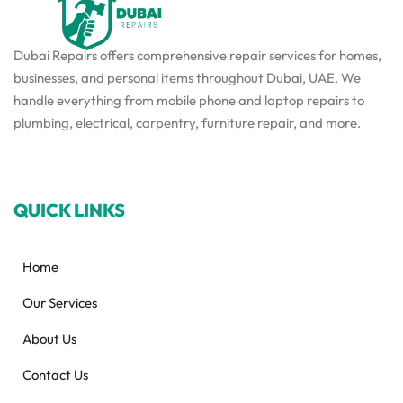
Dubai Repairs offers comprehensive repair services for homes,
businesses, and personal items throughout Dubai, UAE. We
handle everything from mobile phone and laptop repairs to
plumbing, electrical, carpentry, furniture repair, and more.
QUICK LINKS
Home
Our Services
About Us
Contact Us