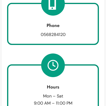
Phone
0568284120
Hours
Mon – Sat
9:00 AM – 11:00 PM