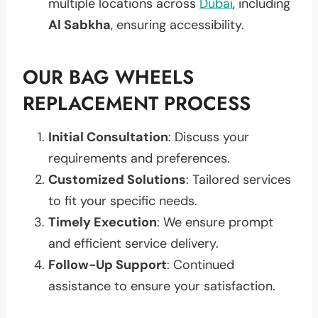
multiple locations across
Dubai
, including
Al Sabkha
, ensuring accessibility.
OUR BAG WHEELS
REPLACEMENT PROCESS
Initial Consultation
: Discuss your
requirements and preferences.
Customized Solutions
: Tailored services
to fit your specific needs.
Timely Execution
: We ensure prompt
and efficient service delivery.
Follow-Up Support
: Continued
assistance to ensure your satisfaction.