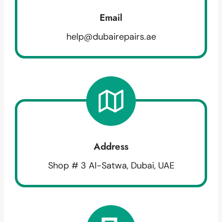
Email
help@dubairepairs.ae
Address
Shop # 3 Al-Satwa, Dubai, UAE