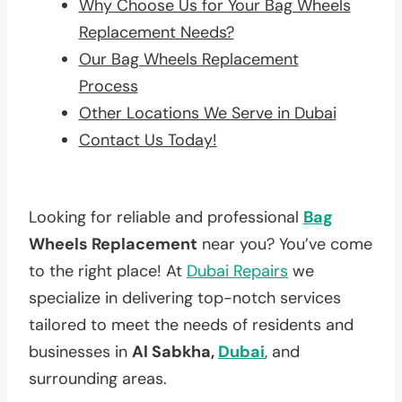
Why Choose Us for Your Bag Wheels
Replacement Needs?
Our Bag Wheels Replacement
Process
Other Locations We Serve in Dubai
Contact Us Today!
Looking for reliable and professional
Bag
Wheels Replacement
near you? You’ve come
to the right place! At
Dubai Repairs
we
specialize in delivering top-notch services
tailored to meet the needs of residents and
businesses in
Al Sabkha,
Dubai
, and
surrounding areas.