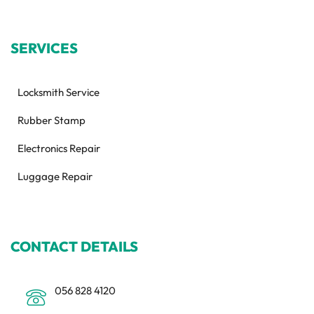
SERVICES
Locksmith Service
Rubber Stamp
Electronics Repair
Luggage Repair
CONTACT DETAILS
056 828 4120