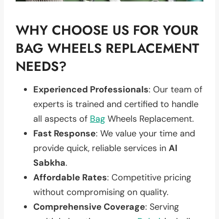
WHY CHOOSE US FOR YOUR
BAG WHEELS REPLACEMENT
NEEDS?
Experienced Professionals
: Our team of
experts is trained and certified to handle
all aspects of
Bag
Wheels Replacement.
Fast Response
: We value your time and
provide quick, reliable services in
Al
Sabkha
.
Affordable Rates
: Competitive pricing
without compromising on quality.
Comprehensive Coverage
: Serving