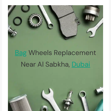
Bag
Wheels Replacement
Near Al Sabkha,
Dubai