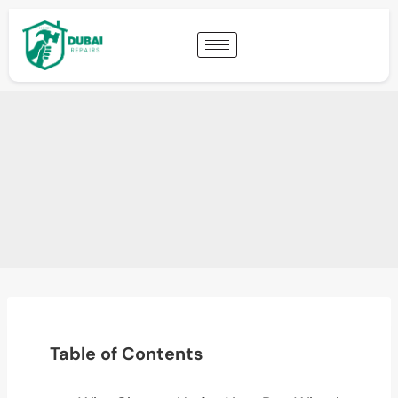
Table of Contents