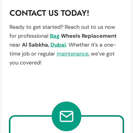
CONTACT US TODAY!
Ready to get started? Reach out to us now
for professional
Bag
Wheels Replacement
near
Al Sabkha,
Dubai
. Whether it’s a one-
time job or regular
maintenance
, we’ve got
you covered!