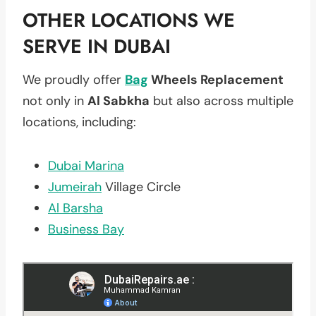
OTHER LOCATIONS WE
SERVE IN DUBAI
We proudly offer
Bag
Wheels Replacement
not only in
Al Sabkha
but also across multiple
locations, including:
Dubai Marina
Jumeirah
Village Circle
Al Barsha
Business Bay