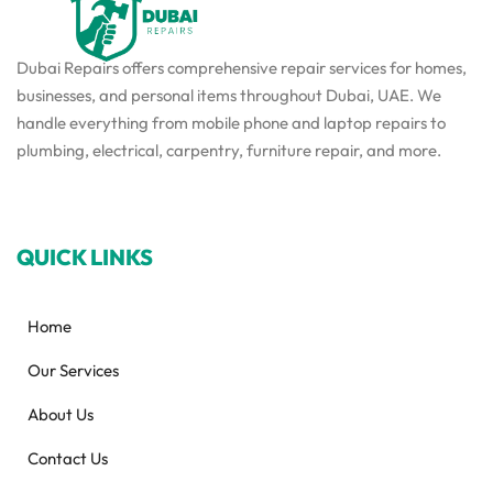
Dubai Repairs offers comprehensive repair services for homes,
businesses, and personal items throughout Dubai, UAE. We
handle everything from mobile phone and laptop repairs to
plumbing, electrical, carpentry, furniture repair, and more.
QUICK LINKS
Home
Our Services
About Us
Contact Us